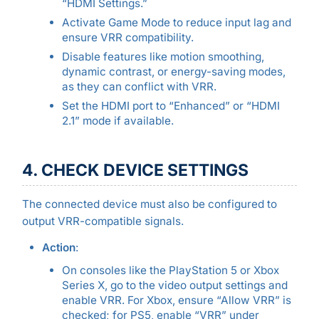
“HDMI Settings.”
Activate Game Mode to reduce input lag and
ensure VRR compatibility.
Disable features like motion smoothing,
dynamic contrast, or energy-saving modes,
as they can conflict with VRR.
Set the HDMI port to “Enhanced” or “HDMI
2.1” mode if available.
4. CHECK DEVICE SETTINGS
The connected device must also be configured to
output VRR-compatible signals.
Action
:
On consoles like the PlayStation 5 or Xbox
Series X, go to the video output settings and
enable VRR. For Xbox, ensure “Allow VRR” is
checked; for PS5, enable “VRR” under