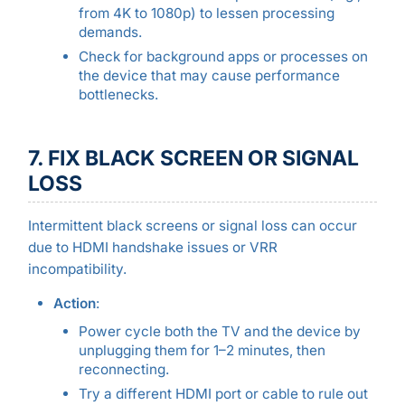
from 4K to 1080p) to lessen processing
demands.
Check for background apps or processes on
the device that may cause performance
bottlenecks.
7. FIX BLACK SCREEN OR SIGNAL
LOSS
Intermittent black screens or signal loss can occur
due to HDMI handshake issues or VRR
incompatibility.
Action
:
Power cycle both the TV and the device by
unplugging them for 1–2 minutes, then
reconnecting.
Try a different HDMI port or cable to rule out