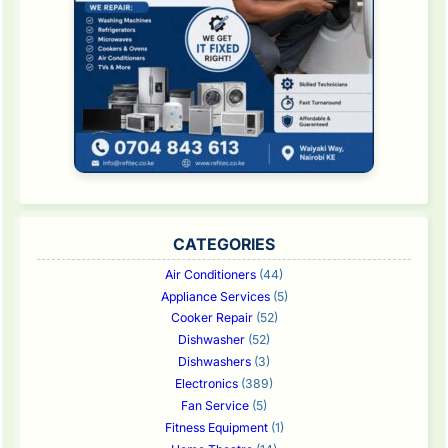
CATEGORIES
Air Conditioners
(44)
Appliance Services
(5)
Cooker Repair
(52)
Dishwasher
(52)
Dishwashers
(3)
Electronics
(389)
Fan Service
(5)
Fitness Equipment
(1)