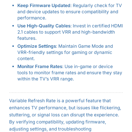
Keep Firmware Updated
: Regularly check for TV
and device updates to ensure compatibility and
performance.
Use High-Quality Cables
: Invest in certified HDMI
2.1 cables to support VRR and high-bandwidth
features.
Optimize Settings
: Maintain Game Mode and
VRR-friendly settings for gaming or dynamic
content.
Monitor Frame Rates
: Use in-game or device
tools to monitor frame rates and ensure they stay
within the TV’s VRR range.
Variable Refresh Rate is a powerful feature that
enhances TV performance, but issues like flickering,
stuttering, or signal loss can disrupt the experience.
By verifying compatibility, updating firmware,
adjusting settings, and troubleshooting