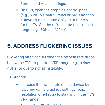
Screen and Video settings.
On PCs, open the graphics control panel
(e.g., NVIDIA Control Panel or AMD Radeon
Software) and enable G-Sync or FreeSync
for the TV. Set the refresh rate to a supported
range (e.g., 60Hz or 120Hz).
5. ADDRESS FLICKERING ISSUES
Flickering often occurs when the refresh rate drops
below the TV’s supported VRR range (e.g., below
40Hz) or due to signal instability.
Action
:
Increase the frame rate on the device by
lowering game graphics settings (e.g.,
resolution or effects) to stay within the TV’s
VRR range.