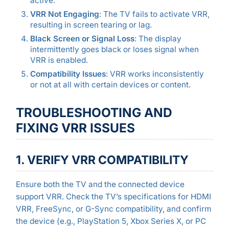
active.
VRR Not Engaging
: The TV fails to activate VRR,
resulting in screen tearing or lag.
Black Screen or Signal Loss
: The display
intermittently goes black or loses signal when
VRR is enabled.
Compatibility Issues
: VRR works inconsistently
or not at all with certain devices or content.
TROUBLESHOOTING AND
FIXING VRR ISSUES
1. VERIFY VRR COMPATIBILITY
Ensure both the TV and the connected device
support VRR. Check the TV’s specifications for HDMI
VRR, FreeSync, or G-Sync compatibility, and confirm
the device (e.g., PlayStation 5, Xbox Series X, or PC