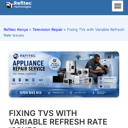
Skip
to
ME
content
Refitec Kenya
»
Television Repair
»
Fixing TVs with Variable Refresh
Rate Issues
FIXING TVS WITH
VARIABLE REFRESH RATE