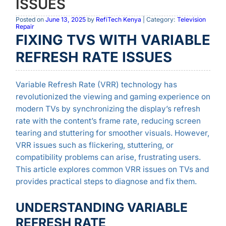
ISSUES
Posted on
June 13, 2025
by
RefiTech Kenya
| Category:
Television
Repair
FIXING TVS WITH VARIABLE
REFRESH RATE ISSUES
Variable Refresh Rate (VRR) technology has
revolutionized the viewing and gaming experience on
modern TVs by synchronizing the display’s refresh
rate with the content’s frame rate, reducing screen
tearing and stuttering for smoother visuals. However,
VRR issues such as flickering, stuttering, or
compatibility problems can arise, frustrating users.
This article explores common VRR issues on TVs and
provides practical steps to diagnose and fix them.
UNDERSTANDING VARIABLE
REFRESH RATE