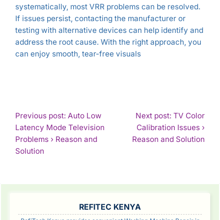
systematically, most VRR problems can be resolved.
If issues persist, contacting the manufacturer or
testing with alternative devices can help identify and
address the root cause. With the right approach, you
can enjoy smooth, tear-free visuals
POST
Previous post: Auto Low
Next post: TV Color
Latency Mode Television
Calibration Issues ›
NAVIGATION
Con
Problems › Reason and
Reason and Solution
Continue
Rea
Solution
Reading
SIDEBAR
REFITEC KENYA