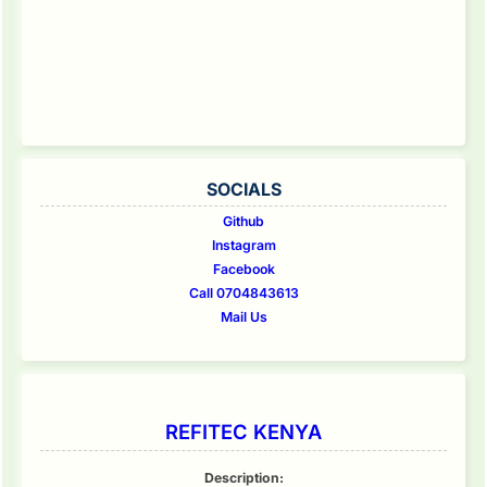
SOCIALS
Github
Instagram
Facebook
Call 0704843613
Mail Us
REFITEC KENYA
Description: