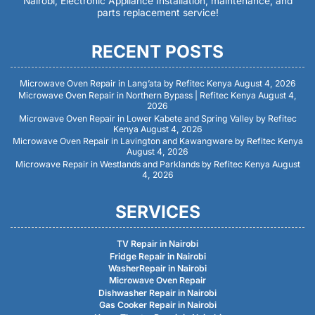
Nairobi, Electronic Appliance Installation, maintenance, and
parts replacement service!
RECENT POSTS
Microwave Oven Repair in Lang’ata by Refitec Kenya
August 4, 2026
Microwave Oven Repair in Northern Bypass | Refitec Kenya
August 4,
2026
Microwave Oven Repair in Lower Kabete and Spring Valley by Refitec
Kenya
August 4, 2026
Microwave Oven Repair in Lavington and Kawangware by Refitec Kenya
August 4, 2026
Microwave Repair in Westlands and Parklands by Refitec Kenya
August
4, 2026
SERVICES
TV Repair in Nairobi
Fridge Repair in Nairobi
WasherRepair in Nairobi
Microwave Oven Repair
Dishwasher Repair in Nairobi
Gas Cooker Repair in Nairobi