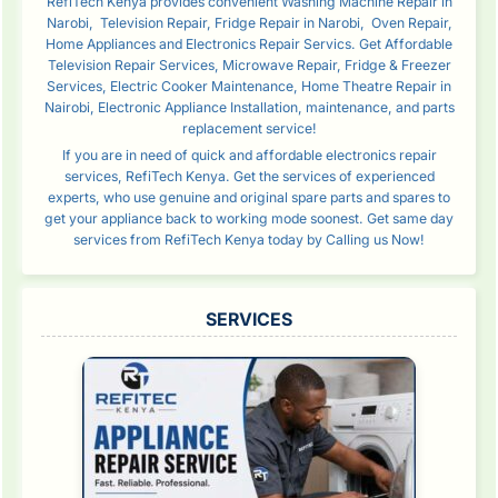
RefiTech Kenya provides convenient Washing Machine Repair in
Narobi, Television Repair, Fridge Repair in Narobi, Oven Repair,
Home Appliances and Electronics Repair Servics. Get Affordable
Television Repair Services, Microwave Repair, Fridge & Freezer
Services, Electric Cooker Maintenance, Home Theatre Repair in
Nairobi, Electronic Appliance Installation, maintenance, and parts
replacement service!
If you are in need of quick and affordable electronics repair
services, RefiTech Kenya. Get the services of experienced
experts, who use genuine and original spare parts and spares to
get your appliance back to working mode soonest. Get same day
services from RefiTech Kenya today by Calling us Now!
SERVICES