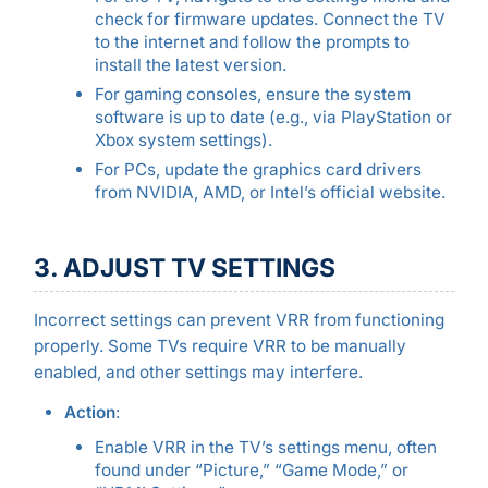
check for firmware updates. Connect the TV
to the internet and follow the prompts to
install the latest version.
For gaming consoles, ensure the system
software is up to date (e.g., via PlayStation or
Xbox system settings).
For PCs, update the graphics card drivers
from NVIDIA, AMD, or Intel’s official website.
3. ADJUST TV SETTINGS
Incorrect settings can prevent VRR from functioning
properly. Some TVs require VRR to be manually
enabled, and other settings may interfere.
Action
:
Enable VRR in the TV’s settings menu, often
found under “Picture,” “Game Mode,” or