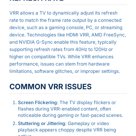
VRR allows a TV to dynamically adjust its refresh
rate to match the frame rate output by a connected
device, such as a gaming console, PC, or streaming
device. Technologies like HDMI VRR, AMD FreeSync,
and NVIDIA G-Sync enable this feature, typically
supporting refresh rates from 40Hz to 120Hz or
higher on compatible TVs. While VRR enhances
performance, issues can stem from hardware
limitations, software glitches, or improper settings.
COMMON VRR ISSUES
Screen Flickering
: The TV display flickers or
flashes during VRR-enabled content, often
noticeable during gaming or fast-paced scenes.
Stuttering or Jittering
: Gameplay or video
playback appears choppy despite VRR being