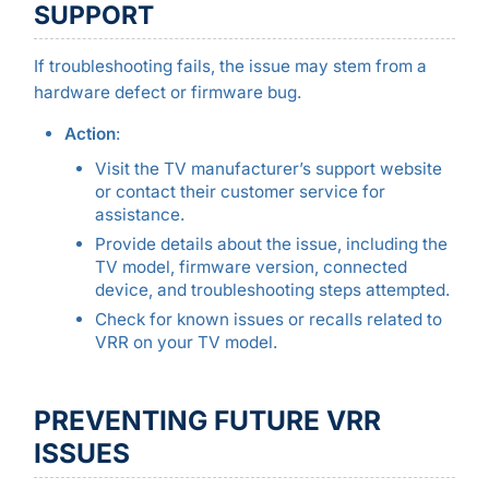
SUPPORT
If troubleshooting fails, the issue may stem from a
hardware defect or firmware bug.
Action
:
Visit the TV manufacturer’s support website
or contact their customer service for
assistance.
Provide details about the issue, including the
TV model, firmware version, connected
device, and troubleshooting steps attempted.
Check for known issues or recalls related to
VRR on your TV model.
PREVENTING FUTURE VRR
ISSUES