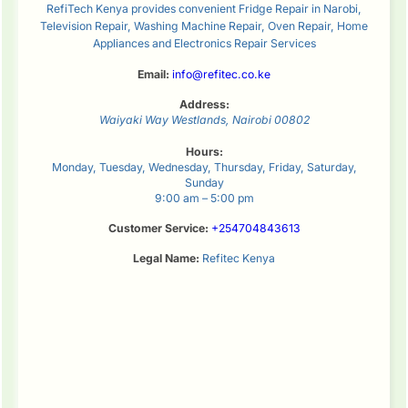
RefiTech Kenya provides convenient Fridge Repair in Narobi,
Television Repair, Washing Machine Repair, Oven Repair, Home
Appliances and Electronics Repair Services
Email:
info@refitec.co.ke
Address:
Waiyaki Way
Westlands
,
Nairobi
00802
Hours:
Monday, Tuesday, Wednesday, Thursday, Friday, Saturday,
Sunday
9:00 am – 5:00 pm
Customer Service:
+254704843613
Legal Name:
Refitec Kenya