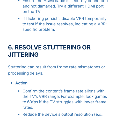
Ensure the HDMI cable is securely connected
and not damaged. Try a different HDMI port
on the TV.
If flickering persists, disable VRR temporarily
to test if the issue resolves, indicating a VRR-
specific problem.
6. RESOLVE STUTTERING OR
JITTERING
Stuttering can result from frame rate mismatches or
processing delays.
Action
:
Confirm the content’s frame rate aligns with
the TV’s VRR range. For example, lock games
to 60fps if the TV struggles with lower frame
rates.
Reduce the device’s output resolution (e.g.,