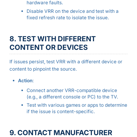
hardware faults.
Disable VRR on the device and test with a
fixed refresh rate to isolate the issue.
8. TEST WITH DIFFERENT
CONTENT OR DEVICES
If issues persist, test VRR with a different device or
content to pinpoint the source.
Action
:
Connect another VRR-compatible device
(e.g., a different console or PC) to the TV.
Test with various games or apps to determine
if the issue is content-specific.
9. CONTACT MANUFACTURER