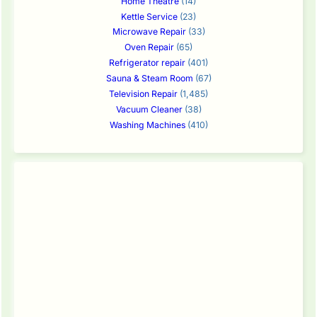
Home Theatre
(14)
Kettle Service
(23)
Microwave Repair
(33)
Oven Repair
(65)
Refrigerator repair
(401)
Sauna & Steam Room
(67)
Television Repair
(1,485)
Vacuum Cleaner
(38)
Washing Machines
(410)