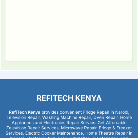
REFITECH KENYA
RefiTech Kenya
provides convenient Fridge Repair in Narobi,
Television Repair, Washing Machine Repair, Oven Repair, Home
Appliances and Electronics Repair Servics. Get Affordable
Television Repair Services, Microwave Repair, Fridge & Freezer
Services, Electric Cooker Maintenance, Home Theatre Repair in