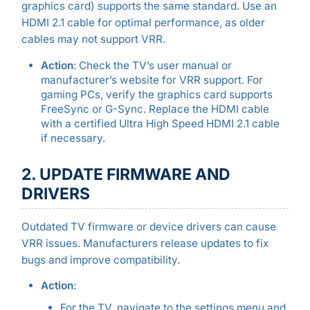
graphics card) supports the same standard. Use an
HDMI 2.1 cable for optimal performance, as older
cables may not support VRR.
Action
: Check the TV’s user manual or
manufacturer’s website for VRR support. For
gaming PCs, verify the graphics card supports
FreeSync or G-Sync. Replace the HDMI cable
with a certified Ultra High Speed HDMI 2.1 cable
if necessary.
2. UPDATE FIRMWARE AND
DRIVERS
Outdated TV firmware or device drivers can cause
VRR issues. Manufacturers release updates to fix
bugs and improve compatibility.
Action
:
For the TV, navigate to the settings menu and