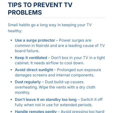
TIPS TO PREVENT TV
PROBLEMS
Small habits go a long way in keeping your TV
healthy:
Use a surge protector
– Power surges are
common in Nairobi and are a leading cause of TV
board failure.
Keep it ventilated
– Don’t box in your TV in a tight
cabinet. It needs airflow to cool down.
Avoid direct sunlight
– Prolonged sun exposure
damages screens and internal components.
Dust regularly
– Dust build-up causes
overheating. Wipe the vents with a dry cloth
monthly.
Don’t leave it on standby too long
– Switch it off
fully when not in use for extended periods.
Handle remotes gently
– Avoid pressing too hard;