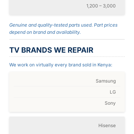
1,200 – 3,000
Genuine and quality-tested parts used. Part prices
depend on brand and availability.
TV BRANDS WE REPAIR
We work on virtually every brand sold in Kenya:
Samsung
LG
Sony
Hisense