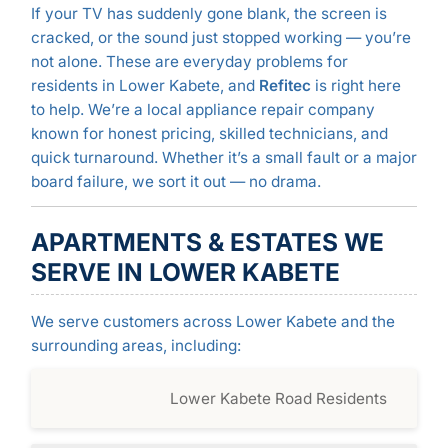
If your TV has suddenly gone blank, the screen is
cracked, or the sound just stopped working — you’re
not alone. These are everyday problems for
residents in Lower Kabete, and
Refitec
is right here
to help. We’re a local appliance repair company
known for honest pricing, skilled technicians, and
quick turnaround. Whether it’s a small fault or a major
board failure, we sort it out — no drama.
APARTMENTS & ESTATES WE
SERVE IN LOWER KABETE
We serve customers across Lower Kabete and the
surrounding areas, including:
Lower Kabete Road Residents