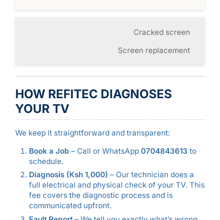
Cracked screen
Screen replacement
HOW REFITEC DIAGNOSES
YOUR TV
We keep it straightforward and transparent:
Book a Job
– Call or WhatsApp
0704843613
to
schedule.
Diagnosis (Ksh 1,000)
– Our technician does a
full electrical and physical check of your TV. This
fee covers the diagnostic process and is
communicated upfront.
Fault Report
– We tell you exactly what’s wrong