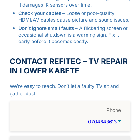
it damages IR sensors over time.
Check your cables
– Loose or poor-quality
HDMI/AV cables cause picture and sound issues.
Don’t ignore small faults
– A flickering screen or
occasional shutdown is a warning sign. Fix it
early before it becomes costly.
CONTACT REFITEC – TV REPAIR
IN LOWER KABETE
We’re easy to reach. Don’t let a faulty TV sit and
gather dust.
Phone
0704843613