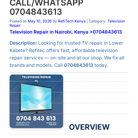
CALL/WHATSAPP
0704843613
Posted on
May 10, 2026
by
RefiTech Kenya
| Category:
Television
Repair
Television Repair in Nairobi, Kenya >0704843613
Description:
Looking for trusted TV repair in Lower
Kabete? Refitec offers fast, affordable television
repair services — on-site and at our shop. We fix all
brands and models. Call
0704843613
today.
OVERVIEW