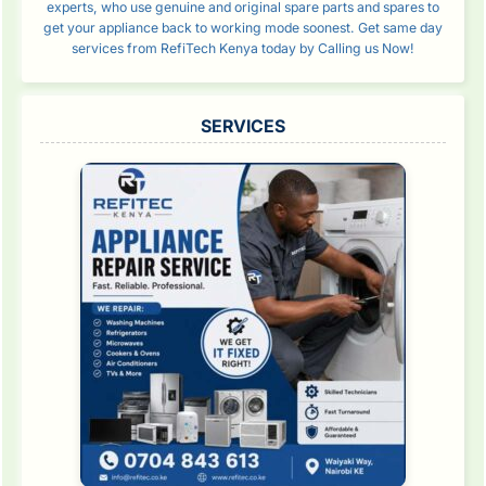
experts, who use genuine and original spare parts and spares to
get your appliance back to working mode soonest. Get same day
services from RefiTech Kenya today by Calling us Now!
SERVICES