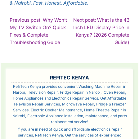
& Nairobi. Fast. Honest. Affordable.
POST
Previous post: Why Won’t
Next post: What Is the 43
My TV Switch On? Quick
Inch LED Display Price in
NAVIGATION
Fixes & Complete
Kenya? (2026 Complete
Continue
Con
Troubleshooting Guide
Guide)
Reading
Rea
SIDEBAR
REFITEC KENYA
RefiTech Kenya provides convenient Washing Machine Repair in
Narobi, Television Repair, Fridge Repair in Narobi, Oven Repair,
Home Appliances and Electronics Repair Servics. Get Affordable
Television Repair Services, Microwave Repair, Fridge & Freezer
Services, Electric Cooker Maintenance, Home Theatre Repair in
Nairobi, Electronic Appliance Installation, maintenance, and parts
replacement service!
If you are in need of quick and affordable electronics repair
services, RefiTech Kenya. Get the services of experienced