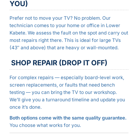
YOU)
Prefer not to move your TV? No problem. Our
technician comes to your home or office in Lower
Kabete. We assess the fault on the spot and carry out
most repairs right there. This is ideal for large TVs
(43″ and above) that are heavy or wall-mounted.
SHOP REPAIR (DROP IT OFF)
For complex repairs — especially board-level work,
screen replacements, or faults that need bench
testing — you can bring the TV to our workshop.
We’ll give you a turnaround timeline and update you
once it’s done.
Both options come with the same quality guarantee.
You choose what works for you.