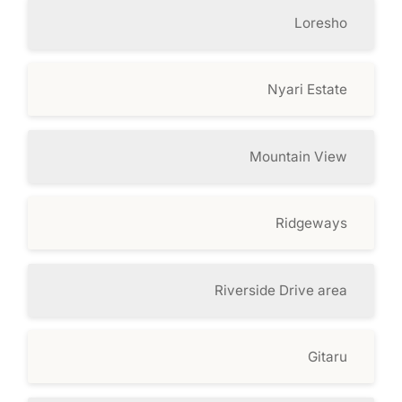
Loresho
Nyari Estate
Mountain View
Ridgeways
Riverside Drive area
Gitaru