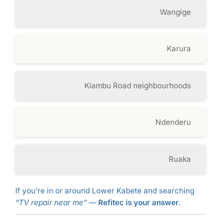
Wangige
Karura
Kiambu Road neighbourhoods
Ndenderu
Ruaka
If you’re in or around Lower Kabete and searching
“TV repair near me”
—
Refitec is your answer
.