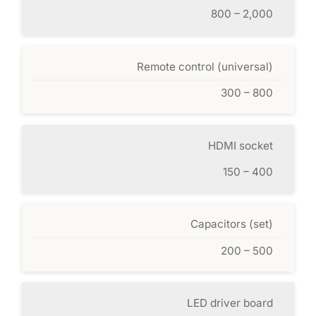
800 – 2,000
Remote control (universal)
300 – 800
HDMI socket
150 – 400
Capacitors (set)
200 – 500
LED driver board