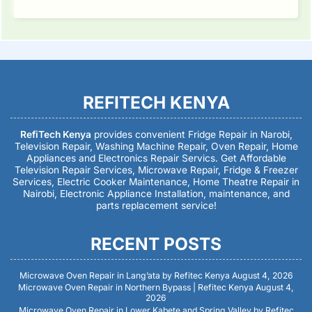
REFITECH KENYA
RefiTech Kenya
provides convenient Fridge Repair in Narobi,
Television Repair, Washing Machine Repair, Oven Repair, Home
Appliances and Electronics Repair Servics. Get Affordable
Television Repair Services, Microwave Repair, Fridge & Freezer
Services, Electric Cooker Maintenance, Home Theatre Repair in
Nairobi, Electronic Appliance Installation, maintenance, and
parts replacement service!
RECENT POSTS
Microwave Oven Repair in Lang’ata by Refitec Kenya
August 4, 2026
Microwave Oven Repair in Northern Bypass | Refitec Kenya
August 4,
2026
Microwave Oven Repair in Lower Kabete and Spring Valley by Refitec