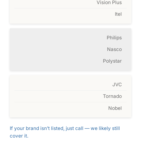
Vision Plus
Itel
Philips
Nasco
Polystar
JVC
Tornado
Nobel
If your brand isn’t listed, just call — we likely still
cover it.