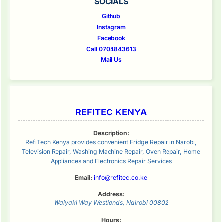
SOCIALS
Github
Instagram
Facebook
Call 0704843613
Mail Us
REFITEC KENYA
Description:
RefiTech Kenya provides convenient Fridge Repair in Narobi,
Television Repair, Washing Machine Repair, Oven Repair, Home
Appliances and Electronics Repair Services
Email:
info@refitec.co.ke
Address:
Waiyaki Way
Westlands
,
Nairobi
00802
Hours: