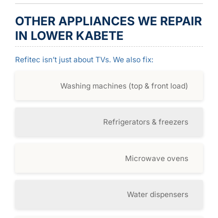
OTHER APPLIANCES WE REPAIR
IN LOWER KABETE
Refitec isn’t just about TVs. We also fix:
Washing machines (top & front load)
Refrigerators & freezers
Microwave ovens
Water dispensers