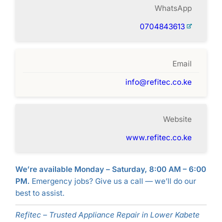
WhatsApp
0704843613
Email
info@refitec.co.ke
Website
www.refitec.co.ke
We’re available Monday – Saturday, 8:00 AM – 6:00
PM.
Emergency jobs? Give us a call — we’ll do our
best to assist.
Refitec – Trusted Appliance Repair in Lower Kabete