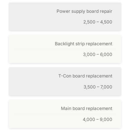
Power supply board repair
2,500 – 4,500
Backlight strip replacement
3,000 – 6,000
T-Con board replacement
3,500 – 7,000
Main board replacement
4,000 – 9,000