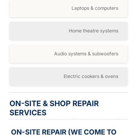
Laptops & computers
Home theatre systems
Audio systems & subwoofers
Electric cookers & ovens
ON-SITE & SHOP REPAIR
SERVICES
ON-SITE REPAIR (WE COME TO