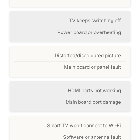
TV keeps switching off
Power board or overheating
Distorted/discoloured picture
Main board or panel fault
HDMI ports not working
Main board port damage
Smart TV won’t connect to Wi-Fi
Software or antenna fault