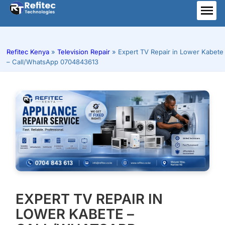
Skip
to
ME
content
Refitec Kenya
»
Television Repair
»
Expert TV Repair in Lower Kabete
– Call/WhatsApp 0704843613
EXPERT TV REPAIR IN
LOWER KABETE –