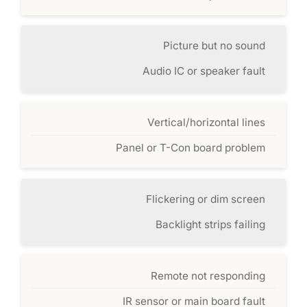
Picture but no sound
Audio IC or speaker fault
Vertical/horizontal lines
Panel or T-Con board problem
Flickering or dim screen
Backlight strips failing
Remote not responding
IR sensor or main board fault