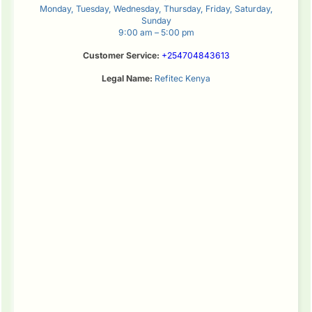
Monday, Tuesday, Wednesday, Thursday, Friday, Saturday,
Sunday
9:00 am – 5:00 pm
Customer Service:
+254704843613
Legal Name:
Refitec Kenya