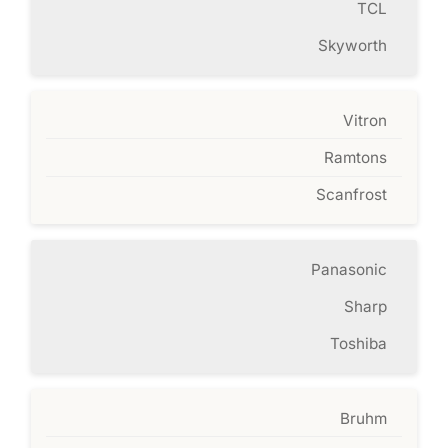
TCL
Skyworth
Vitron
Ramtons
Scanfrost
Panasonic
Sharp
Toshiba
Bruhm