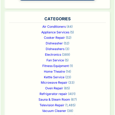
CATEGORIES
Air Conditioners
(44)
Appliance Services
(5)
Cooker Repair
(52)
Dishwasher
(52)
Dishwashers
(3)
Electronics
(389)
Fan Service
(5)
Fitness Equipment
(1)
Home Theatre
(14)
Kettle Service
(23)
Microwave Repair
(33)
Oven Repair
(65)
Refrigerator repair
(401)
Sauna & Steam Room
(67)
Television Repair
(1,485)
Vacuum Cleaner
(38)