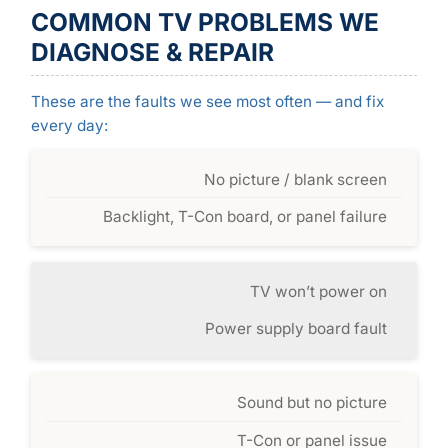
COMMON TV PROBLEMS WE
DIAGNOSE & REPAIR
These are the faults we see most often — and fix
every day:
No picture / blank screen
Backlight, T-Con board, or panel failure
TV won’t power on
Power supply board fault
Sound but no picture
T-Con or panel issue