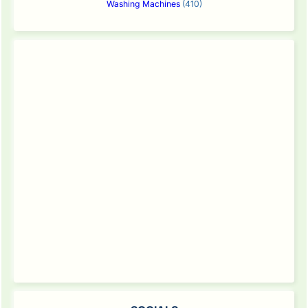
Washing Machines
(410)