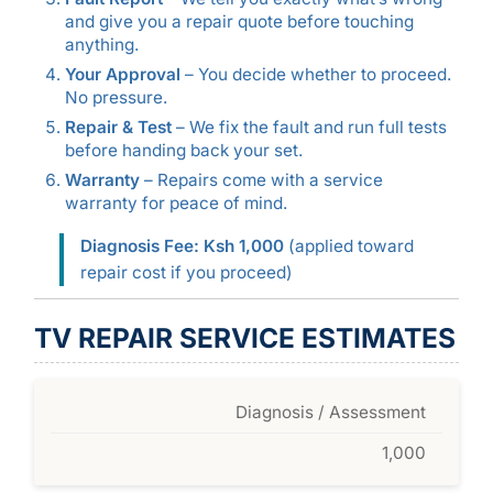
and give you a repair quote before touching
anything.
Your Approval
– You decide whether to proceed.
No pressure.
Repair & Test
– We fix the fault and run full tests
before handing back your set.
Warranty
– Repairs come with a service
warranty for peace of mind.
Diagnosis Fee: Ksh 1,000
(applied toward
repair cost if you proceed)
TV REPAIR SERVICE ESTIMATES
Diagnosis / Assessment
1,000