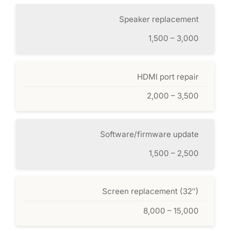
Speaker replacement
1,500 – 3,000
HDMI port repair
2,000 – 3,500
Software/firmware update
1,500 – 2,500
Screen replacement (32″)
8,000 – 15,000