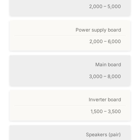
2,000 – 5,000
Power supply board
2,000 – 6,000
Main board
3,000 – 8,000
Inverter board
1,500 – 3,500
Speakers (pair)