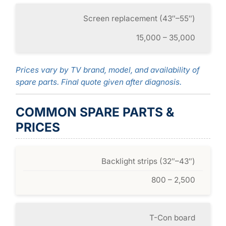
Screen replacement (43″–55″)
15,000 – 35,000
Prices vary by TV brand, model, and availability of
spare parts. Final quote given after diagnosis.
COMMON SPARE PARTS &
PRICES
Backlight strips (32″–43″)
800 – 2,500
T-Con board