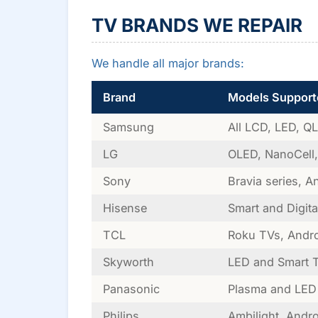
TV BRANDS WE REPAIR
We handle all major brands:
Brand
Models Support
Samsung
All LCD, LED, Q
LG
OLED, NanoCell
Sony
Bravia series, A
Hisense
Smart and Digita
TCL
Roku TVs, Andr
Skyworth
LED and Smart 
Panasonic
Plasma and LED
Philips
Ambilight, Andr