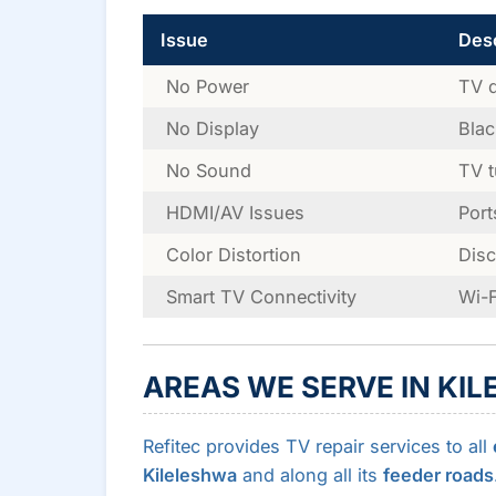
Issue
Desc
No Power
TV d
No Display
Blac
No Sound
TV t
HDMI/AV Issues
Port
Color Distortion
Disc
Smart TV Connectivity
Wi-F
AREAS WE SERVE IN KI
Refitec provides TV repair services to all
Kileleshwa
and along all its
feeder roads