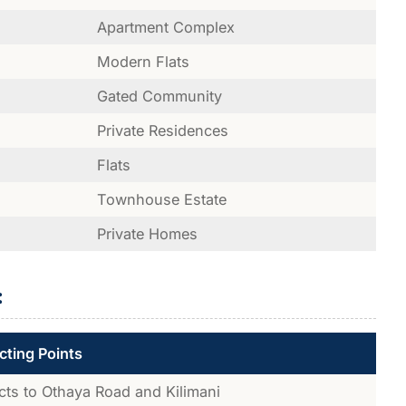
Apartment Complex
Modern Flats
Gated Community
Private Residences
Flats
Townhouse Estate
Private Homes
:
ting Points
ts to Othaya Road and Kilimani