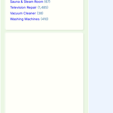
Sauna & Steam Room
(67)
Television Repair
(1,485)
Vacuum Cleaner
(38)
Washing Machines
(410)