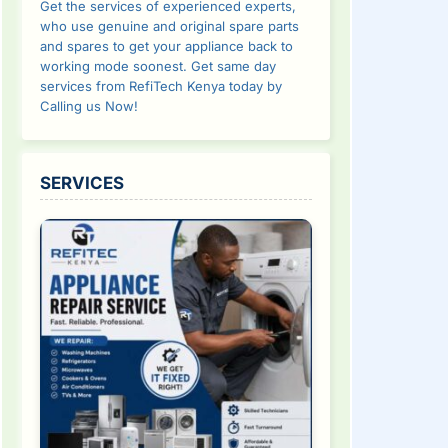
Get the services of experienced experts,
who use genuine and original spare parts
and spares to get your appliance back to
working mode soonest. Get same day
services from RefiTech Kenya today by
Calling us Now!
SERVICES