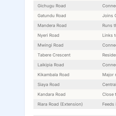
Gichugu Road
Connec
Gatundu Road
Joins 
Mandera Road
Runs t
Nyeri Road
Links 
Mwingi Road
Connec
Tabere Crescent
Reside
Laikipia Road
Connec
Kikambala Road
Major 
Siaya Road
Centra
Kandara Road
Close 
Riara Road (Extension)
Feeds 