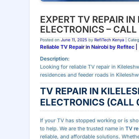
EXPERT TV REPAIR IN
ELECTRONICS – CALL
Posted on
June 11, 2025
by
RefiTech Kenya
| Cate
Reliable TV Repair in Nairobi by Refitec
Description:
Looking for reliable TV repair in Kileleshw
residences and feeder roads in Kileleshw
TV REPAIR IN KILELE
ELECTRONICS (CALL 
If your TV has stopped working or is sh
to help. We are the trusted name in
TV re
reliable, and affordable solutions. Wheth