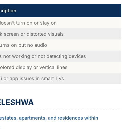
ription
oesn’t turn on or stay on
k screen or distorted visuals
urns on but no audio
s not working or not detecting devices
olored display or vertical lines
i or app issues in smart TVs
LELESHWA
estates, apartments, and residences within
.