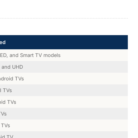
ed
LED, and Smart TV models
, and UHD
ndroid TVs
l TVs
oid TVs
TVs
 TVs
oid TV