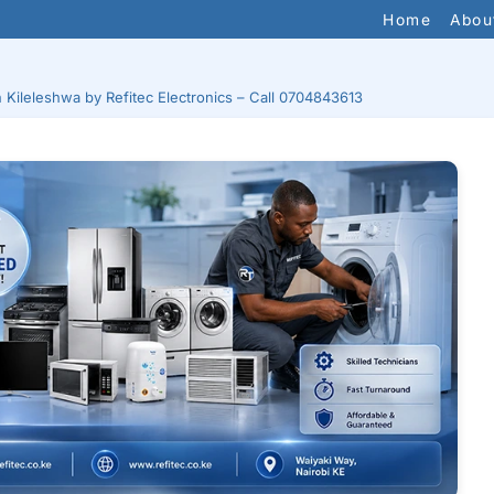
Home
Abou
n Kileleshwa by Refitec Electronics – Call 0704843613