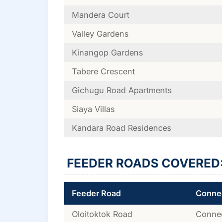
Mandera Court
Valley Gardens
Kinangop Gardens
Tabere Crescent
Gichugu Road Apartments
Siaya Villas
Kandara Road Residences
FEEDER ROADS COVERED
Feeder Road
Connec
Oloitoktok Road
Connec