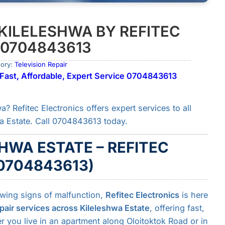
 KILELESHWA BY REFITEC
 0704843613
gory:
Television Repair
 | Fast, Affordable, Expert Service 0704843613
a? Refitec Electronics offers expert services to all
a Estate. Call 0704843613 today.
SHWA ESTATE – REFITEC
0704843613)
owing signs of malfunction,
Refitec Electronics
is here
pair services across Kileleshwa Estate
, offering fast,
er you live in an apartment along Oloitoktok Road or in