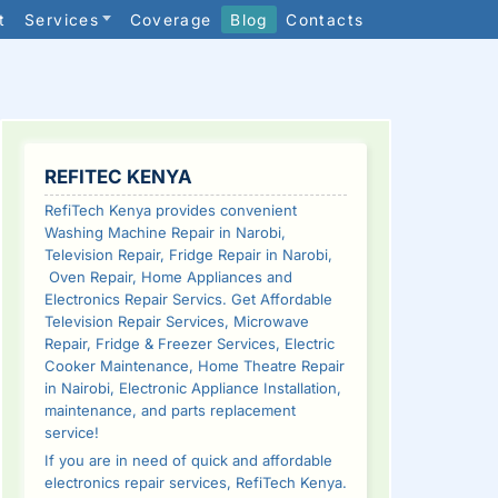
t
Services
Coverage
Blog
Contacts
SIDEBAR
REFITEC KENYA
RefiTech Kenya provides convenient
Washing Machine Repair in Narobi,
Television Repair, Fridge Repair in Narobi,
Oven Repair, Home Appliances and
Electronics Repair Servics. Get Affordable
Television Repair Services, Microwave
Repair, Fridge & Freezer Services, Electric
Cooker Maintenance, Home Theatre Repair
in Nairobi, Electronic Appliance Installation,
maintenance, and parts replacement
service!
If you are in need of quick and affordable
electronics repair services, RefiTech Kenya.