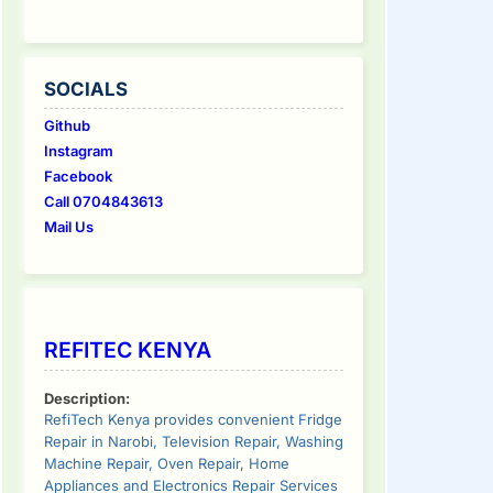
SOCIALS
Github
Instagram
Facebook
Call 0704843613
Mail Us
REFITEC KENYA
Description:
RefiTech Kenya provides convenient Fridge
Repair in Narobi, Television Repair, Washing
Machine Repair, Oven Repair, Home
Appliances and Electronics Repair Services