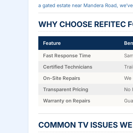
a gated estate near Mandera Road, we’ve
WHY CHOOSE REFITEC FO
Feature
Ben
Fast Response Time
Sam
Certified Technicians
Tra
On-Site Repairs
We 
Transparent Pricing
No 
Warranty on Repairs
Gua
COMMON TV ISSUES WE 