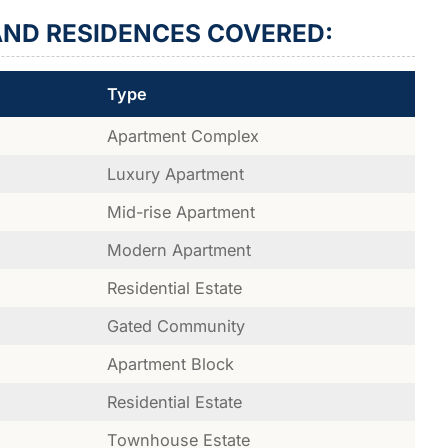
ND RESIDENCES COVERED:
Type
Apartment Complex
Luxury Apartment
Mid-rise Apartment
Modern Apartment
Residential Estate
Gated Community
Apartment Block
Residential Estate
Townhouse Estate