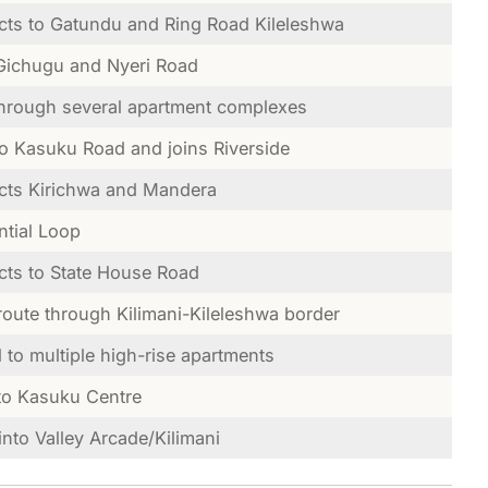
ts to Gatundu and Ring Road Kileleshwa
Gichugu and Nyeri Road
hrough several apartment complexes
to Kasuku Road and joins Riverside
ts Kirichwa and Mandera
ntial Loop
ts to State House Road
route through Kilimani-Kileleshwa border
l to multiple high-rise apartments
to Kasuku Centre
into Valley Arcade/Kilimani