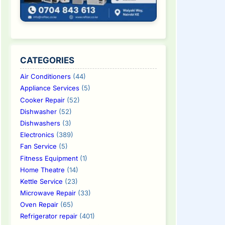
CATEGORIES
Air Conditioners
(44)
Appliance Services
(5)
Cooker Repair
(52)
Dishwasher
(52)
Dishwashers
(3)
Electronics
(389)
Fan Service
(5)
Fitness Equipment
(1)
Home Theatre
(14)
Kettle Service
(23)
Microwave Repair
(33)
Oven Repair
(65)
Refrigerator repair
(401)