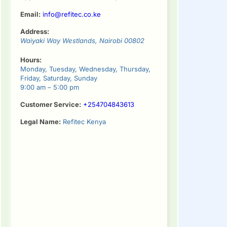
Email:
info@refitec.co.ke
Address:
Waiyaki Way
Westlands
,
Nairobi
00802
Hours:
Monday, Tuesday, Wednesday, Thursday,
Friday, Saturday, Sunday
9:00 am – 5:00 pm
Customer Service:
+254704843613
Legal Name:
Refitec Kenya