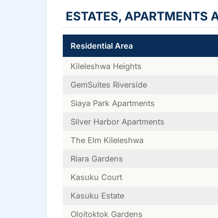
ESTATES, APARTMENTS A
Residential Area
Kileleshwa Heights
GemSuites Riverside
Siaya Park Apartments
Silver Harbor Apartments
The Elm Kileleshwa
Riara Gardens
Kasuku Court
Kasuku Estate
Oloitoktok Gardens