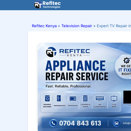
Skip
to
content
Refitec Kenya
»
Television Repair
»
Expert TV Repair i