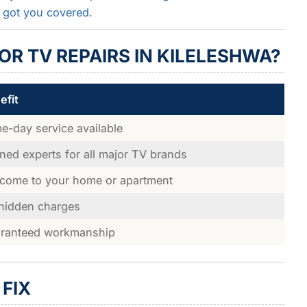
 got you covered.
R TV REPAIRS IN KILELESHWA?
efit
e-day service available
ined experts for all major TV brands
come to your home or apartment
hidden charges
ranteed workmanship
FIX