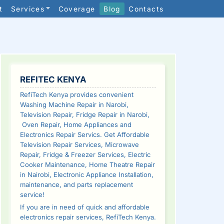
t
Services
Coverage
Blog
Contacts
SIDEBAR
REFITEC KENYA
RefiTech Kenya provides convenient
Washing Machine Repair in Narobi,
Television Repair, Fridge Repair in Narobi,
Oven Repair, Home Appliances and
Electronics Repair Servics. Get Affordable
Television Repair Services, Microwave
Repair, Fridge & Freezer Services, Electric
Cooker Maintenance, Home Theatre Repair
in Nairobi, Electronic Appliance Installation,
maintenance, and parts replacement
service!
If you are in need of quick and affordable
electronics repair services, RefiTech Kenya.