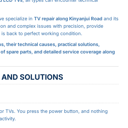
nd LCD TVs
, all types can encounter technical
we specialize in
TV repair along Kinyanjui Road
and its
on and complex issues with precision, provide
is back to perfect working condition.
their technical causes, practical solutions,
 of spare parts, and detailed service coverage along
 AND SOLUTIONS
or TVs. You press the power button, and nothing
tivity.