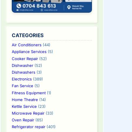
CATEGORIES
Air Conditioners
(44)
Appliance Services
(5)
Cooker Repair
(52)
Dishwasher
(52)
Dishwashers
(3)
Electronics
(389)
Fan Service
(5)
Fitness Equipment
(1)
Home Theatre
(14)
Kettle Service
(23)
Microwave Repair
(33)
Oven Repair
(65)
Refrigerator repair
(401)