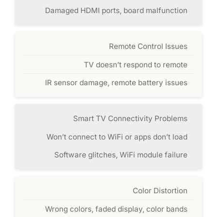
Damaged HDMI ports, board malfunction
Remote Control Issues
TV doesn’t respond to remote
IR sensor damage, remote battery issues
Smart TV Connectivity Problems
Won’t connect to WiFi or apps don’t load
Software glitches, WiFi module failure
Color Distortion
Wrong colors, faded display, color bands