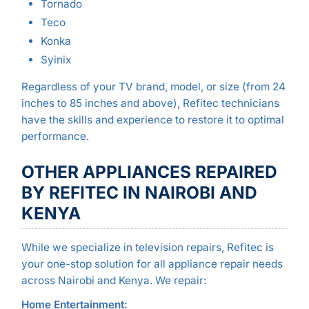
Tornado
Teco
Konka
Syinix
Regardless of your TV brand, model, or size (from 24
inches to 85 inches and above), Refitec technicians
have the skills and experience to restore it to optimal
performance.
OTHER APPLIANCES REPAIRED
BY REFITEC IN NAIROBI AND
KENYA
While we specialize in television repairs, Refitec is
your one-stop solution for all appliance repair needs
across Nairobi and Kenya. We repair:
Home Entertainment: