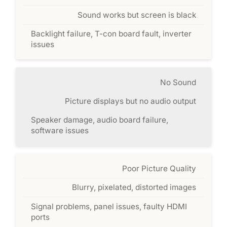
Sound works but screen is black
Backlight failure, T-con board fault, inverter
issues
No Sound
Picture displays but no audio output
Speaker damage, audio board failure,
software issues
Poor Picture Quality
Blurry, pixelated, distorted images
Signal problems, panel issues, faulty HDMI
ports