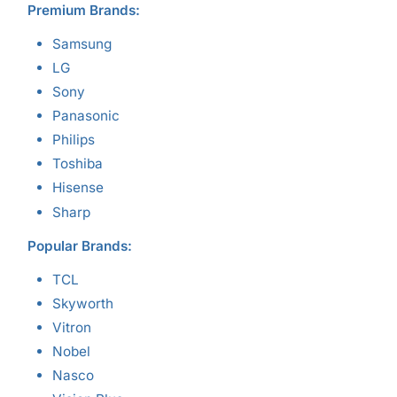
Premium Brands:
Samsung
LG
Sony
Panasonic
Philips
Toshiba
Hisense
Sharp
Popular Brands:
TCL
Skyworth
Vitron
Nobel
Nasco