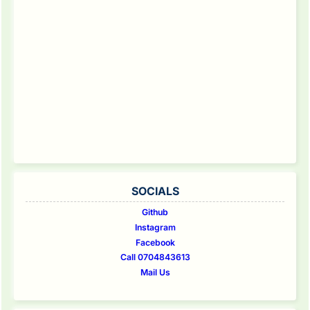
SOCIALS
Github
Instagram
Facebook
Call 0704843613
Mail Us