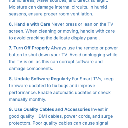
humid areas, water sources, and direct sunlight.
Moisture can damage internal circuits. In humid
seasons, ensure proper room ventilation.
6. Handle with Care
Never press or lean on the TV
screen. When cleaning or moving, handle with care
to avoid cracking the delicate display panel.
7. Turn Off Properly
Always use the remote or power
button to shut down your TV. Avoid unplugging while
the TV is on, as this can corrupt software and
damage components.
8. Update Software Regularly
For Smart TVs, keep
firmware updated to fix bugs and improve
performance. Enable automatic updates or check
manually monthly.
9. Use Quality Cables and Accessories
Invest in
good quality HDMI cables, power cords, and surge
protectors. Poor quality cables can cause signal