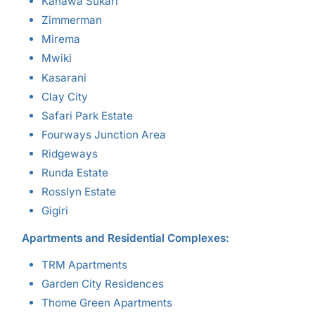
Kahawa Sukari
Zimmerman
Mirema
Mwiki
Kasarani
Clay City
Safari Park Estate
Fourways Junction Area
Ridgeways
Runda Estate
Rosslyn Estate
Gigiri
Apartments and Residential Complexes:
TRM Apartments
Garden City Residences
Thome Green Apartments