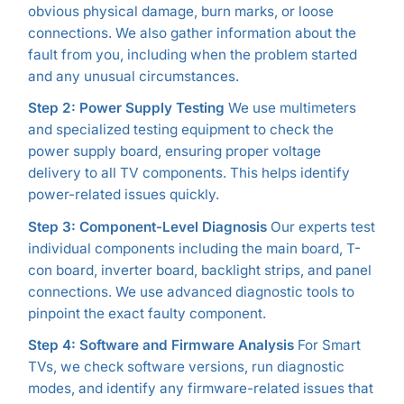
obvious physical damage, burn marks, or loose
connections. We also gather information about the
fault from you, including when the problem started
and any unusual circumstances.
Step 2: Power Supply Testing
We use multimeters
and specialized testing equipment to check the
power supply board, ensuring proper voltage
delivery to all TV components. This helps identify
power-related issues quickly.
Step 3: Component-Level Diagnosis
Our experts test
individual components including the main board, T-
con board, inverter board, backlight strips, and panel
connections. We use advanced diagnostic tools to
pinpoint the exact faulty component.
Step 4: Software and Firmware Analysis
For Smart
TVs, we check software versions, run diagnostic
modes, and identify any firmware-related issues that