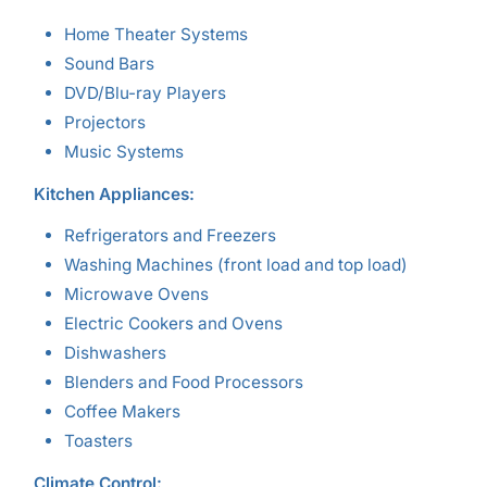
Home Theater Systems
Sound Bars
DVD/Blu-ray Players
Projectors
Music Systems
Kitchen Appliances:
Refrigerators and Freezers
Washing Machines (front load and top load)
Microwave Ovens
Electric Cookers and Ovens
Dishwashers
Blenders and Food Processors
Coffee Makers
Toasters
Climate Control: