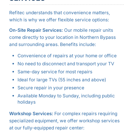
Refitec understands that convenience matters,
which is why we offer flexible service options:
On-Site Repair Services:
Our mobile repair units
come directly to your location in Northern Bypass
and surrounding areas. Benefits include:
Convenience of repairs at your home or office
No need to disconnect and transport your TV
Same-day service for most repairs
Ideal for large TVs (55 inches and above)
Secure repair in your presence
Available Monday to Sunday, including public
holidays
Workshop Services:
For complex repairs requiring
specialized equipment, we offer workshop services
at our fully-equipped repair center: