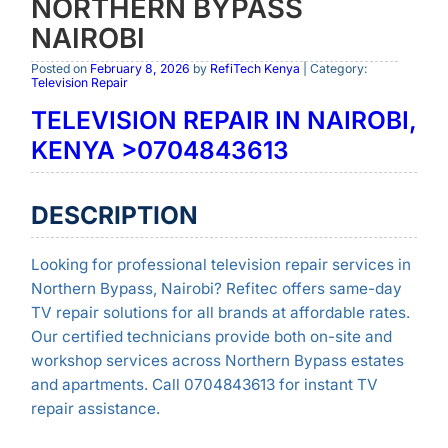
NORTHERN BYPASS
NAIROBI
Posted on
February 8, 2026
by
RefiTech Kenya
| Category:
Television Repair
TELEVISION REPAIR IN NAIROBI,
KENYA >0704843613
DESCRIPTION
Looking for professional television repair services in
Northern Bypass, Nairobi? Refitec offers same-day
TV repair solutions for all brands at affordable rates.
Our certified technicians provide both on-site and
workshop services across Northern Bypass estates
and apartments. Call 0704843613 for instant TV
repair assistance.