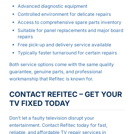
Advanced diagnostic equipment
Controlled environment for delicate repairs
Access to comprehensive spare parts inventory
Suitable for panel replacements and major board
repairs
Free pick-up and delivery service available
Typically faster turnaround for certain repairs
Both service options come with the same quality
guarantee, genuine parts, and professional
workmanship that Refitec is known for.
CONTACT REFITEC – GET YOUR
TV FIXED TODAY
Don’t let a faulty television disrupt your
entertainment. Contact Refitec today for fast,
reliable, and affordable TV repair services in