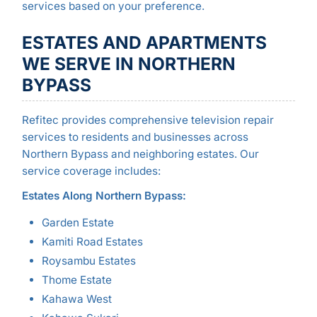
services based on your preference.
ESTATES AND APARTMENTS
WE SERVE IN NORTHERN
BYPASS
Refitec provides comprehensive television repair
services to residents and businesses across
Northern Bypass and neighboring estates. Our
service coverage includes:
Estates Along Northern Bypass:
Garden Estate
Kamiti Road Estates
Roysambu Estates
Thome Estate
Kahawa West