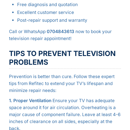
Free diagnosis and quotation
Excellent customer service
Post-repair support and warranty
Call or WhatsApp
0704843613
now to book your
television repair appointment!
TIPS TO PREVENT TELEVISION
PROBLEMS
Prevention is better than cure. Follow these expert
tips from Refitec to extend your TV’s lifespan and
minimize repair needs:
1. Proper Ventilation
Ensure your TV has adequate
space around it for air circulation. Overheating is a
major cause of component failure. Leave at least 4-6
inches of clearance on all sides, especially at the
back.