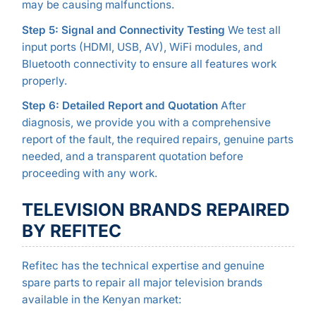
may be causing malfunctions.
Step 5: Signal and Connectivity Testing
We test all
input ports (HDMI, USB, AV), WiFi modules, and
Bluetooth connectivity to ensure all features work
properly.
Step 6: Detailed Report and Quotation
After
diagnosis, we provide you with a comprehensive
report of the fault, the required repairs, genuine parts
needed, and a transparent quotation before
proceeding with any work.
TELEVISION BRANDS REPAIRED
BY REFITEC
Refitec has the technical expertise and genuine
spare parts to repair all major television brands
available in the Kenyan market: