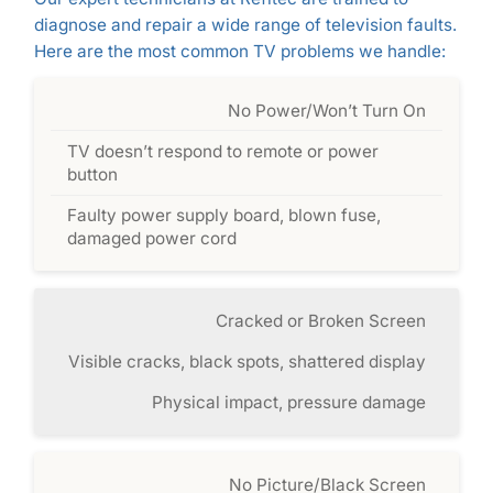
diagnose and repair a wide range of television faults.
Here are the most common TV problems we handle:
No Power/Won’t Turn On
TV doesn’t respond to remote or power
button
Faulty power supply board, blown fuse,
damaged power cord
Cracked or Broken Screen
Visible cracks, black spots, shattered display
Physical impact, pressure damage
No Picture/Black Screen