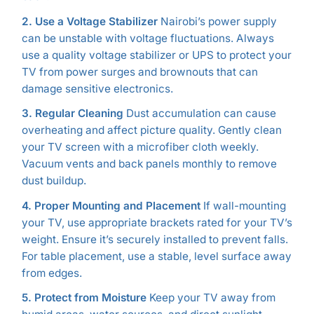
2. Use a Voltage Stabilizer
Nairobi’s power supply
can be unstable with voltage fluctuations. Always
use a quality voltage stabilizer or UPS to protect your
TV from power surges and brownouts that can
damage sensitive electronics.
3. Regular Cleaning
Dust accumulation can cause
overheating and affect picture quality. Gently clean
your TV screen with a microfiber cloth weekly.
Vacuum vents and back panels monthly to remove
dust buildup.
4. Proper Mounting and Placement
If wall-mounting
your TV, use appropriate brackets rated for your TV’s
weight. Ensure it’s securely installed to prevent falls.
For table placement, use a stable, level surface away
from edges.
5. Protect from Moisture
Keep your TV away from