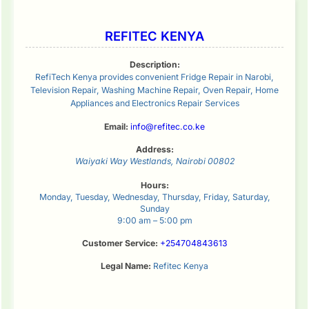
REFITEC KENYA
Description:
RefiTech Kenya provides convenient Fridge Repair in Narobi,
Television Repair, Washing Machine Repair, Oven Repair, Home
Appliances and Electronics Repair Services
Email:
info@refitec.co.ke
Address:
Waiyaki Way
Westlands
,
Nairobi
00802
Hours:
Monday, Tuesday, Wednesday, Thursday, Friday, Saturday,
Sunday
9:00 am – 5:00 pm
Customer Service:
+254704843613
Legal Name:
Refitec Kenya