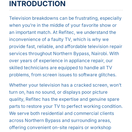
INTRODUCTION
Television breakdowns can be frustrating, especially
when you’re in the middle of your favorite show or
an important match. At Refitec, we understand the
inconvenience of a faulty TV, which is why we
provide fast, reliable, and affordable television repair
services throughout Northern Bypass, Nairobi. With
over years of experience in appliance repair, our
skilled technicians are equipped to handle all TV
problems, from screen issues to software glitches.
Whether your television has a cracked screen, won’t
turn on, has no sound, or displays poor picture
quality, Refitec has the expertise and genuine spare
parts to restore your TV to perfect working condition.
We serve both residential and commercial clients
across Northern Bypass and surrounding areas,
offering convenient on-site repairs or workshop