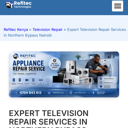
Skip
to
ME
content
Refitec Kenya
»
Television Repair
»
Expert Television Repair Services
in Northern Bypass Nairobi
EXPERT TELEVISION
REPAIR SERVICES IN