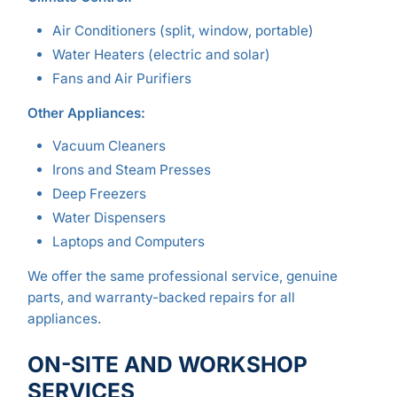
Air Conditioners (split, window, portable)
Water Heaters (electric and solar)
Fans and Air Purifiers
Other Appliances:
Vacuum Cleaners
Irons and Steam Presses
Deep Freezers
Water Dispensers
Laptops and Computers
We offer the same professional service, genuine
parts, and warranty-backed repairs for all
appliances.
ON-SITE AND WORKSHOP
SERVICES