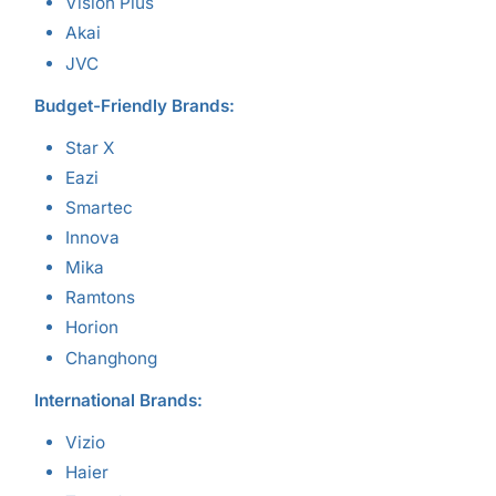
Vision Plus
Akai
JVC
Budget-Friendly Brands:
Star X
Eazi
Smartec
Innova
Mika
Ramtons
Horion
Changhong
International Brands:
Vizio
Haier