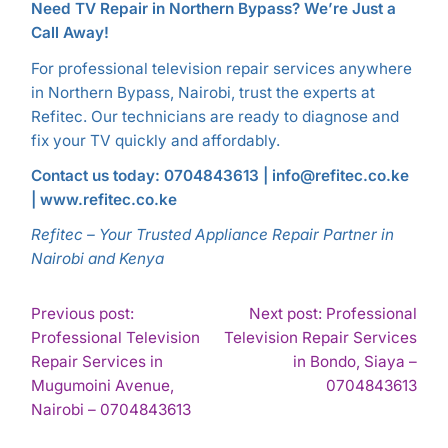
Need TV Repair in Northern Bypass? We’re Just a
Call Away!
For professional television repair services anywhere
in Northern Bypass, Nairobi, trust the experts at
Refitec. Our technicians are ready to diagnose and
fix your TV quickly and affordably.
Contact us today: 0704843613 | info@refitec.co.ke
| www.refitec.co.ke
Refitec – Your Trusted Appliance Repair Partner in
Nairobi and Kenya
POST
Previous post:
Next post: Professional
Professional Television
Television Repair Services
NAVIGATION
Repair Services in
in Bondo, Siaya –
Con
Mugumoini Avenue,
0704843613
Continue
Rea
Nairobi – 0704843613
Reading