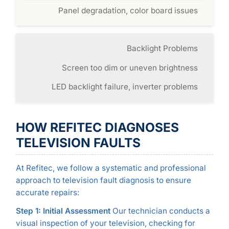
Panel degradation, color board issues
Backlight Problems
Screen too dim or uneven brightness
LED backlight failure, inverter problems
HOW REFITEC DIAGNOSES
TELEVISION FAULTS
At Refitec, we follow a systematic and professional
approach to television fault diagnosis to ensure
accurate repairs:
Step 1: Initial Assessment
Our technician conducts a
visual inspection of your television, checking for