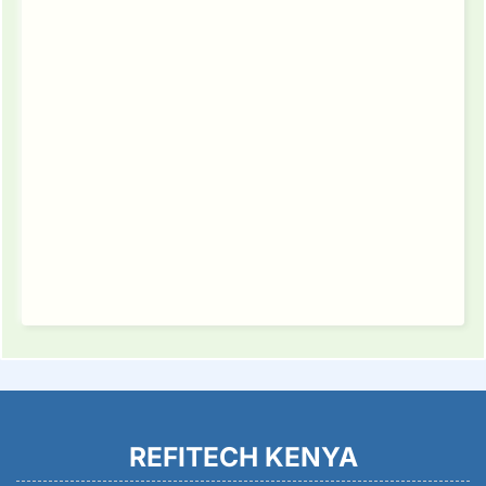
REFITECH KENYA