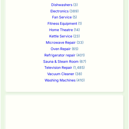
Dishwashers
(3)
Electronics
(389)
Fan Service
(5)
Fitness Equipment
(1)
Home Theatre
(14)
Kettle Service
(23)
Microwave Repair
(33)
Oven Repair
(65)
Refrigerator repair
(401)
Sauna & Steam Room
(67)
Television Repair
(1,485)
Vacuum Cleaner
(38)
Washing Machines
(410)