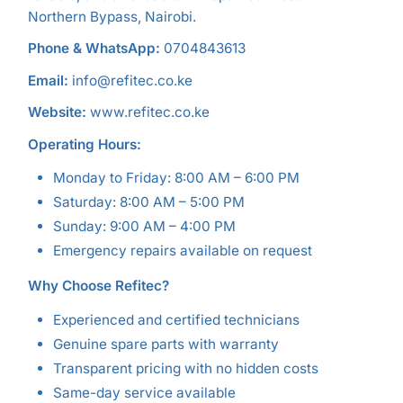
Northern Bypass, Nairobi.
Phone & WhatsApp:
0704843613
Email:
info@refitec.co.ke
Website:
www.refitec.co.ke
Operating Hours:
Monday to Friday: 8:00 AM – 6:00 PM
Saturday: 8:00 AM – 5:00 PM
Sunday: 9:00 AM – 4:00 PM
Emergency repairs available on request
Why Choose Refitec?
Experienced and certified technicians
Genuine spare parts with warranty
Transparent pricing with no hidden costs
Same-day service available