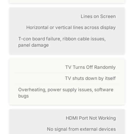
Lines on Screen
Horizontal or vertical lines across display
T-con board failure, ribbon cable issues,
panel damage
TV Turns Off Randomly
TV shuts down by itself
Overheating, power supply issues, software
bugs
HDMI Port Not Working
No signal from external devices