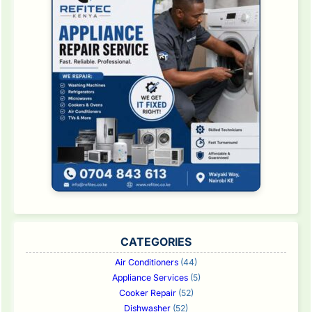
CATEGORIES
Air Conditioners
(44)
Appliance Services
(5)
Cooker Repair
(52)
Dishwasher
(52)