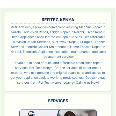
SIDEBAR
REFITEC KENYA
RefiTech Kenya provides convenient Washing Machine Repair in
Narobi, Television Repair, Fridge Repair in Narobi, Oven Repair,
Home Appliances and Electronics Repair Servics. Get Affordable
Television Repair Services, Microwave Repair, Fridge & Freezer
Services, Electric Cooker Maintenance, Home Theatre Repair in
Nairobi, Electronic Appliance Installation, maintenance, and parts
replacement service!
If you are in need of quick and affordable electronics repair
services, RefiTech Kenya. Get the services of experienced
experts, who use genuine and original spare parts and spares to
get your appliance back to working mode soonest. Get same day
services from RefiTech Kenya today by Calling us Now!
SERVICES