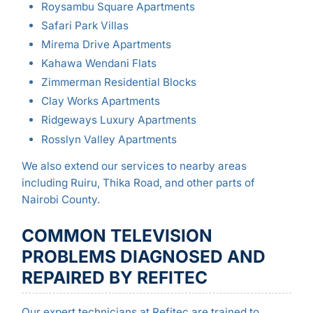
Roysambu Square Apartments
Safari Park Villas
Mirema Drive Apartments
Kahawa Wendani Flats
Zimmerman Residential Blocks
Clay Works Apartments
Ridgeways Luxury Apartments
Rosslyn Valley Apartments
We also extend our services to nearby areas
including Ruiru, Thika Road, and other parts of
Nairobi County.
COMMON TELEVISION
PROBLEMS DIAGNOSED AND
REPAIRED BY REFITEC
Our expert technicians at Refitec are trained to