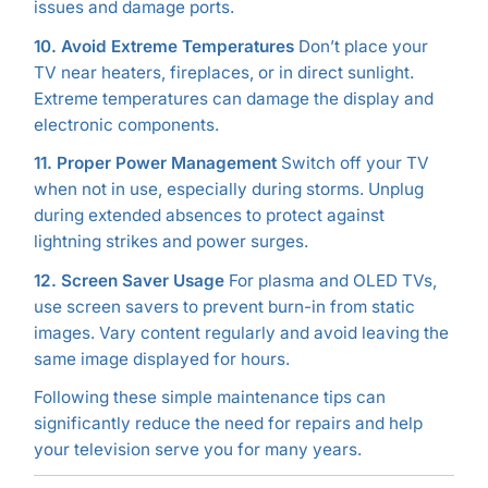
issues and damage ports.
10. Avoid Extreme Temperatures
Don’t place your
TV near heaters, fireplaces, or in direct sunlight.
Extreme temperatures can damage the display and
electronic components.
11. Proper Power Management
Switch off your TV
when not in use, especially during storms. Unplug
during extended absences to protect against
lightning strikes and power surges.
12. Screen Saver Usage
For plasma and OLED TVs,
use screen savers to prevent burn-in from static
images. Vary content regularly and avoid leaving the
same image displayed for hours.
Following these simple maintenance tips can
significantly reduce the need for repairs and help
your television serve you for many years.