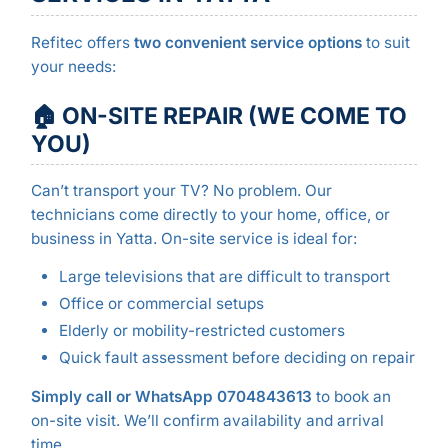
Refitec offers
two convenient service options
to suit
your needs:
🏠 ON-SITE REPAIR (WE COME TO
YOU)
Can’t transport your TV? No problem. Our
technicians come directly to your home, office, or
business in Yatta. On-site service is ideal for:
Large televisions that are difficult to transport
Office or commercial setups
Elderly or mobility-restricted customers
Quick fault assessment before deciding on repair
Simply call or WhatsApp 0704843613
to book an
on-site visit. We’ll confirm availability and arrival
time.