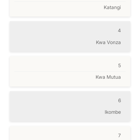
Katangi
4
Kwa Vonza
5
Kwa Mutua
6
Ikombe
7