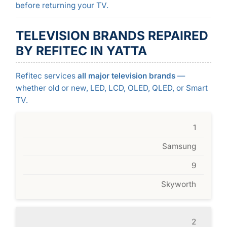
before returning your TV.
TELEVISION BRANDS REPAIRED
BY REFITEC IN YATTA
Refitec services
all major television brands
—
whether old or new, LED, LCD, OLED, QLED, or Smart
TV.
1
Samsung
9
Skyworth
2