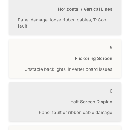
Horizontal / Vertical Lines
Panel damage, loose ribbon cables, T-Con
fault
5
Flickering Screen
Unstable backlights, inverter board issues
6
Half Screen Display
Panel fault or ribbon cable damage