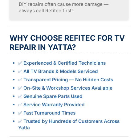
DIY repairs often cause more damage —
always call Refitec first!
WHY CHOOSE REFITEC FOR TV
REPAIR IN YATTA?
✅
Experienced & Certified Technicians
✅
All TV Brands & Models Serviced
✅
Transparent Pricing — No Hidden Costs
✅
On-Site & Workshop Services Available
✅
Genuine Spare Parts Used
✅
Service Warranty Provided
✅
Fast Turnaround Times
✅
Trusted by Hundreds of Customers Across
Yatta