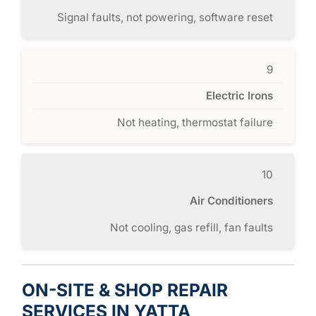
Signal faults, not powering, software reset
9
Electric Irons
Not heating, thermostat failure
10
Air Conditioners
Not cooling, gas refill, fan faults
ON-SITE & SHOP REPAIR
SERVICES IN YATTA