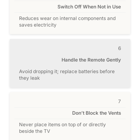
Switch Off When Not in Use
Reduces wear on internal components and
saves electricity
6
Handle the Remote Gently
Avoid dropping it; replace batteries before
they leak
7
Don’t Block the Vents
Never place items on top of or directly
beside the TV