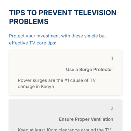
TIPS TO PREVENT TELEVISION
PROBLEMS
Protect your investment with these simple but
effective TV care tips:
1
Use a Surge Protector
Power surges are the #1 cause of TV
damage in Kenya
2
Ensure Proper Ventilation
Keep at least 10cm clearance around the TV