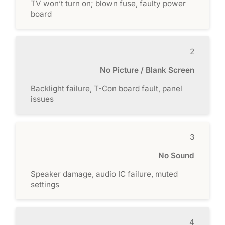
TV won’t turn on; blown fuse, faulty power
board
2
No Picture / Blank Screen
Backlight failure, T-Con board fault, panel
issues
3
No Sound
Speaker damage, audio IC failure, muted
settings
4