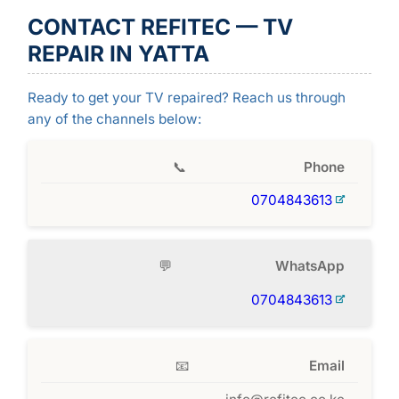
CONTACT REFITEC — TV
REPAIR IN YATTA
Ready to get your TV repaired? Reach us through
any of the channels below:
📞
Phone
0704843613
💬
WhatsApp
0704843613
📧
Email