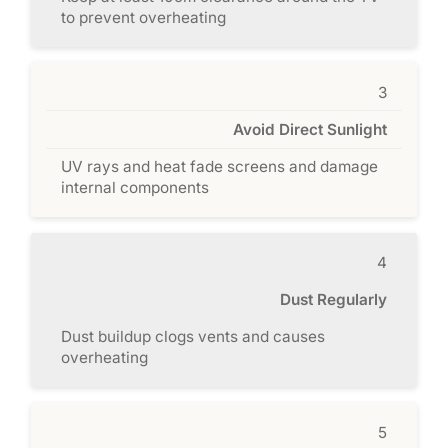
to prevent overheating
3
Avoid Direct Sunlight
UV rays and heat fade screens and damage
internal components
4
Dust Regularly
Dust buildup clogs vents and causes
overheating
5