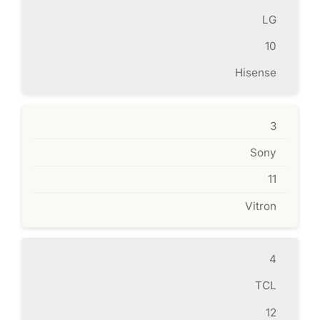
LG
10
Hisense
3
Sony
11
Vitron
4
TCL
12