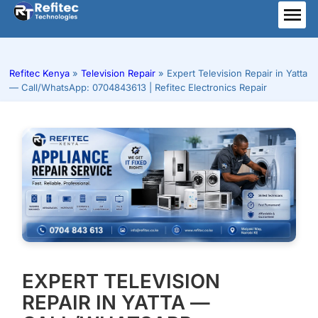
Skip
to
ME
content
Refitec Kenya
»
Television Repair
»
Expert Television Repair in Yatta
— Call/WhatsApp: 0704843613 | Refitec Electronics Repair
EXPERT TELEVISION
REPAIR IN YATTA —