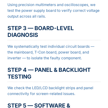
Using precision multimeters and oscilloscopes, we
test the power supply board to verify correct voltage
output across all rails.
STEP 3 — BOARD-LEVEL
DIAGNOSIS
We systematically test individual circuit boards —
the mainboard, T-Con board, power board, and
inverter — to isolate the faulty component.
STEP 4 — PANEL & BACKLIGHT
TESTING
We check the LED/LCD backlight strips and panel
connectivity for screen-related issues.
STEP 5 — SOFTWARE &