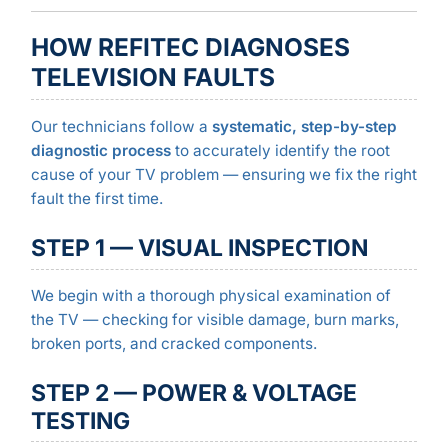
HOW REFITEC DIAGNOSES
TELEVISION FAULTS
Our technicians follow a
systematic, step-by-step
diagnostic process
to accurately identify the root
cause of your TV problem — ensuring we fix the right
fault the first time.
STEP 1 — VISUAL INSPECTION
We begin with a thorough physical examination of
the TV — checking for visible damage, burn marks,
broken ports, and cracked components.
STEP 2 — POWER & VOLTAGE
TESTING