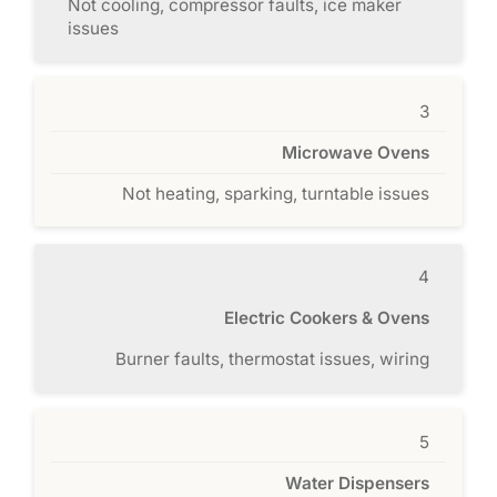
Not cooling, compressor faults, ice maker
issues
3
Microwave Ovens
Not heating, sparking, turntable issues
4
Electric Cookers & Ovens
Burner faults, thermostat issues, wiring
5
Water Dispensers