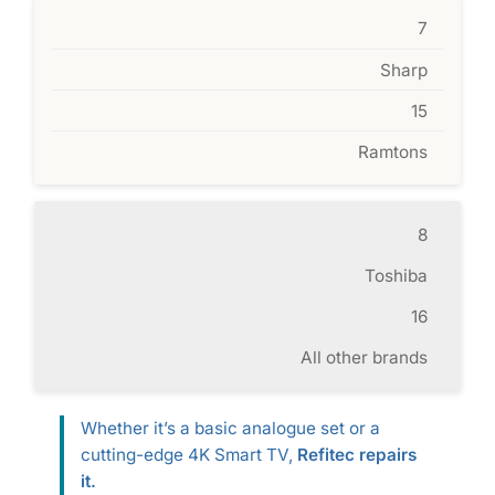
7
Sharp
15
Ramtons
8
Toshiba
16
All other brands
Whether it’s a basic analogue set or a
cutting-edge 4K Smart TV,
Refitec repairs
it.