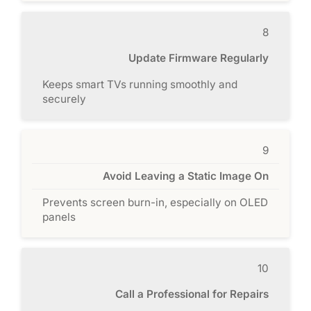
8
Update Firmware Regularly
Keeps smart TVs running smoothly and
securely
9
Avoid Leaving a Static Image On
Prevents screen burn-in, especially on OLED
panels
10
Call a Professional for Repairs