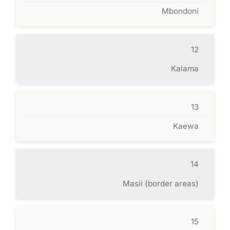
Mbondoni
12
Kalama
13
Kaewa
14
Masii (border areas)
15