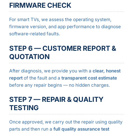
FIRMWARE CHECK
For smart TVs, we assess the operating system,
firmware version, and app performance to diagnose
software-related faults.
STEP 6 — CUSTOMER REPORT &
QUOTATION
After diagnosis, we provide you with a
clear, honest
report
of the fault and a
transparent cost estimate
before any repair begins — no hidden charges.
STEP 7 — REPAIR & QUALITY
TESTING
Once approved, we carry out the repair using quality
parts and then run a
full quality assurance test