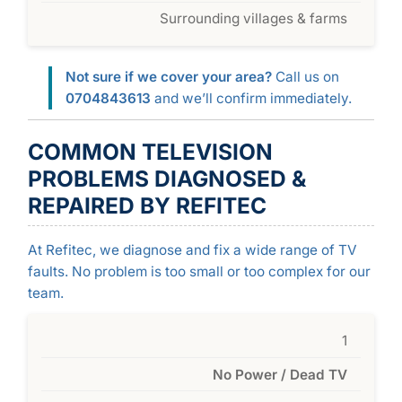
Surrounding villages & farms
Not sure if we cover your area?
Call us on
0704843613
and we’ll confirm immediately.
COMMON TELEVISION
PROBLEMS DIAGNOSED &
REPAIRED BY REFITEC
At Refitec, we diagnose and fix a wide range of TV
faults. No problem is too small or too complex for our
team.
1
No Power / Dead TV