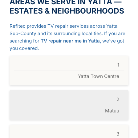
AREAS WE SERVE IN YATTA —
ESTATES & NEIGHBOURHOODS
Refitec provides TV repair services across Yatta
Sub-County and its surrounding localities. If you are
searching for
TV repair near me in Yatta
, we’ve got
you covered.
1
Yatta Town Centre
2
Matuu
3