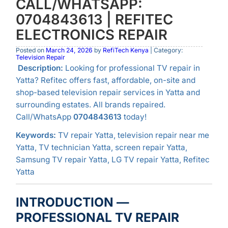
CALL/WHATSAPP:
0704843613 | REFITEC
ELECTRONICS REPAIR
Posted on
March 24, 2026
by
RefiTech Kenya
| Category:
Television Repair
Description:
Looking for professional TV repair in
Yatta? Refitec offers fast, affordable, on-site and
shop-based television repair services in Yatta and
surrounding estates. All brands repaired.
Call/WhatsApp
0704843613
today!
Keywords:
TV repair Yatta, television repair near me
Yatta, TV technician Yatta, screen repair Yatta,
Samsung TV repair Yatta, LG TV repair Yatta, Refitec
Yatta
INTRODUCTION —
PROFESSIONAL TV REPAIR