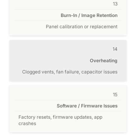
13
Burn-In / Image Retention
Panel calibration or replacement
14
Overheating
Clogged vents, fan failure, capacitor issues
15
Software / Firmware Issues
Factory resets, firmware updates, app
crashes