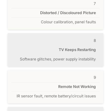
7
Distorted / Discoloured Picture
Colour calibration, panel faults
8
TV Keeps Restarting
Software glitches, power supply instability
9
Remote Not Working
IR sensor fault, remote battery/circuit issues