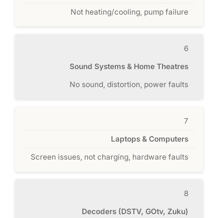
Not heating/cooling, pump failure
6
Sound Systems & Home Theatres
No sound, distortion, power faults
7
Laptops & Computers
Screen issues, not charging, hardware faults
8
Decoders (DSTV, GOtv, Zuku)