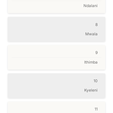
Ndalani
8
Mwala
9
Ithimba
10
Kyeleni
11