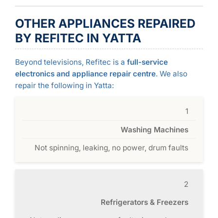
OTHER APPLIANCES REPAIRED
BY REFITEC IN YATTA
Beyond televisions, Refitec is a
full-service
electronics and appliance repair centre
. We also
repair the following in Yatta:
1
Washing Machines
Not spinning, leaking, no power, drum faults
2
Refrigerators & Freezers