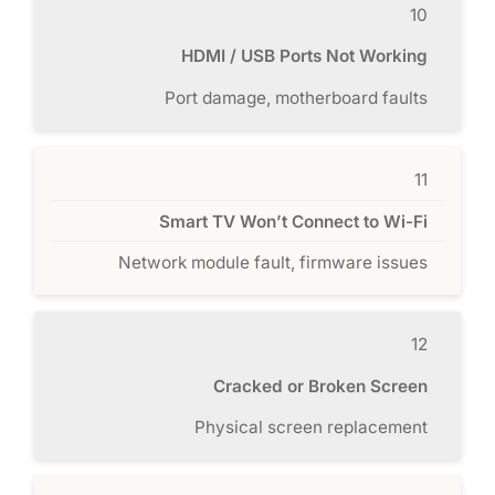
10
HDMI / USB Ports Not Working
Port damage, motherboard faults
11
Smart TV Won’t Connect to Wi-Fi
Network module fault, firmware issues
12
Cracked or Broken Screen
Physical screen replacement