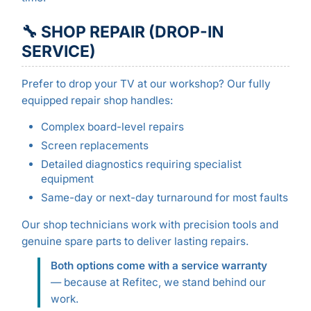
🔧 SHOP REPAIR (DROP-IN
SERVICE)
Prefer to drop your TV at our workshop? Our fully
equipped repair shop handles:
Complex board-level repairs
Screen replacements
Detailed diagnostics requiring specialist
equipment
Same-day or next-day turnaround for most faults
Our shop technicians work with precision tools and
genuine spare parts to deliver lasting repairs.
Both options come with a service warranty
— because at Refitec, we stand behind our
work.