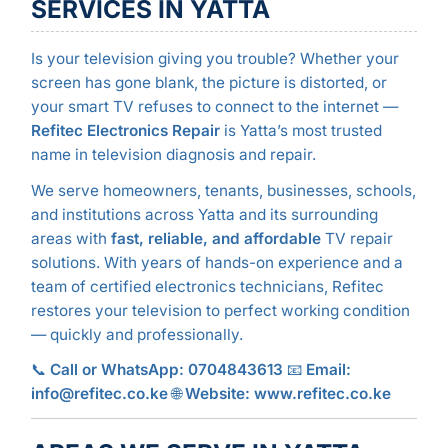
SERVICES IN YATTA
Is your television giving you trouble? Whether your
screen has gone blank, the picture is distorted, or
your smart TV refuses to connect to the internet —
Refitec Electronics Repair
is Yatta’s most trusted
name in television diagnosis and repair.
We serve homeowners, tenants, businesses, schools,
and institutions across Yatta and its surrounding
areas with
fast, reliable, and affordable
TV repair
solutions. With years of hands-on experience and a
team of certified electronics technicians, Refitec
restores your television to perfect working condition
— quickly and professionally.
📞
Call or WhatsApp: 0704843613
📧
Email:
info@refitec.co.ke
🌐
Website: www.refitec.co.ke