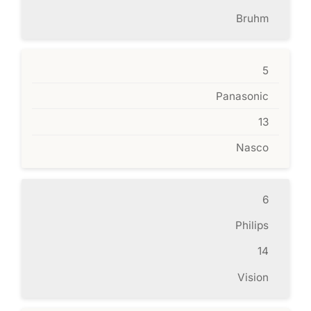
Bruhm
5
Panasonic
13
Nasco
6
Philips
14
Vision