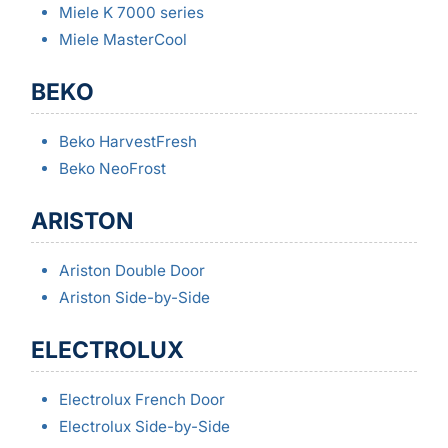
Miele K 7000 series
Miele MasterCool
BEKO
Beko HarvestFresh
Beko NeoFrost
ARISTON
Ariston Double Door
Ariston Side-by-Side
ELECTROLUX
Electrolux French Door
Electrolux Side-by-Side