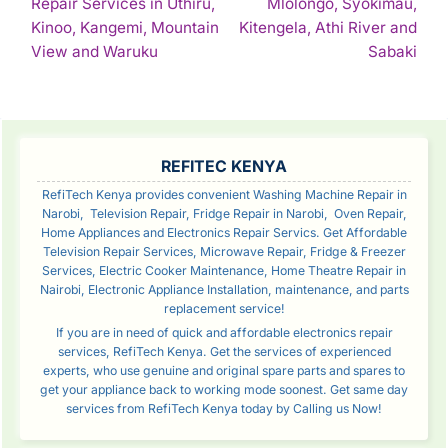
Repair Services in Uthiru,
Mlolongo, Syokimau,
NAVIGATION
Kinoo, Kangemi, Mountain
Kitengela, Athi River and
Continue
Con
View and Waruku
Sabaki
Reading
Rea
SIDEBAR
REFITEC KENYA
RefiTech Kenya provides convenient Washing Machine Repair in
Narobi, Television Repair, Fridge Repair in Narobi, Oven Repair,
Home Appliances and Electronics Repair Servics. Get Affordable
Television Repair Services, Microwave Repair, Fridge & Freezer
Services, Electric Cooker Maintenance, Home Theatre Repair in
Nairobi, Electronic Appliance Installation, maintenance, and parts
replacement service!
If you are in need of quick and affordable electronics repair
services, RefiTech Kenya. Get the services of experienced
experts, who use genuine and original spare parts and spares to
get your appliance back to working mode soonest. Get same day
services from RefiTech Kenya today by Calling us Now!