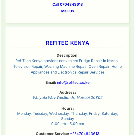
Call 0704843613
Mail Us
REFITEC KENYA
Description:
RefiTech Kenya provides convenient Fridge Repair in Narobi,
Television Repair, Washing Machine Repair, Oven Repair, Home
Appliances and Electronics Repair Services
Email:
info@refitec.co.ke
Address:
Waiyaki Way
Westlands
,
Nairobi
00802
Hours:
Monday, Tuesday, Wednesday, Thursday, Friday, Saturday,
Sunday
9:00 am – 5:00 pm
Customer Service:
+254704843613