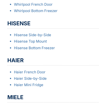
Whirlpool French Door
Whirlpool Bottom Freezer
HISENSE
Hisense Side-by-Side
Hisense Top Mount
Hisense Bottom Freezer
HAIER
Haier French Door
Haier Side-by-Side
Haier Mini Fridge
MIELE