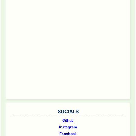
SOCIALS
Github
Instagram
Facebook