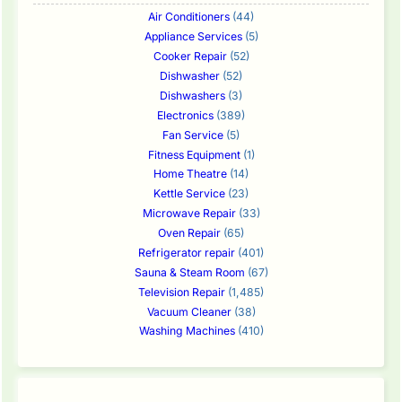
Air Conditioners
(44)
Appliance Services
(5)
Cooker Repair
(52)
Dishwasher
(52)
Dishwashers
(3)
Electronics
(389)
Fan Service
(5)
Fitness Equipment
(1)
Home Theatre
(14)
Kettle Service
(23)
Microwave Repair
(33)
Oven Repair
(65)
Refrigerator repair
(401)
Sauna & Steam Room
(67)
Television Repair
(1,485)
Vacuum Cleaner
(38)
Washing Machines
(410)