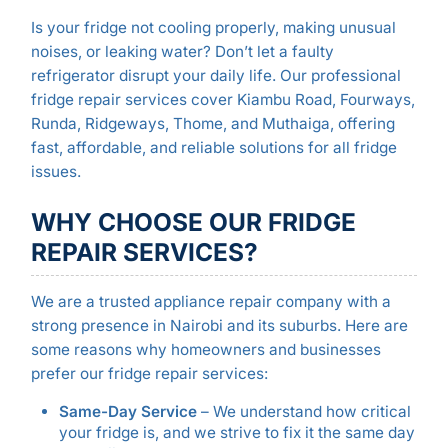
Is your fridge not cooling properly, making unusual
noises, or leaking water? Don’t let a faulty
refrigerator disrupt your daily life. Our professional
fridge repair services cover Kiambu Road, Fourways,
Runda, Ridgeways, Thome, and Muthaiga, offering
fast, affordable, and reliable solutions for all fridge
issues.
WHY CHOOSE OUR FRIDGE
REPAIR SERVICES?
We are a trusted appliance repair company with a
strong presence in Nairobi and its suburbs. Here are
some reasons why homeowners and businesses
prefer our fridge repair services:
Same-Day Service
– We understand how critical
your fridge is, and we strive to fix it the same day