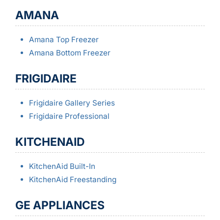
AMANA
Amana Top Freezer
Amana Bottom Freezer
FRIGIDAIRE
Frigidaire Gallery Series
Frigidaire Professional
KITCHENAID
KitchenAid Built-In
KitchenAid Freestanding
GE APPLIANCES