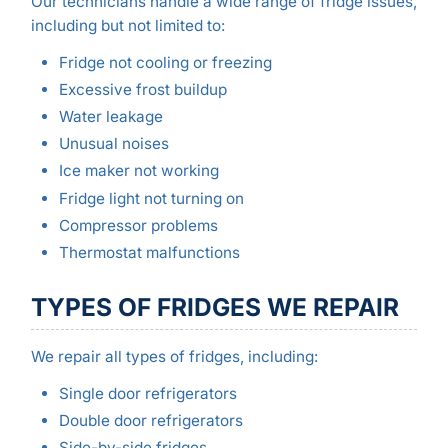
Our technicians handle a wide range of fridge issues,
including but not limited to:
Fridge not cooling or freezing
Excessive frost buildup
Water leakage
Unusual noises
Ice maker not working
Fridge light not turning on
Compressor problems
Thermostat malfunctions
TYPES OF FRIDGES WE REPAIR
We repair all types of fridges, including:
Single door refrigerators
Double door refrigerators
Side-by-side fridges