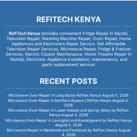
REFITECH KENYA
RefiTech Kenya
provides convenient Fridge Repair in Narobi,
Television Repair, Washing Machine Repair, Oven Repair, Home
Appliances and Electronics Repair Servics. Get Affordable
Television Repair Services, Microwave Repair, Fridge & Freezer
Services, Electric Cooker Maintenance, Home Theatre Repair in
Nairobi, Electronic Appliance Installation, maintenance, and
parts replacement service!
RECENT POSTS
Microwave Oven Repair in Lang’ata by Refitec Kenya
August 4, 2026
Microwave Oven Repair in Northern Bypass | Refitec Kenya
August 4,
2026
Microwave Oven Repair in Lower Kabete and Spring Valley by Refitec
Kenya
August 4, 2026
Microwave Oven Repair in Lavington and Kawangware by Refitec Kenya
August 4, 2026
Microwave Repair in Westlands and Parklands by Refitec Kenya
August
4, 2026