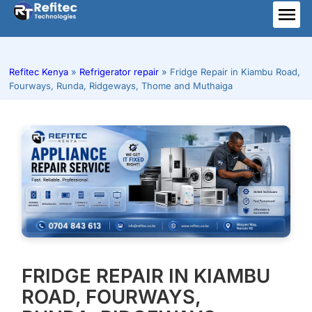
Skip
to
ME
content
Refitec Kenya
»
Refrigerator repair
»
Fridge Repair in Kiambu Road,
Fourways, Runda, Ridgeways, Thome and Muthaiga
FRIDGE REPAIR IN KIAMBU
ROAD, FOURWAYS,