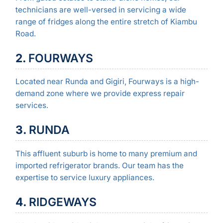
technicians are well-versed in servicing a wide
range of fridges along the entire stretch of Kiambu
Road.
2.
FOURWAYS
Located near Runda and Gigiri, Fourways is a high-
demand zone where we provide express repair
services.
3.
RUNDA
This affluent suburb is home to many premium and
imported refrigerator brands. Our team has the
expertise to service luxury appliances.
4.
RIDGEWAYS