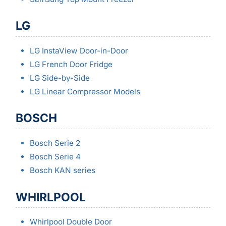
LG
LG InstaView Door-in-Door
LG French Door Fridge
LG Side-by-Side
LG Linear Compressor Models
BOSCH
Bosch Serie 2
Bosch Serie 4
Bosch KAN series
WHIRLPOOL
Whirlpool Double Door