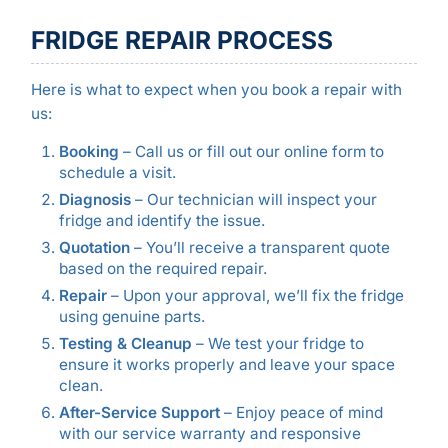
FRIDGE REPAIR PROCESS
Here is what to expect when you book a repair with
us:
Booking
– Call us or fill out our online form to
schedule a visit.
Diagnosis
– Our technician will inspect your
fridge and identify the issue.
Quotation
– You’ll receive a transparent quote
based on the required repair.
Repair
– Upon your approval, we’ll fix the fridge
using genuine parts.
Testing & Cleanup
– We test your fridge to
ensure it works properly and leave your space
clean.
After-Service Support
– Enjoy peace of mind
with our service warranty and responsive