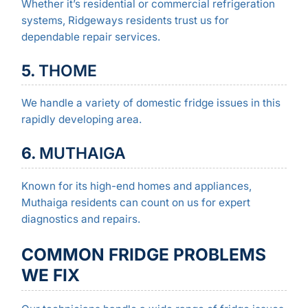
Whether it’s residential or commercial refrigeration
systems, Ridgeways residents trust us for
dependable repair services.
5.
THOME
We handle a variety of domestic fridge issues in this
rapidly developing area.
6.
MUTHAIGA
Known for its high-end homes and appliances,
Muthaiga residents can count on us for expert
diagnostics and repairs.
COMMON FRIDGE PROBLEMS
WE FIX