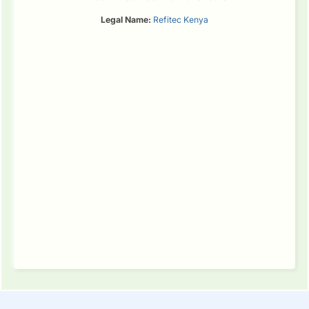
Legal Name:
Refitec Kenya