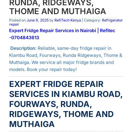
RUNDA, RIDGEWAYS,
THOME AND MUTHAIGA
Posted on
June 9, 2025
by
RefiTech Kenya
| Category:
Refrigerator
repair
Expert Fridge Repair Services in Nairobi | Refitec
-0704843613
Description:
Reliable, same-day fridge repair in
Kiambu Road, Fourways, Runda Ridgeways, Thome &
Muthaiga. We service all major fridge brands and
models. Book your repair today!
EXPERT FRIDGE REPAIR
SERVICES IN KIAMBU ROAD,
FOURWAYS, RUNDA,
RIDGEWAYS, THOME AND
MUTHAIGA