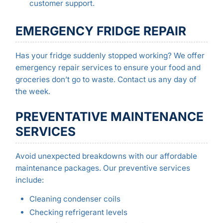
customer support.
EMERGENCY FRIDGE REPAIR
Has your fridge suddenly stopped working? We offer
emergency repair services to ensure your food and
groceries don’t go to waste. Contact us any day of
the week.
PREVENTATIVE MAINTENANCE
SERVICES
Avoid unexpected breakdowns with our affordable
maintenance packages. Our preventive services
include:
Cleaning condenser coils
Checking refrigerant levels