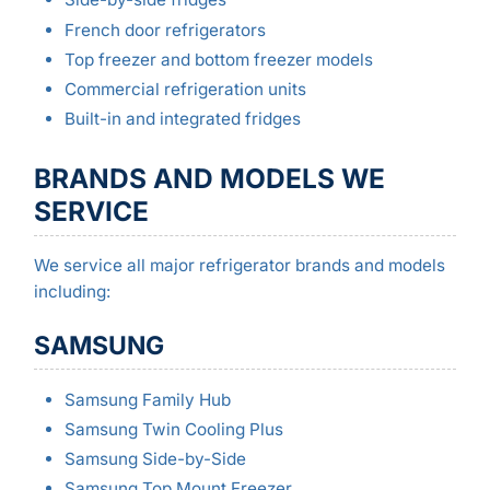
French door refrigerators
Top freezer and bottom freezer models
Commercial refrigeration units
Built-in and integrated fridges
BRANDS AND MODELS WE
SERVICE
We service all major refrigerator brands and models
including:
SAMSUNG
Samsung Family Hub
Samsung Twin Cooling Plus
Samsung Side-by-Side
Samsung Top Mount Freezer