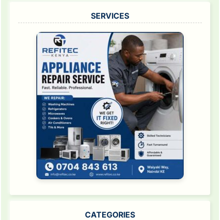
SERVICES
CATEGORIES