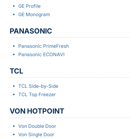
GE Profile
GE Monogram
PANASONIC
Panasonic PrimeFresh
Panasonic ECONAVI
TCL
TCL Side-by-Side
TCL Top Freezer
VON HOTPOINT
Von Double Door
Von Single Door