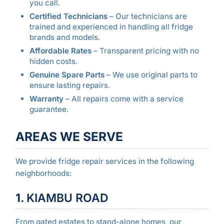
you call.
Certified Technicians
– Our technicians are
trained and experienced in handling all fridge
brands and models.
Affordable Rates
– Transparent pricing with no
hidden costs.
Genuine Spare Parts
– We use original parts to
ensure lasting repairs.
Warranty
– All repairs come with a service
guarantee.
AREAS WE SERVE
We provide fridge repair services in the following
neighborhoods:
1.
KIAMBU ROAD
From gated estates to stand-alone homes, our