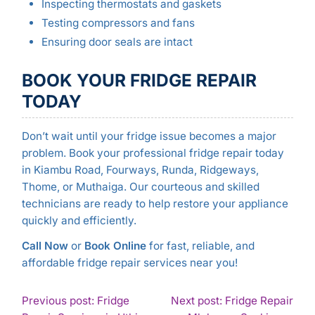
Inspecting thermostats and gaskets
Testing compressors and fans
Ensuring door seals are intact
BOOK YOUR FRIDGE REPAIR
TODAY
Don’t wait until your fridge issue becomes a major
problem. Book your professional fridge repair today
in Kiambu Road, Fourways, Runda, Ridgeways,
Thome, or Muthaiga. Our courteous and skilled
technicians are ready to help restore your appliance
quickly and efficiently.
Call Now
or
Book Online
for fast, reliable, and
affordable fridge repair services near you!
POST
Previous post: Fridge
Next post: Fridge Repair