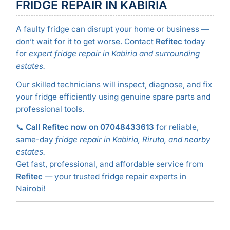
FRIDGE REPAIR IN KABIRIA
A faulty fridge can disrupt your home or business —
don’t wait for it to get worse. Contact
Refitec
today
for
expert fridge repair in Kabiria and surrounding
estates.
Our skilled technicians will inspect, diagnose, and fix
your fridge efficiently using genuine spare parts and
professional tools.
📞
Call Refitec now on 07048433613
for reliable,
same-day
fridge repair in Kabiria, Riruta, and nearby
estates.
Get fast, professional, and affordable service from
Refitec
— your trusted fridge repair experts in
Nairobi!