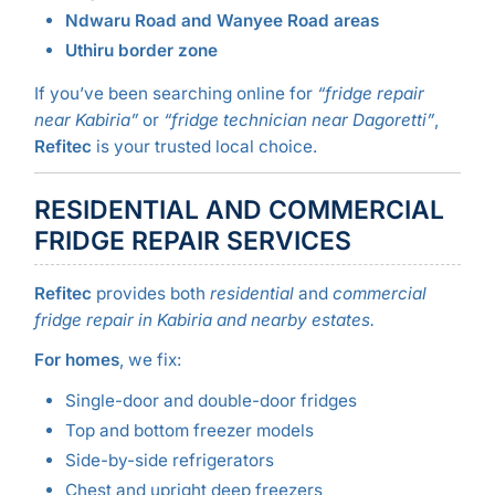
Ndwaru Road and Wanyee Road areas
Uthiru border zone
If you’ve been searching online for
“fridge repair
near Kabiria”
or
“fridge technician near Dagoretti”
,
Refitec
is your trusted local choice.
RESIDENTIAL AND COMMERCIAL
FRIDGE REPAIR SERVICES
Refitec
provides both
residential
and
commercial
fridge repair in Kabiria and nearby estates.
For homes
, we fix:
Single-door and double-door fridges
Top and bottom freezer models
Side-by-side refrigerators
Chest and upright deep freezers