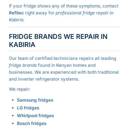
If your fridge shows any of these symptoms, contact
Refitec
right away for
professional fridge repair in
Kabiria.
FRIDGE BRANDS WE REPAIR IN
KABIRIA
Our team of certified technicians repairs all leading
fridge brands
found in Kenyan homes and
businesses. We are experienced with both traditional
and inverter refrigerator systems.
We repair:
Samsung fridges
LG fridges
Whirlpool fridges
Bosch fridges