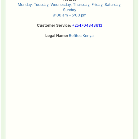
Monday, Tuesday, Wednesday, Thursday, Friday, Saturday,
Sunday
9:00 am – 5:00 pm
Customer Service:
+254704843613
Legal Name:
Refitec Kenya