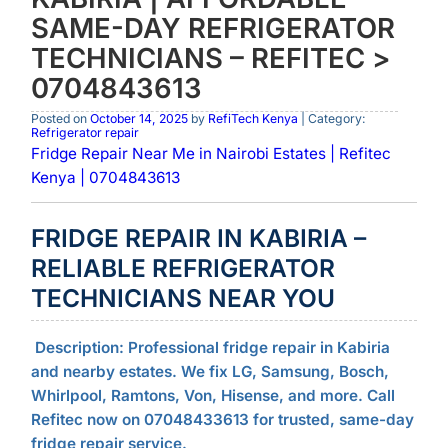
SAME-DAY REFRIGERATOR
TECHNICIANS – REFITEC >
0704843613
Posted on
October 14, 2025
by
RefiTech Kenya
| Category:
Refrigerator repair
Fridge Repair Near Me in Nairobi Estates | Refitec
Kenya | 0704843613
FRIDGE REPAIR IN KABIRIA –
RELIABLE REFRIGERATOR
TECHNICIANS NEAR YOU
Description:
Professional fridge repair in Kabiria
and nearby estates. We fix LG, Samsung, Bosch,
Whirlpool, Ramtons, Von, Hisense, and more. Call
Refitec now on 07048433613 for trusted, same-day
fridge repair service.