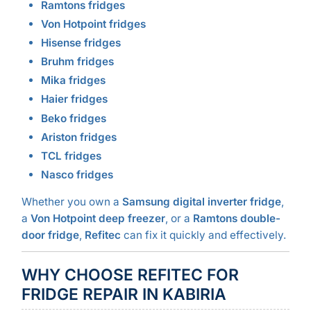
Ramtons fridges
Von Hotpoint fridges
Hisense fridges
Bruhm fridges
Mika fridges
Haier fridges
Beko fridges
Ariston fridges
TCL fridges
Nasco fridges
Whether you own a
Samsung digital inverter fridge
,
a
Von Hotpoint deep freezer
, or a
Ramtons double-
door fridge
,
Refitec
can fix it quickly and effectively.
WHY CHOOSE REFITEC FOR
FRIDGE REPAIR IN KABIRIA