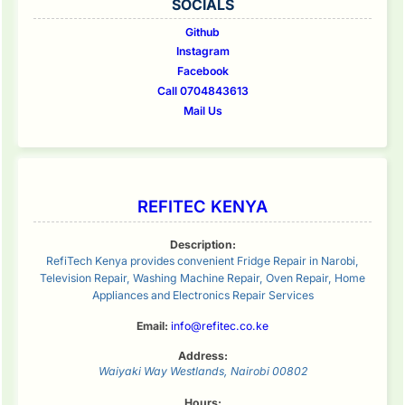
SOCIALS
Github
Instagram
Facebook
Call 0704843613
Mail Us
REFITEC KENYA
Description:
RefiTech Kenya provides convenient Fridge Repair in Narobi,
Television Repair, Washing Machine Repair, Oven Repair, Home
Appliances and Electronics Repair Services
Email:
info@refitec.co.ke
Address:
Waiyaki Way
Westlands
,
Nairobi
00802
Hours: