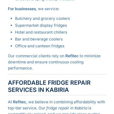
For businesses
, we service:
Butchery and grocery coolers
Supermarket display fridges
Hotel and restaurant chillers
Bar and beverage coolers
Office and canteen fridges
Our commercial clients rely on
Refitec
to minimize
downtime and ensure continuous cooling
performance.
AFFORDABLE FRIDGE REPAIR
SERVICES IN KABIRIA
At
Refitec
, we believe in combining affordability with
top-tier service. Our
fridge repair in Kabiria
is