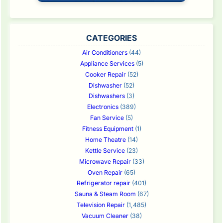
CATEGORIES
Air Conditioners
(44)
Appliance Services
(5)
Cooker Repair
(52)
Dishwasher
(52)
Dishwashers
(3)
Electronics
(389)
Fan Service
(5)
Fitness Equipment
(1)
Home Theatre
(14)
Kettle Service
(23)
Microwave Repair
(33)
Oven Repair
(65)
Refrigerator repair
(401)
Sauna & Steam Room
(67)
Television Repair
(1,485)
Vacuum Cleaner
(38)