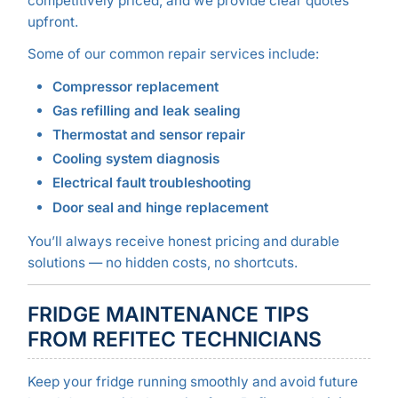
competitively priced, and we provide clear quotes
upfront.
Some of our common repair services include:
Compressor replacement
Gas refilling and leak sealing
Thermostat and sensor repair
Cooling system diagnosis
Electrical fault troubleshooting
Door seal and hinge replacement
You’ll always receive honest pricing and durable
solutions — no hidden costs, no shortcuts.
FRIDGE MAINTENANCE TIPS
FROM REFITEC TECHNICIANS
Keep your fridge running smoothly and avoid future