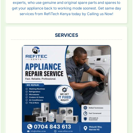
experts, who use genuine and original spare parts and spares to
get your appliance back to working mode soonest. Get same day
services from RefiTech Kenya today by Calling us Now!
SERVICES