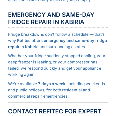
EMERGENCY AND SAME-DAY
FRIDGE REPAIR IN KABIRIA
Fridge breakdowns don’t follow a schedule — that’s
why
Refitec
offers
emergency and same-day fridge
repair in Kabiria
and surrounding estates.
Whether your fridge suddenly stopped cooling, your
deep freezer is leaking, or your compressor has
failed, we respond quickly and get your appliance
working again.
We’re available
7 days a week
, including weekends
and public holidays, for both residential and
commercial repair emergencies.
CONTACT REFITEC FOR EXPERT