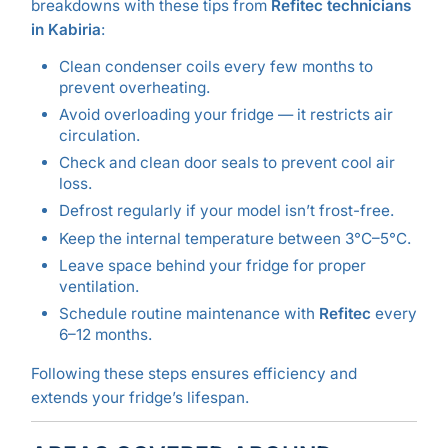
breakdowns with these tips from
Refitec technicians
in Kabiria
:
Clean condenser coils every few months to
prevent overheating.
Avoid overloading your fridge — it restricts air
circulation.
Check and clean door seals to prevent cool air
loss.
Defrost regularly if your model isn’t frost-free.
Keep the internal temperature between 3°C–5°C.
Leave space behind your fridge for proper
ventilation.
Schedule routine maintenance with
Refitec
every
6–12 months.
Following these steps ensures efficiency and
extends your fridge’s lifespan.