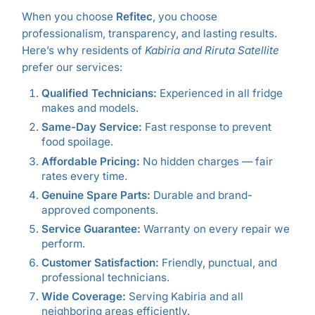
When you choose
Refitec
, you choose
professionalism, transparency, and lasting results.
Here’s why residents of
Kabiria and Riruta Satellite
prefer our services:
Qualified Technicians:
Experienced in all fridge
makes and models.
Same-Day Service:
Fast response to prevent
food spoilage.
Affordable Pricing:
No hidden charges — fair
rates every time.
Genuine Spare Parts:
Durable and brand-
approved components.
Service Guarantee:
Warranty on every repair we
perform.
Customer Satisfaction:
Friendly, punctual, and
professional technicians.
Wide Coverage:
Serving Kabiria and all
neighboring areas efficiently.