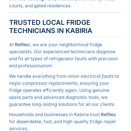
courts, and gated residences.
TRUSTED LOCAL FRIDGE
TECHNICIANS IN KABIRIA
At
Refitec
, we are your neighborhood fridge
specialists. Our experienced technicians diagnose
and fix all types of refrigerator faults with precision
and professionalism.
We handle everything from
minor electrical faults
to
major compressor replacements
, ensuring your
fridge operates efficiently again. Using genuine
spare parts and advanced diagnostic tools, we
guarantee long-lasting solutions for all our clients.
Households and businesses in Kabiria trust
Refitec
for dependable, fast, and high-quality
fridge repair
services
.