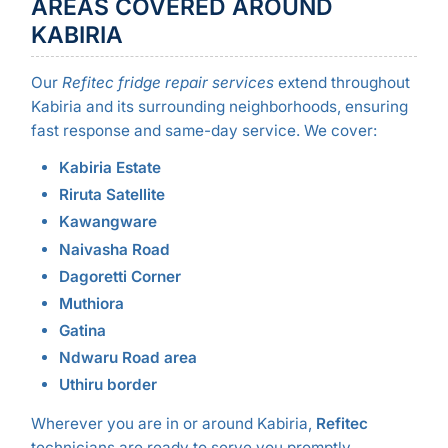
AREAS COVERED AROUND
KABIRIA
Our
Refitec fridge repair services
extend throughout
Kabiria and its surrounding neighborhoods, ensuring
fast response and same-day service. We cover:
Kabiria Estate
Riruta Satellite
Kawangware
Naivasha Road
Dagoretti Corner
Muthiora
Gatina
Ndwaru Road area
Uthiru border
Wherever you are in or around Kabiria,
Refitec
technicians are ready to serve you promptly.