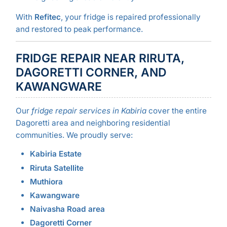
With
Refitec
, your fridge is repaired professionally
and restored to peak performance.
FRIDGE REPAIR NEAR RIRUTA,
DAGORETTI CORNER, AND
KAWANGWARE
Our
fridge repair services in Kabiria
cover the entire
Dagoretti area and neighboring residential
communities. We proudly serve:
Kabiria Estate
Riruta Satellite
Muthiora
Kawangware
Naivasha Road area
Dagoretti Corner