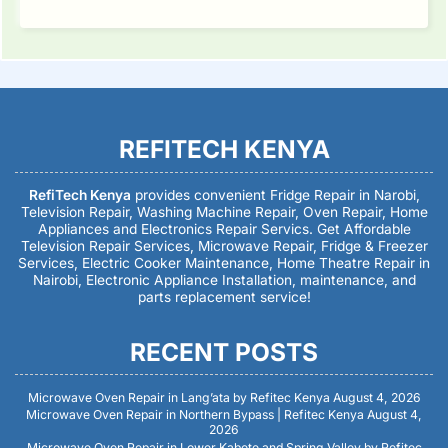
REFITECH KENYA
RefiTech Kenya
provides convenient Fridge Repair in Narobi,
Television Repair, Washing Machine Repair, Oven Repair, Home
Appliances and Electronics Repair Servics. Get Affordable
Television Repair Services, Microwave Repair, Fridge & Freezer
Services, Electric Cooker Maintenance, Home Theatre Repair in
Nairobi, Electronic Appliance Installation, maintenance, and
parts replacement service!
RECENT POSTS
Microwave Oven Repair in Lang’ata by Refitec Kenya
August 4, 2026
Microwave Oven Repair in Northern Bypass | Refitec Kenya
August 4,
2026
Microwave Oven Repair in Lower Kabete and Spring Valley by Refitec