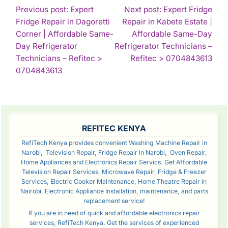
POST
Previous post: Expert
Next post: Expert Fridge
Fridge Repair in Dagoretti
Repair in Kabete Estate |
NAVIGATION
Corner | Affordable Same-
Affordable Same-Day
Day Refrigerator
Refrigerator Technicians –
Con
Technicians – Refitec >
Refitec > 0704843613
Continue
Rea
0704843613
Reading
SIDEBAR
REFITEC KENYA
RefiTech Kenya provides convenient Washing Machine Repair in
Narobi, Television Repair, Fridge Repair in Narobi, Oven Repair,
Home Appliances and Electronics Repair Servics. Get Affordable
Television Repair Services, Microwave Repair, Fridge & Freezer
Services, Electric Cooker Maintenance, Home Theatre Repair in
Nairobi, Electronic Appliance Installation, maintenance, and parts
replacement service!
If you are in need of quick and affordable electronics repair
services, RefiTech Kenya. Get the services of experienced