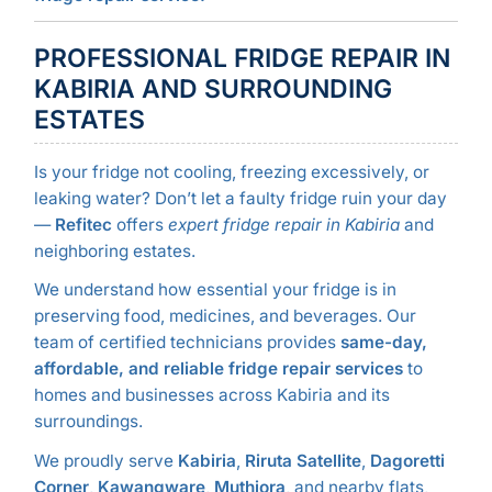
PROFESSIONAL FRIDGE REPAIR IN
KABIRIA AND SURROUNDING
ESTATES
Is your fridge not cooling, freezing excessively, or
leaking water? Don’t let a faulty fridge ruin your day
—
Refitec
offers
expert fridge repair in Kabiria
and
neighboring estates.
We understand how essential your fridge is in
preserving food, medicines, and beverages. Our
team of certified technicians provides
same-day,
affordable, and reliable fridge repair services
to
homes and businesses across Kabiria and its
surroundings.
We proudly serve
Kabiria
,
Riruta Satellite
,
Dagoretti
Corner
,
Kawangware
,
Muthiora
, and nearby flats,