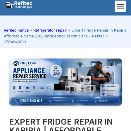
Skip
to
ME
content
Refitec Kenya
»
Refrigerator repair
»
Expert Fridge Repair in Kabiria |
Affordable Same-Day Refrigerator Technicians – Refitec >
0704843613
EXPERT FRIDGE REPAIR IN
KABIRIA | AFFORDABLE