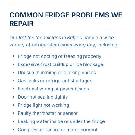
COMMON FRIDGE PROBLEMS WE
REPAIR
Our
Refitec technicians in Kabiria
handle a wide
variety of refrigerator issues every day, including:
Fridge not cooling or freezing properly
Excessive frost buildup or ice blockage
Unusual humming or clicking noises
Gas leaks or refrigerant shortages
Electrical wiring or power issues
Door not sealing tightly
Fridge light not working
Faulty thermostat or sensor
Leaking water inside or under the fridge
Compressor failure or motor burnout