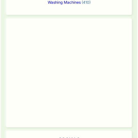
Washing Machines
(410)