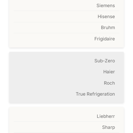
Siemens
Hisense
Bruhm
Frigidaire
Sub-Zero
Haier
Roch
True Refrigeration
Liebherr
Sharp