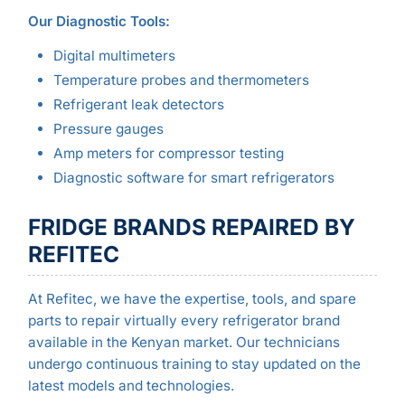
Our Diagnostic Tools:
Digital multimeters
Temperature probes and thermometers
Refrigerant leak detectors
Pressure gauges
Amp meters for compressor testing
Diagnostic software for smart refrigerators
FRIDGE BRANDS REPAIRED BY
REFITEC
At Refitec, we have the expertise, tools, and spare
parts to repair virtually every refrigerator brand
available in the Kenyan market. Our technicians
undergo continuous training to stay updated on the
latest models and technologies.