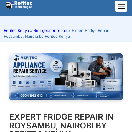
Skip
to
ME
content
Refitec Kenya
»
Refrigerator repair
»
Expert Fridge Repair in
Roysambu, Nairobi by Refitec Kenya
EXPERT FRIDGE REPAIR IN
ROYSAMBU, NAIROBI BY