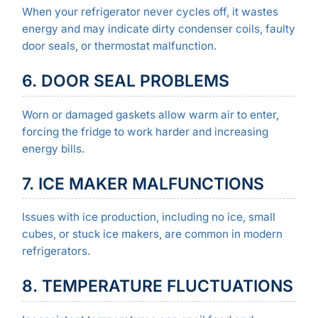
When your refrigerator never cycles off, it wastes
energy and may indicate dirty condenser coils, faulty
door seals, or thermostat malfunction.
6. DOOR SEAL PROBLEMS
Worn or damaged gaskets allow warm air to enter,
forcing the fridge to work harder and increasing
energy bills.
7. ICE MAKER MALFUNCTIONS
Issues with ice production, including no ice, small
cubes, or stuck ice makers, are common in modern
refrigerators.
8. TEMPERATURE FLUCTUATIONS