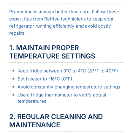
Prevention is always better than cure. Follow these
expert tips from Refitec technicians to keep your
refrigerator running efficiently and avoid costly
repairs:
1. MAINTAIN PROPER
TEMPERATURE SETTINGS
Keep fridge between 3°C to 4°C (37°F to 40°F)
Set freezer to -18°C (0°F)
Avoid constantly changing temperature settings
Use a fridge thermometer to verify actual
temperatures
2. REGULAR CLEANING AND
MAINTENANCE