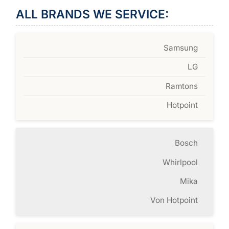
ALL BRANDS WE SERVICE:
Samsung
LG
Ramtons
Hotpoint
Bosch
Whirlpool
Mika
Von Hotpoint