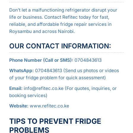
Don’t let a malfunctioning refrigerator disrupt your
life or business. Contact Refitec today for fast,
reliable, and affordable fridge repair services in
Roysambu and across Nairobi.
OUR CONTACT INFORMATION:
Phone Number (Call or SMS):
0704843613
WhatsApp:
0704843613 (Send us photos or videos
of your fridge problem for quick assessment)
Email:
info@refitec.co.ke (For quotes, inquiries, or
booking services)
Website:
www.refitec.co.ke
TIPS TO PREVENT FRIDGE
PROBLEMS