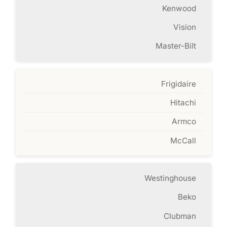
Kenwood
Vision
Master-Bilt
Frigidaire
Hitachi
Armco
McCall
Westinghouse
Beko
Clubman