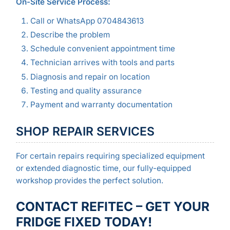
On-Site Service Process:
Call or WhatsApp 0704843613
Describe the problem
Schedule convenient appointment time
Technician arrives with tools and parts
Diagnosis and repair on location
Testing and quality assurance
Payment and warranty documentation
SHOP REPAIR SERVICES
For certain repairs requiring specialized equipment
or extended diagnostic time, our fully-equipped
workshop provides the perfect solution.
CONTACT REFITEC – GET YOUR
FRIDGE FIXED TODAY!