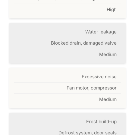
High
Water leakage
Blocked drain, damaged valve
Medium
Excessive noise
Fan motor, compressor
Medium
Frost build-up
Defrost system, door seals