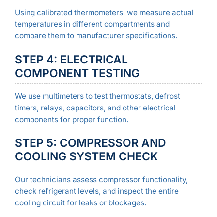
Using calibrated thermometers, we measure actual
temperatures in different compartments and
compare them to manufacturer specifications.
STEP 4: ELECTRICAL
COMPONENT TESTING
We use multimeters to test thermostats, defrost
timers, relays, capacitors, and other electrical
components for proper function.
STEP 5: COMPRESSOR AND
COOLING SYSTEM CHECK
Our technicians assess compressor functionality,
check refrigerant levels, and inspect the entire
cooling circuit for leaks or blockages.