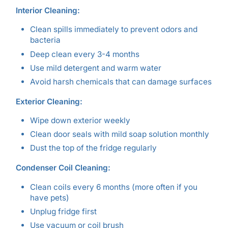
Interior Cleaning:
Clean spills immediately to prevent odors and
bacteria
Deep clean every 3-4 months
Use mild detergent and warm water
Avoid harsh chemicals that can damage surfaces
Exterior Cleaning:
Wipe down exterior weekly
Clean door seals with mild soap solution monthly
Dust the top of the fridge regularly
Condenser Coil Cleaning:
Clean coils every 6 months (more often if you
have pets)
Unplug fridge first
Use vacuum or coil brush