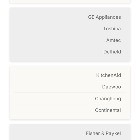
GE Appliances
Toshiba
Amtec
Delfield
KitchenAid
Daewoo
Changhong
Continental
Fisher & Paykel