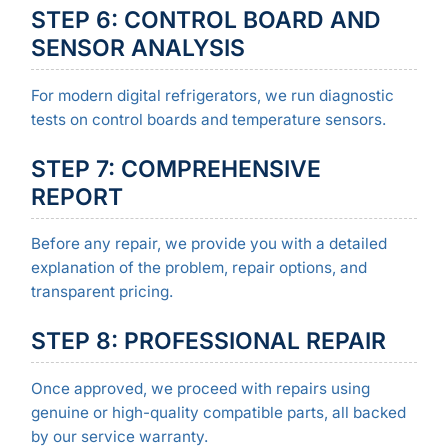
STEP 6: CONTROL BOARD AND
SENSOR ANALYSIS
For modern digital refrigerators, we run diagnostic
tests on control boards and temperature sensors.
STEP 7: COMPREHENSIVE
REPORT
Before any repair, we provide you with a detailed
explanation of the problem, repair options, and
transparent pricing.
STEP 8: PROFESSIONAL REPAIR
Once approved, we proceed with repairs using
genuine or high-quality compatible parts, all backed
by our service warranty.