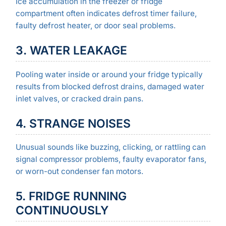
Ice accumulation in the freezer or fridge
compartment often indicates defrost timer failure,
faulty defrost heater, or door seal problems.
3. WATER LEAKAGE
Pooling water inside or around your fridge typically
results from blocked defrost drains, damaged water
inlet valves, or cracked drain pans.
4. STRANGE NOISES
Unusual sounds like buzzing, clicking, or rattling can
signal compressor problems, faulty evaporator fans,
or worn-out condenser fan motors.
5. FRIDGE RUNNING
CONTINUOUSLY