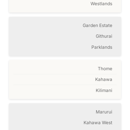
Westlands
Garden Estate
Githurai
Parklands
Thome
Kahawa
Kilimani
Marurui
Kahawa West