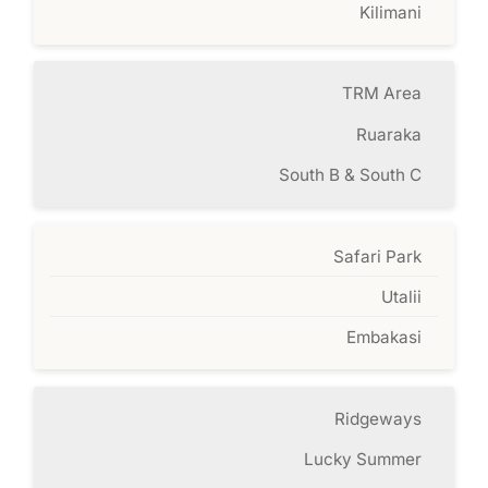
Kilimani
TRM Area
Ruaraka
South B & South C
Safari Park
Utalii
Embakasi
Ridgeways
Lucky Summer