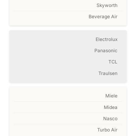
Skyworth
Beverage Air
Electrolux
Panasonic
TCL
Traulsen
Miele
Midea
Nasco
Turbo Air