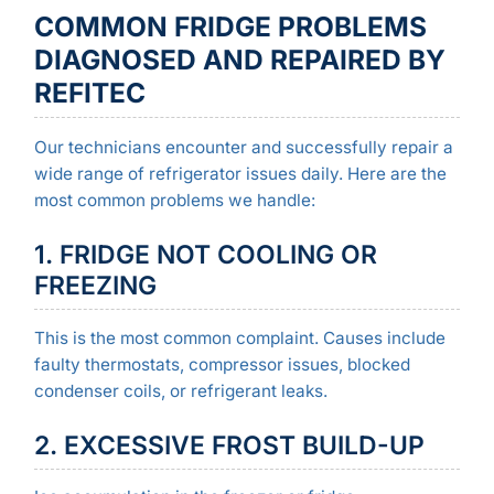
COMMON FRIDGE PROBLEMS
DIAGNOSED AND REPAIRED BY
REFITEC
Our technicians encounter and successfully repair a
wide range of refrigerator issues daily. Here are the
most common problems we handle:
1. FRIDGE NOT COOLING OR
FREEZING
This is the most common complaint. Causes include
faulty thermostats, compressor issues, blocked
condenser coils, or refrigerant leaks.
2. EXCESSIVE FROST BUILD-UP