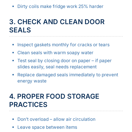
Dirty coils make fridge work 25% harder
3. CHECK AND CLEAN DOOR
SEALS
Inspect gaskets monthly for cracks or tears
Clean seals with warm soapy water
Test seal by closing door on paper – if paper
slides easily, seal needs replacement
Replace damaged seals immediately to prevent
energy waste
4. PROPER FOOD STORAGE
PRACTICES
Don’t overload – allow air circulation
Leave space between items