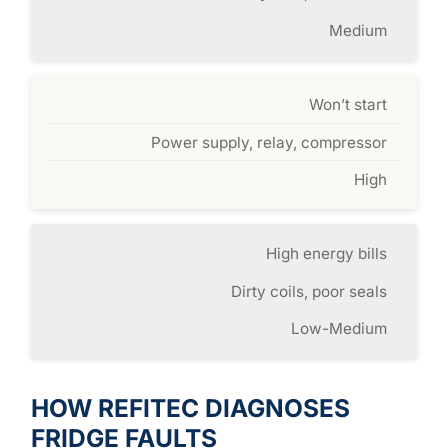
Medium
Won’t start
Power supply, relay, compressor
High
High energy bills
Dirty coils, poor seals
Low-Medium
HOW REFITEC DIAGNOSES
FRIDGE FAULTS