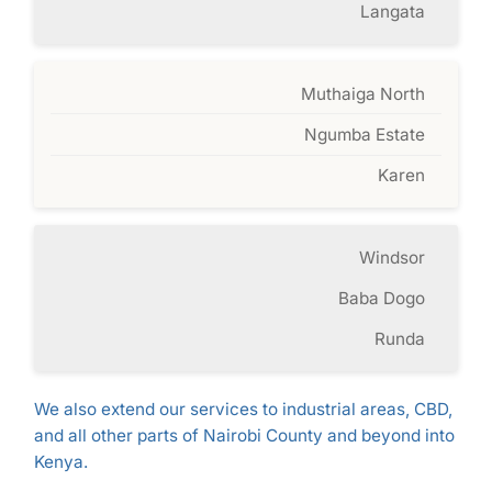
Langata
Muthaiga North
Ngumba Estate
Karen
Windsor
Baba Dogo
Runda
We also extend our services to industrial areas, CBD,
and all other parts of Nairobi County and beyond into
Kenya.