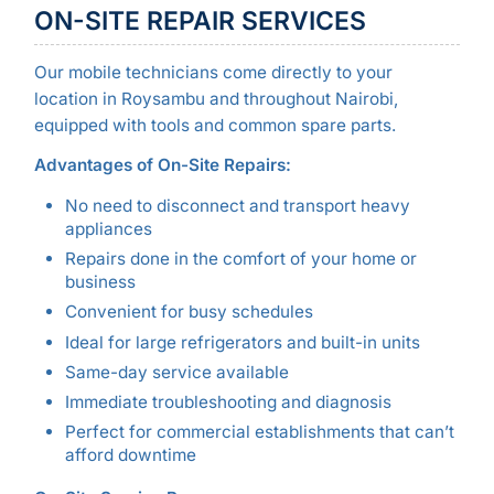
ON-SITE REPAIR SERVICES
Our mobile technicians come directly to your
location in Roysambu and throughout Nairobi,
equipped with tools and common spare parts.
Advantages of On-Site Repairs:
No need to disconnect and transport heavy
appliances
Repairs done in the comfort of your home or
business
Convenient for busy schedules
Ideal for large refrigerators and built-in units
Same-day service available
Immediate troubleshooting and diagnosis
Perfect for commercial establishments that can’t
afford downtime