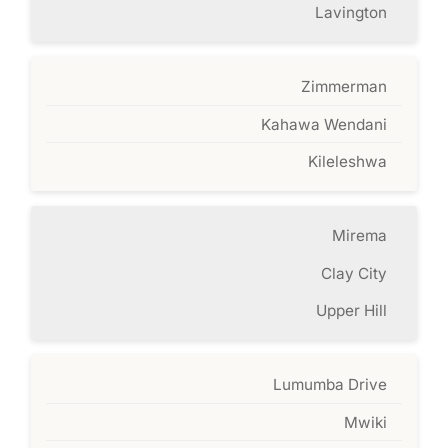
Lavington
Zimmerman
Kahawa Wendani
Kileleshwa
Mirema
Clay City
Upper Hill
Lumumba Drive
Mwiki