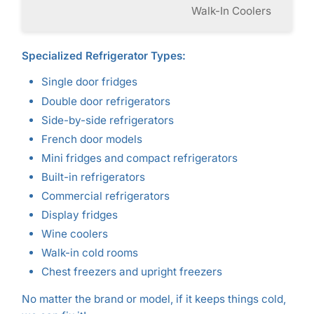
Walk-In Coolers
Specialized Refrigerator Types:
Single door fridges
Double door refrigerators
Side-by-side refrigerators
French door models
Mini fridges and compact refrigerators
Built-in refrigerators
Commercial refrigerators
Display fridges
Wine coolers
Walk-in cold rooms
Chest freezers and upright freezers
No matter the brand or model, if it keeps things cold,