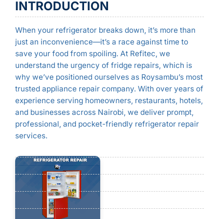
INTRODUCTION
When your refrigerator breaks down, it’s more than
just an inconvenience—it’s a race against time to
save your food from spoiling. At Refitec, we
understand the urgency of fridge repairs, which is
why we’ve positioned ourselves as Roysambu’s most
trusted appliance repair company. With over years of
experience serving homeowners, restaurants, hotels,
and businesses across Nairobi, we deliver prompt,
professional, and pocket-friendly refrigerator repair
services.