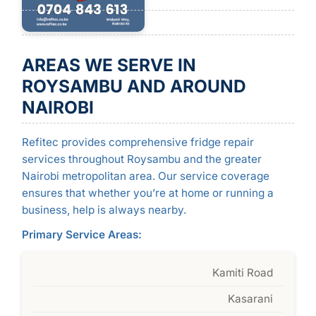
AREAS WE SERVE IN
ROYSAMBU AND AROUND
NAIROBI
Refitec provides comprehensive fridge repair
services throughout Roysambu and the greater
Nairobi metropolitan area. Our service coverage
ensures that whether you’re at home or running a
business, help is always nearby.
Primary Service Areas:
Kamiti Road
Kasarani