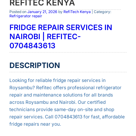
REFITEC KENYA
Posted on
January 21, 2026
by
RefiTech Kenya
| Category:
Refrigerator repair
FRIDGE REPAIR SERVICES IN
NAIROBI | REFITEC-
0704843613
DESCRIPTION
Looking for reliable fridge repair services in
Roysambu? Refitec offers professional refrigerator
repair and maintenance solutions for all brands
across Roysambu and Nairobi. Our certified
technicians provide same-day on-site and shop
repair services. Call 0704843613 for fast, affordable
fridge repairs near you.