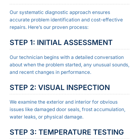
Our systematic diagnostic approach ensures
accurate problem identification and cost-effective
repairs. Here’s our proven process:
STEP 1: INITIAL ASSESSMENT
Our technician begins with a detailed conversation
about when the problem started, any unusual sounds,
and recent changes in performance.
STEP 2: VISUAL INSPECTION
We examine the exterior and interior for obvious
issues like damaged door seals, frost accumulation,
water leaks, or physical damage.
STEP 3: TEMPERATURE TESTING