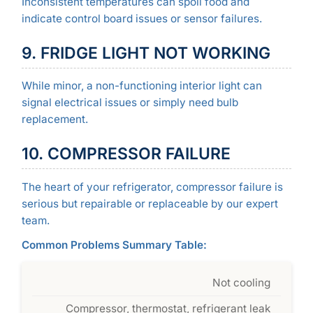
Inconsistent temperatures can spoil food and
indicate control board issues or sensor failures.
9. FRIDGE LIGHT NOT WORKING
While minor, a non-functioning interior light can
signal electrical issues or simply need bulb
replacement.
10. COMPRESSOR FAILURE
The heart of your refrigerator, compressor failure is
serious but repairable or replaceable by our expert
team.
Common Problems Summary Table:
Not cooling
Compressor, thermostat, refrigerant leak