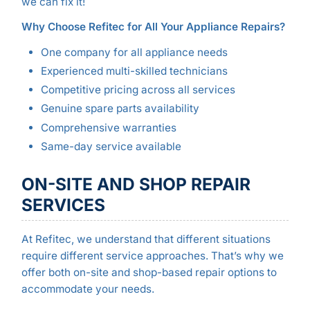
we can fix it!
Why Choose Refitec for All Your Appliance Repairs?
One company for all appliance needs
Experienced multi-skilled technicians
Competitive pricing across all services
Genuine spare parts availability
Comprehensive warranties
Same-day service available
ON-SITE AND SHOP REPAIR
SERVICES
At Refitec, we understand that different situations
require different service approaches. That’s why we
offer both on-site and shop-based repair options to
accommodate your needs.