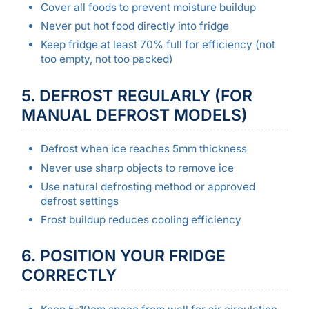
Cover all foods to prevent moisture buildup
Never put hot food directly into fridge
Keep fridge at least 70% full for efficiency (not
too empty, not too packed)
5. DEFROST REGULARLY (FOR
MANUAL DEFROST MODELS)
Defrost when ice reaches 5mm thickness
Never use sharp objects to remove ice
Use natural defrosting method or approved
defrost settings
Frost buildup reduces cooling efficiency
6. POSITION YOUR FRIDGE
CORRECTLY