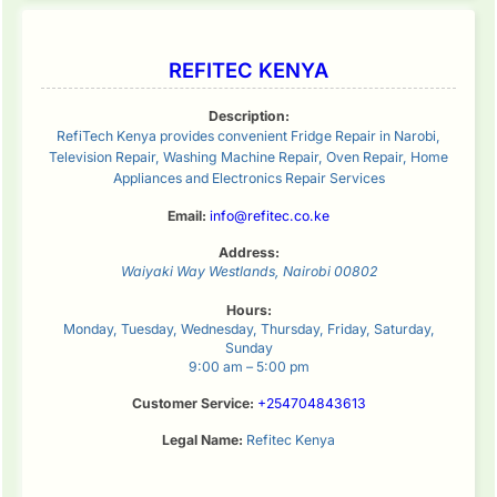
REFITEC KENYA
Description:
RefiTech Kenya provides convenient Fridge Repair in Narobi,
Television Repair, Washing Machine Repair, Oven Repair, Home
Appliances and Electronics Repair Services
Email:
info@refitec.co.ke
Address:
Waiyaki Way
Westlands
,
Nairobi
00802
Hours:
Monday, Tuesday, Wednesday, Thursday, Friday, Saturday,
Sunday
9:00 am – 5:00 pm
Customer Service:
+254704843613
Legal Name:
Refitec Kenya