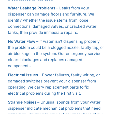
Water Leakage Problems
– Leaks from your
dispenser can damage floors and furniture. We
identify whether the issue stems from loose
connections, damaged valves, or cracked water
tanks, then provide immediate repairs.
No Water Flow
– If water isn’t dispensing properly,
the problem could be a clogged nozzle, faulty tap, or
air blockage in the system. Our emergency service
clears blockages and replaces damaged
components.
Electrical Issues
– Power failures, faulty wiring, or
damaged switches prevent your dispenser from
operating. We carry replacement parts to fix
electrical problems during the first visit.
Strange Noises
– Unusual sounds from your water
dispenser indicate mechanical problems that need