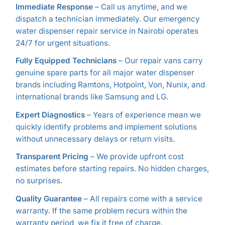
Immediate Response
– Call us anytime, and we
dispatch a technician immediately. Our emergency
water dispenser repair service in Nairobi operates
24/7 for urgent situations.
Fully Equipped Technicians
– Our repair vans carry
genuine spare parts for all major water dispenser
brands including Ramtons, Hotpoint, Von, Nunix, and
international brands like Samsung and LG.
Expert Diagnostics
– Years of experience mean we
quickly identify problems and implement solutions
without unnecessary delays or return visits.
Transparent Pricing
– We provide upfront cost
estimates before starting repairs. No hidden charges,
no surprises.
Quality Guarantee
– All repairs come with a service
warranty. If the same problem recurs within the
warranty period, we fix it free of charge.