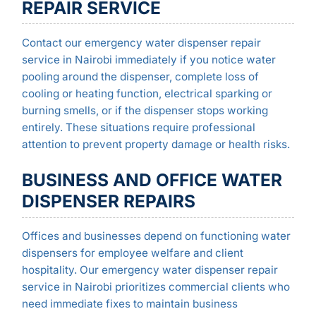
REPAIR SERVICE
Contact our emergency water dispenser repair
service in Nairobi immediately if you notice water
pooling around the dispenser, complete loss of
cooling or heating function, electrical sparking or
burning smells, or if the dispenser stops working
entirely. These situations require professional
attention to prevent property damage or health risks.
BUSINESS AND OFFICE WATER
DISPENSER REPAIRS
Offices and businesses depend on functioning water
dispensers for employee welfare and client
hospitality. Our emergency water dispenser repair
service in Nairobi prioritizes commercial clients who
need immediate fixes to maintain business