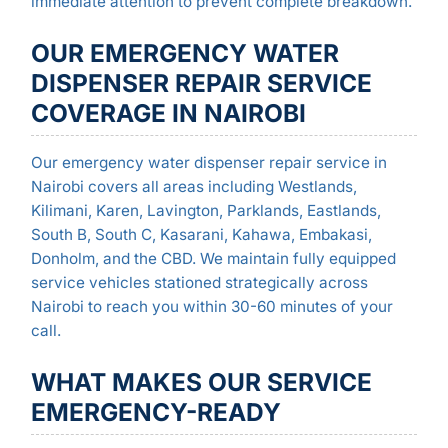
immediate attention to prevent complete breakdown.
OUR EMERGENCY WATER
DISPENSER REPAIR SERVICE
COVERAGE IN NAIROBI
Our emergency water dispenser repair service in
Nairobi covers all areas including Westlands,
Kilimani, Karen, Lavington, Parklands, Eastlands,
South B, South C, Kasarani, Kahawa, Embakasi,
Donholm, and the CBD. We maintain fully equipped
service vehicles stationed strategically across
Nairobi to reach you within 30-60 minutes of your
call.
WHAT MAKES OUR SERVICE
EMERGENCY-READY