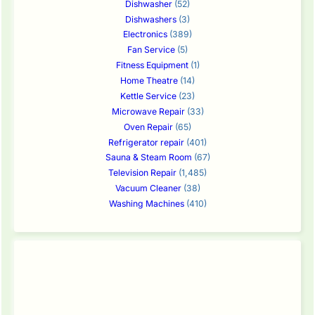
Dishwasher
(52)
Dishwashers
(3)
Electronics
(389)
Fan Service
(5)
Fitness Equipment
(1)
Home Theatre
(14)
Kettle Service
(23)
Microwave Repair
(33)
Oven Repair
(65)
Refrigerator repair
(401)
Sauna & Steam Room
(67)
Television Repair
(1,485)
Vacuum Cleaner
(38)
Washing Machines
(410)