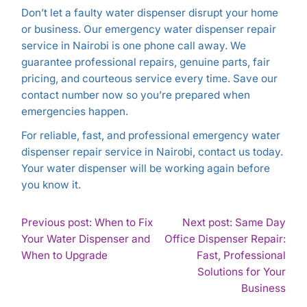
Don’t let a faulty water dispenser disrupt your home
or business. Our emergency water dispenser repair
service in Nairobi is one phone call away. We
guarantee professional repairs, genuine parts, fair
pricing, and courteous service every time. Save our
contact number now so you’re prepared when
emergencies happen.
For reliable, fast, and professional emergency water
dispenser repair service in Nairobi, contact us today.
Your water dispenser will be working again before
you know it.
POST
Previous post: When to Fix
Next post: Same Day
Your Water Dispenser and
Office Dispenser Repair:
NAVIGATION
Continue
When to Upgrade
Fast, Professional
Reading
Solutions for Your
Con
Business
Rea