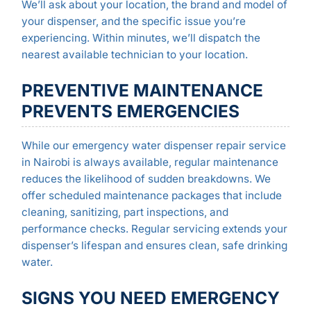
We’ll ask about your location, the brand and model of
your dispenser, and the specific issue you’re
experiencing. Within minutes, we’ll dispatch the
nearest available technician to your location.
PREVENTIVE MAINTENANCE
PREVENTS EMERGENCIES
While our emergency water dispenser repair service
in Nairobi is always available, regular maintenance
reduces the likelihood of sudden breakdowns. We
offer scheduled maintenance packages that include
cleaning, sanitizing, part inspections, and
performance checks. Regular servicing extends your
dispenser’s lifespan and ensures clean, safe drinking
water.
SIGNS YOU NEED EMERGENCY