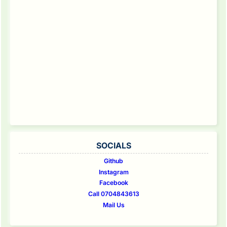
SOCIALS
Github
Instagram
Facebook
Call 0704843613
Mail Us