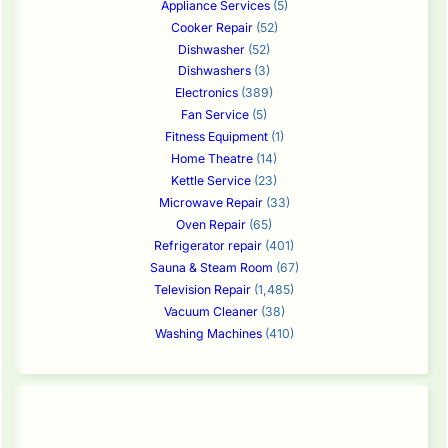
Appliance Services
(5)
Cooker Repair
(52)
Dishwasher
(52)
Dishwashers
(3)
Electronics
(389)
Fan Service
(5)
Fitness Equipment
(1)
Home Theatre
(14)
Kettle Service
(23)
Microwave Repair
(33)
Oven Repair
(65)
Refrigerator repair
(401)
Sauna & Steam Room
(67)
Television Repair
(1,485)
Vacuum Cleaner
(38)
Washing Machines
(410)