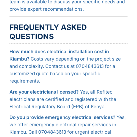
team is available to discuss your specific needs and
provide expert recommendations.
FREQUENTLY ASKED
QUESTIONS
How much does electrical installation cost in
Kiambu?
Costs vary depending on the project size
and complexity. Contact us at 0704843613 for a
customized quote based on your specific
requirements.
Are your electricians licensed?
Yes, all Refitec
electricians are certified and registered with the
Electrical Regulatory Board (ERB) of Kenya.
Do you provide emergency electrical services?
Yes,
we offer emergency electrical repair services in
Kiambu. Call 0704843613 for urgent electrical