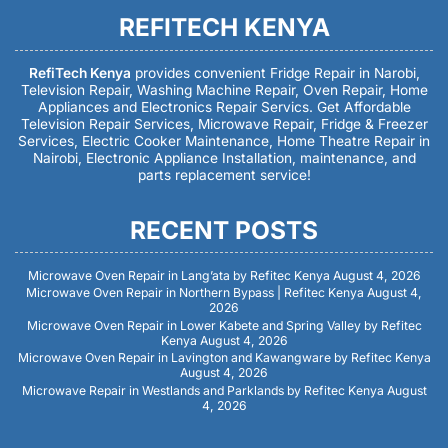
REFITECH KENYA
RefiTech Kenya
provides convenient Fridge Repair in Narobi,
Television Repair, Washing Machine Repair, Oven Repair, Home
Appliances and Electronics Repair Servics. Get Affordable
Television Repair Services, Microwave Repair, Fridge & Freezer
Services, Electric Cooker Maintenance, Home Theatre Repair in
Nairobi, Electronic Appliance Installation, maintenance, and
parts replacement service!
RECENT POSTS
Microwave Oven Repair in Lang’ata by Refitec Kenya
August 4, 2026
Microwave Oven Repair in Northern Bypass | Refitec Kenya
August 4,
2026
Microwave Oven Repair in Lower Kabete and Spring Valley by Refitec
Kenya
August 4, 2026
Microwave Oven Repair in Lavington and Kawangware by Refitec Kenya
August 4, 2026
Microwave Repair in Westlands and Parklands by Refitec Kenya
August
4, 2026