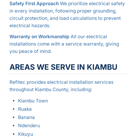
Safety First Approach
We prioritize electrical safety
in every installation, following proper grounding,
circuit protection, and load calculations to prevent
electrical hazards.
Warranty on Workmanship
All our electrical
installations come with a service warranty, giving
you peace of mind.
AREAS WE SERVE IN KIAMBU
Refitec provides electrical installation services
throughout Kiambu County, including:
Kiambu Town
Ruaka
Banana
Ndenderu
Kikuyu