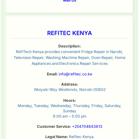
Mail Us
REFITEC KENYA
Description:
RefiTech Kenya provides convenient Fridge Repair in Narobi,
Television Repair, Washing Machine Repair, Oven Repair, Home
Appliances and Electronics Repair Services
Email:
info@refitec.co.ke
Address:
Waiyaki Way
Westlands
,
Nairobi
00802
Hours:
Monday, Tuesday, Wednesday, Thursday, Friday, Saturday,
Sunday
9:00 am – 5:00 pm
Customer Service:
+254704843613
Legal Name:
Refitec Kenya