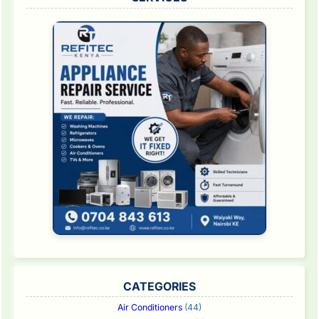
CATEGORIES
Air Conditioners
(44)