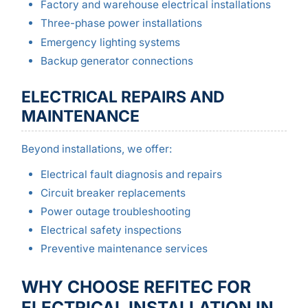
Factory and warehouse electrical installations
Three-phase power installations
Emergency lighting systems
Backup generator connections
ELECTRICAL REPAIRS AND
MAINTENANCE
Beyond installations, we offer:
Electrical fault diagnosis and repairs
Circuit breaker replacements
Power outage troubleshooting
Electrical safety inspections
Preventive maintenance services
WHY CHOOSE REFITEC FOR
ELECTRICAL INSTALLATION IN