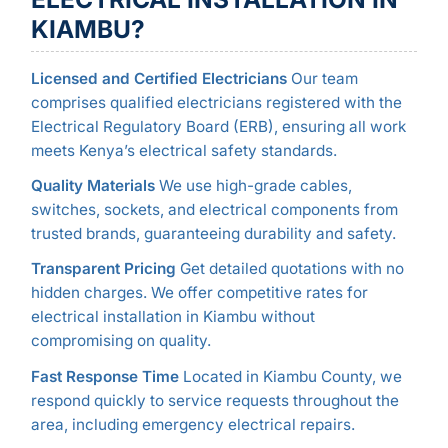
KIAMBU?
Licensed and Certified Electricians
Our team
comprises qualified electricians registered with the
Electrical Regulatory Board (ERB), ensuring all work
meets Kenya’s electrical safety standards.
Quality Materials
We use high-grade cables,
switches, sockets, and electrical components from
trusted brands, guaranteeing durability and safety.
Transparent Pricing
Get detailed quotations with no
hidden charges. We offer competitive rates for
electrical installation in Kiambu without
compromising on quality.
Fast Response Time
Located in Kiambu County, we
respond quickly to service requests throughout the
area, including emergency electrical repairs.