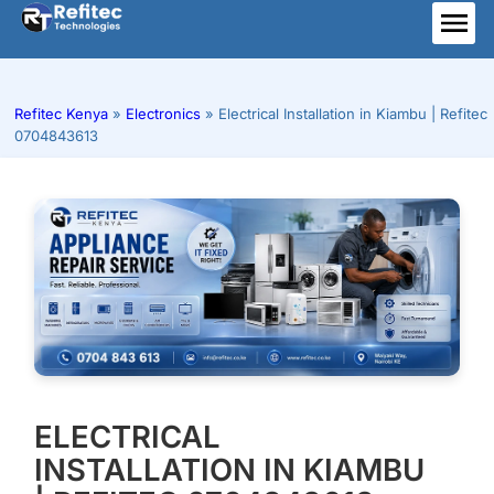
Skip
to
ME
content
Refitec Kenya
»
Electronics
»
Electrical Installation in Kiambu | Refitec
0704843613
ELECTRICAL
INSTALLATION IN KIAMBU