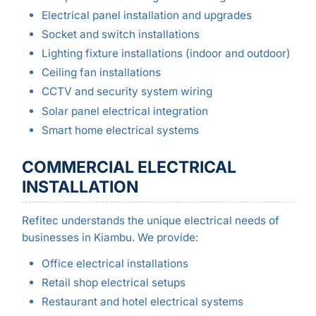
Electrical panel installation and upgrades
Socket and switch installations
Lighting fixture installations (indoor and outdoor)
Ceiling fan installations
CCTV and security system wiring
Solar panel electrical integration
Smart home electrical systems
COMMERCIAL ELECTRICAL
INSTALLATION
Refitec understands the unique electrical needs of
businesses in Kiambu. We provide:
Office electrical installations
Retail shop electrical setups
Restaurant and hotel electrical systems