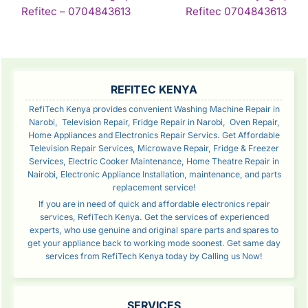
NAVIGATION
Continue
Con
Refitec – 0704843613
Refitec 0704843613
Reading
Rea
SIDEBAR
REFITEC KENYA
RefiTech Kenya provides convenient Washing Machine Repair in
Narobi, Television Repair, Fridge Repair in Narobi, Oven Repair,
Home Appliances and Electronics Repair Servics. Get Affordable
Television Repair Services, Microwave Repair, Fridge & Freezer
Services, Electric Cooker Maintenance, Home Theatre Repair in
Nairobi, Electronic Appliance Installation, maintenance, and parts
replacement service!
If you are in need of quick and affordable electronics repair
services, RefiTech Kenya. Get the services of experienced
experts, who use genuine and original spare parts and spares to
get your appliance back to working mode soonest. Get same day
services from RefiTech Kenya today by Calling us Now!
SERVICES