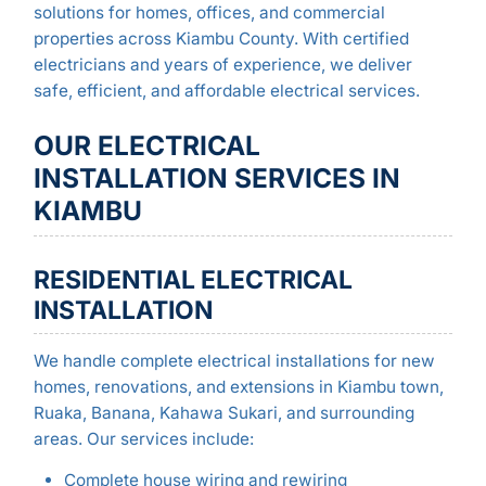
solutions for homes, offices, and commercial
properties across Kiambu County. With certified
electricians and years of experience, we deliver
safe, efficient, and affordable electrical services.
OUR ELECTRICAL
INSTALLATION SERVICES IN
KIAMBU
RESIDENTIAL ELECTRICAL
INSTALLATION
We handle complete electrical installations for new
homes, renovations, and extensions in Kiambu town,
Ruaka, Banana, Kahawa Sukari, and surrounding
areas. Our services include:
Complete house wiring and rewiring