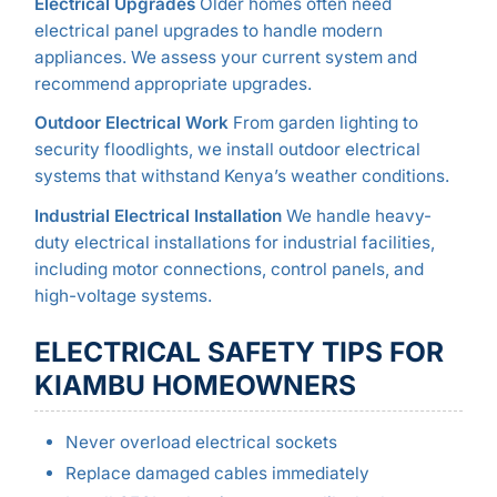
Electrical Upgrades
Older homes often need
electrical panel upgrades to handle modern
appliances. We assess your current system and
recommend appropriate upgrades.
Outdoor Electrical Work
From garden lighting to
security floodlights, we install outdoor electrical
systems that withstand Kenya’s weather conditions.
Industrial Electrical Installation
We handle heavy-
duty electrical installations for industrial facilities,
including motor connections, control panels, and
high-voltage systems.
ELECTRICAL SAFETY TIPS FOR
KIAMBU HOMEOWNERS
Never overload electrical sockets
Replace damaged cables immediately