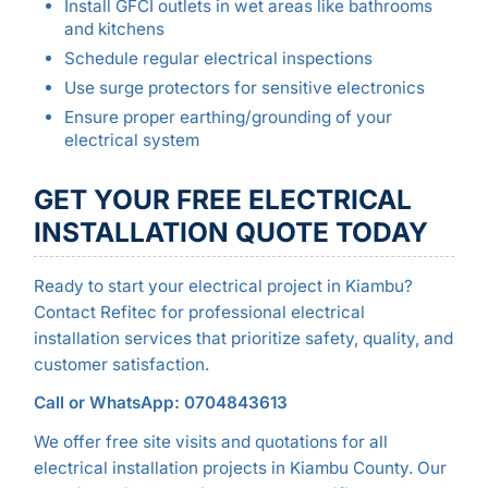
Install GFCI outlets in wet areas like bathrooms
and kitchens
Schedule regular electrical inspections
Use surge protectors for sensitive electronics
Ensure proper earthing/grounding of your
electrical system
GET YOUR FREE ELECTRICAL
INSTALLATION QUOTE TODAY
Ready to start your electrical project in Kiambu?
Contact Refitec for professional electrical
installation services that prioritize safety, quality, and
customer satisfaction.
Call or WhatsApp: 0704843613
We offer free site visits and quotations for all
electrical installation projects in Kiambu County. Our