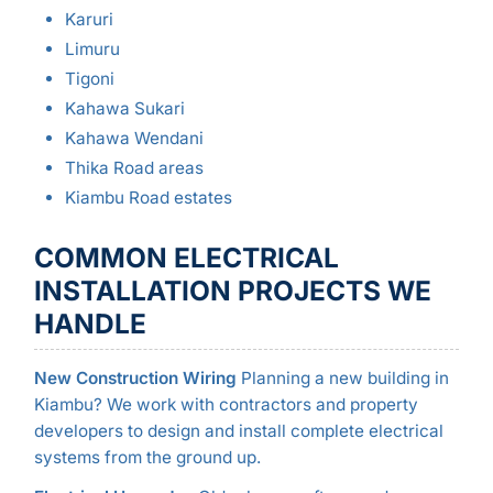
Karuri
Limuru
Tigoni
Kahawa Sukari
Kahawa Wendani
Thika Road areas
Kiambu Road estates
COMMON ELECTRICAL
INSTALLATION PROJECTS WE
HANDLE
New Construction Wiring
Planning a new building in
Kiambu? We work with contractors and property
developers to design and install complete electrical
systems from the ground up.