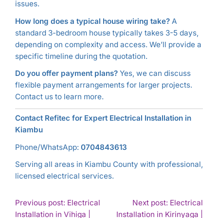
issues.
How long does a typical house wiring take?
A
standard 3-bedroom house typically takes 3-5 days,
depending on complexity and access. We’ll provide a
specific timeline during the quotation.
Do you offer payment plans?
Yes, we can discuss
flexible payment arrangements for larger projects.
Contact us to learn more.
Contact Refitec for Expert Electrical Installation in
Kiambu
Phone/WhatsApp:
0704843613
Serving all areas in Kiambu County with professional,
licensed electrical services.
POST
Previous post: Electrical
Next post: Electrical
Installation in Vihiga |
Installation in Kirinyaga |