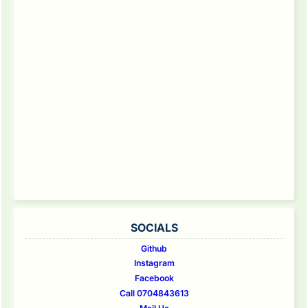
SOCIALS
Github
Instagram
Facebook
Call 0704843613