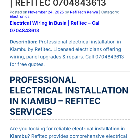
| REFITEC 0704843613
Posted on
November 24, 2025
by
RefiTech Kenya
| Category:
Electronics
Electrical Wiring in Busia | Refitec – Call
0704843613
Description:
Professional electrical installation in
Kiambu by Refitec. Licensed electricians offering
wiring, panel upgrades & repairs. Call 0704843613
for free quotes.
PROFESSIONAL
ELECTRICAL INSTALLATION
IN KIAMBU – REFITEC
SERVICES
Are you looking for reliable
electrical installation in
Kiambu
? Refitec provides comprehensive electrical