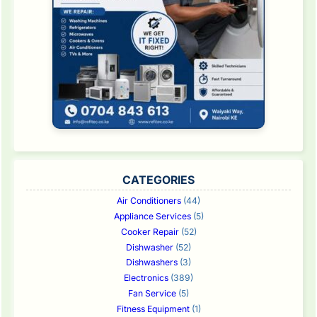
CATEGORIES
Air Conditioners
(44)
Appliance Services
(5)
Cooker Repair
(52)
Dishwasher
(52)
Dishwashers
(3)
Electronics
(389)
Fan Service
(5)
Fitness Equipment
(1)