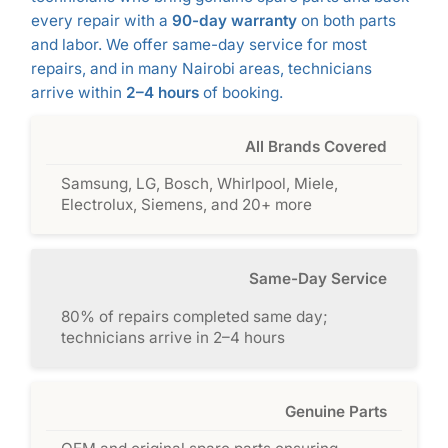
every repair with a
90-day warranty
on both parts
and labor. We offer same-day service for most
repairs, and in many Nairobi areas, technicians
arrive within
2–4 hours
of booking.
All Brands Covered
Samsung, LG, Bosch, Whirlpool, Miele,
Electrolux, Siemens, and 20+ more
Same-Day Service
80% of repairs completed same day;
technicians arrive in 2–4 hours
Genuine Parts