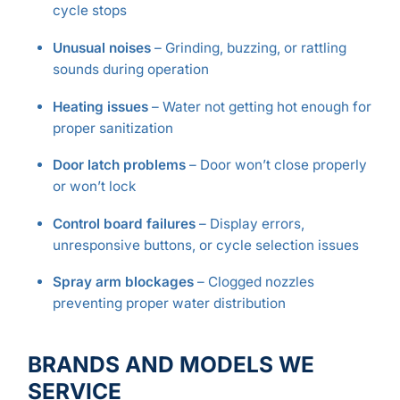
cycle stops
Unusual noises
– Grinding, buzzing, or rattling
sounds during operation
Heating issues
– Water not getting hot enough for
proper sanitization
Door latch problems
– Door won’t close properly
or won’t lock
Control board failures
– Display errors,
unresponsive buttons, or cycle selection issues
Spray arm blockages
– Clogged nozzles
preventing proper water distribution
BRANDS AND MODELS WE
SERVICE