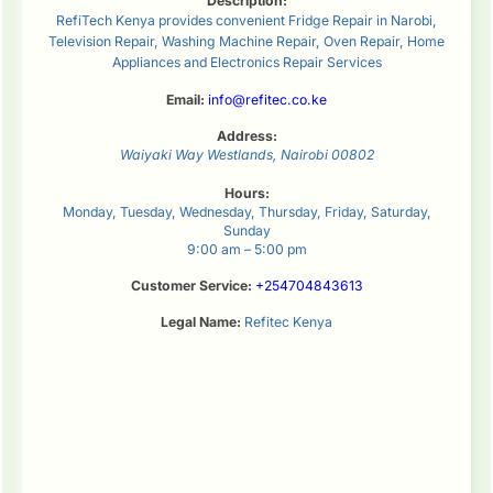
Description:
RefiTech Kenya provides convenient Fridge Repair in Narobi,
Television Repair, Washing Machine Repair, Oven Repair, Home
Appliances and Electronics Repair Services
Email:
info@refitec.co.ke
Address:
Waiyaki Way
Westlands
,
Nairobi
00802
Hours:
Monday, Tuesday, Wednesday, Thursday, Friday, Saturday,
Sunday
9:00 am – 5:00 pm
Customer Service:
+254704843613
Legal Name:
Refitec Kenya