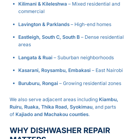
Kilimani & Kileleshwa
– Mixed residential and
commercial
Lavington & Parklands
– High-end homes
Eastleigh, South C, South B
– Dense residential
areas
Langata & Ruai
– Suburban neighborhoods
Kasarani, Roysambu, Embakasi
– East Nairobi
Buruburu, Rongai
– Growing residential zones
We also serve adjacent areas including
Kiambu,
Ruiru, Ruaka, Thika Road, Syokimau
, and parts
of
Kajiado and Machakou counties
.
WHY DISHWASHER REPAIR