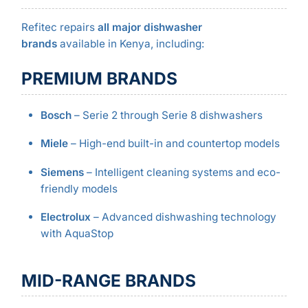
Refitec repairs
all major dishwasher
brands
available in Kenya, including:
PREMIUM BRANDS
Bosch
– Serie 2 through Serie 8 dishwashers
Miele
– High-end built-in and countertop models
Siemens
– Intelligent cleaning systems and eco-
friendly models
Electrolux
– Advanced dishwashing technology
with AquaStop
MID-RANGE BRANDS