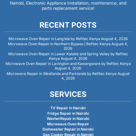
Nairobi, Electronic Appliance Installation, maintenance, and
parts replacement service!
RECENT POSTS
Microwave Oven Repair in Lang’ata by Refitec Kenya
August 4, 2026
Microwave Oven Repair in Northern Bypass | Refitec Kenya
August 4,
2026
Microwave Oven Repair in Lower Kabete and Spring Valley by Refitec
Kenya
August 4, 2026
Microwave Oven Repair in Lavington and Kawangware by Refitec Kenya
August 4, 2026
Microwave Repair in Westlands and Parklands by Refitec Kenya
August
4, 2026
SERVICES
TV Repair in Nairobi
Fridge Repair in Nairobi
WasherRepair in Nairobi
Microwave Oven Repair
Dishwasher Repair in Nairobi
Gas Cooker Repair in Nairobi