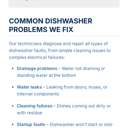
COMMON DISHWASHER
PROBLEMS WE FIX
Our technicians diagnose and repair all types of
dishwasher faults, from simple cleaning issues to
complex electrical failures:
Drainage problems
– Water not draining or
standing water at the bottom
Water leaks
– Leaking from doors, hoses, or
internal components
Cleaning failures
– Dishes coming out dirty or
with residue
Startup faults
– Dishwasher won’t start or mid-