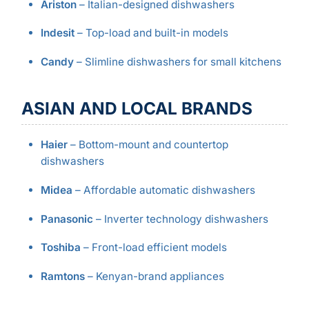
Ariston
– Italian-designed dishwashers
Indesit
– Top-load and built-in models
Candy
– Slimline dishwashers for small kitchens
ASIAN AND LOCAL BRANDS
Haier
– Bottom-mount and countertop
dishwashers
Midea
– Affordable automatic dishwashers
Panasonic
– Inverter technology dishwashers
Toshiba
– Front-load efficient models
Ramtons
– Kenyan-brand appliances