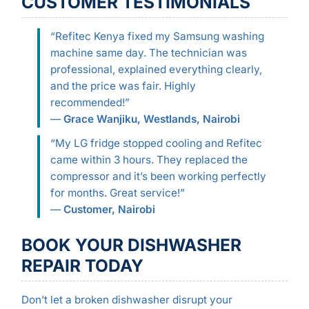
CUSTOMER TESTIMONIALS
“Refitec Kenya fixed my Samsung washing
machine same day. The technician was
professional, explained everything clearly,
and the price was fair. Highly
recommended!”
—
Grace Wanjiku, Westlands, Nairobi
“My LG fridge stopped cooling and Refitec
came within 3 hours. They replaced the
compressor and it’s been working perfectly
for months. Great service!”
—
Customer, Nairobi
BOOK YOUR DISHWASHER
REPAIR TODAY
Don’t let a broken dishwasher disrupt your