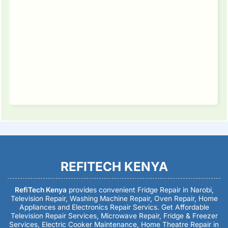
REFITECH KENYA
RefiTech Kenya
provides convenient Fridge Repair in Narobi,
Television Repair, Washing Machine Repair, Oven Repair, Home
Appliances and Electronics Repair Servics. Get Affordable
Television Repair Services, Microwave Repair, Fridge & Freezer
Services, Electric Cooker Maintenance, Home Theatre Repair in