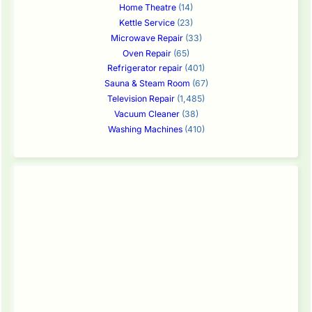
Home Theatre
(14)
Kettle Service
(23)
Microwave Repair
(33)
Oven Repair
(65)
Refrigerator repair
(401)
Sauna & Steam Room
(67)
Television Repair
(1,485)
Vacuum Cleaner
(38)
Washing Machines
(410)