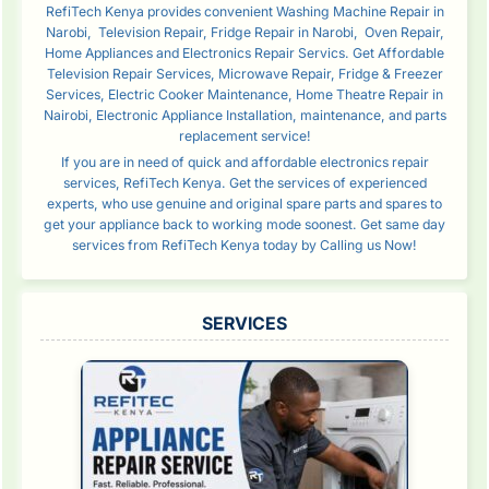
RefiTech Kenya provides convenient Washing Machine Repair in
Narobi, Television Repair, Fridge Repair in Narobi, Oven Repair,
Home Appliances and Electronics Repair Servics. Get Affordable
Television Repair Services, Microwave Repair, Fridge & Freezer
Services, Electric Cooker Maintenance, Home Theatre Repair in
Nairobi, Electronic Appliance Installation, maintenance, and parts
replacement service!
If you are in need of quick and affordable electronics repair
services, RefiTech Kenya. Get the services of experienced
experts, who use genuine and original spare parts and spares to
get your appliance back to working mode soonest. Get same day
services from RefiTech Kenya today by Calling us Now!
SERVICES