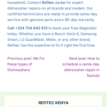
household. Contact
Refitec.co.ke
for expert
dishwasher repairs on all brands and models. Our
certified technicians are ready to provide same-day
service with genuine parts and a 90-day warranty.
Call +254 704 843 613
to book your free diagnostic
today. Whether you have a Bosch Serie 8, Samsung
Smart, LG QuadWash, Miele, or any other brand,
Refitec has the expertise to fix it right the first time.
POST
Previous post: We Fix
Next post: How to
these types of
schedule a same-day
NAVIGATION
Continue
Dishwashers
dishwasher repair in
Reading
Con
Nairobi
Rea
SIDEBAR
REFITEC KENYA