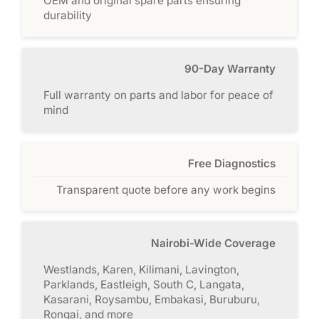
OEM and original spare parts ensuring
durability
90-Day Warranty
Full warranty on parts and labor for peace of
mind
Free Diagnostics
Transparent quote before any work begins
Nairobi-Wide Coverage
Westlands, Karen, Kilimani, Lavington,
Parklands, Eastleigh, South C, Langata,
Kasarani, Roysambu, Embakasi, Buruburu,
Rongai, and more