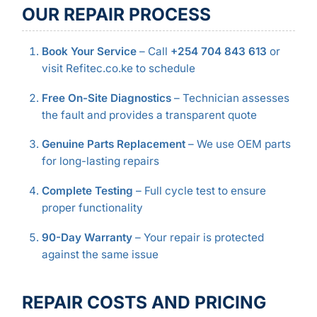
OUR REPAIR PROCESS
Book Your Service
– Call
+254 704 843 613
or
visit Refitec.co.ke to schedule
Free On-Site Diagnostics
– Technician assesses
the fault and provides a transparent quote
Genuine Parts Replacement
– We use OEM parts
for long-lasting repairs
Complete Testing
– Full cycle test to ensure
proper functionality
90-Day Warranty
– Your repair is protected
against the same issue
REPAIR COSTS AND PRICING