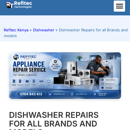
Skip
to
ME
content
Refitec Kenya
»
Dishwasher
»
Dishwasher Repairs for all Brands and
models
DISHWASHER REPAIRS
FOR ALL BRANDS AND