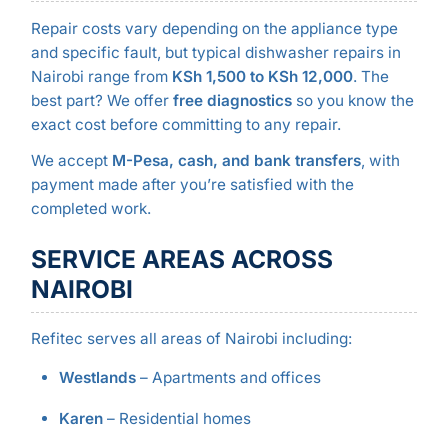
Repair costs vary depending on the appliance type
and specific fault, but typical dishwasher repairs in
Nairobi range from
KSh 1,500 to KSh 12,000
. The
best part? We offer
free diagnostics
so you know the
exact cost before committing to any repair.
We accept
M-Pesa, cash, and bank transfers
, with
payment made after you’re satisfied with the
completed work.
SERVICE AREAS ACROSS
NAIROBI
Refitec serves all areas of Nairobi including:
Westlands
– Apartments and offices
Karen
– Residential homes