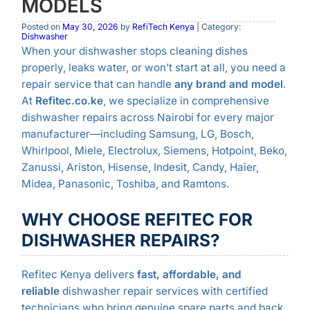
MODELS
Posted on
May 30, 2026
by
RefiTech Kenya
| Category:
Dishwasher
When your dishwasher stops cleaning dishes
properly, leaks water, or won’t start at all, you need a
repair service that can handle
any brand and model
.
At
Refitec.co.ke
, we specialize in comprehensive
dishwasher repairs across Nairobi for every major
manufacturer—including Samsung, LG, Bosch,
Whirlpool, Miele, Electrolux, Siemens, Hotpoint, Beko,
Zanussi, Ariston, Hisense, Indesit, Candy, Haier,
Midea, Panasonic, Toshiba, and Ramtons.
WHY CHOOSE REFITEC FOR
DISHWASHER REPAIRS?
Refitec Kenya delivers
fast, affordable, and
reliable
dishwasher repair services with certified
technicians who bring genuine spare parts and back