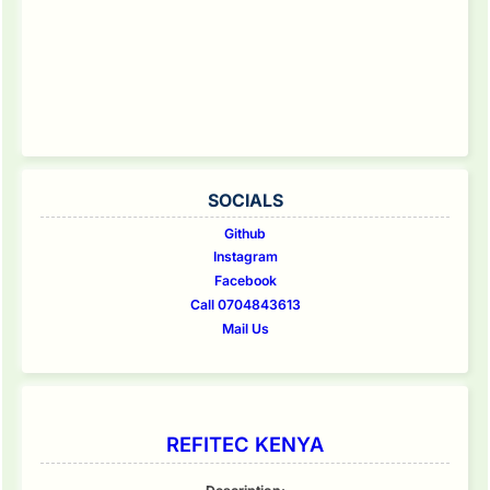
SOCIALS
Github
Instagram
Facebook
Call 0704843613
Mail Us
REFITEC KENYA