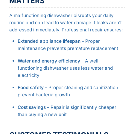
MATTERS
A malfunctioning dishwasher disrupts your daily
routine and can lead to water damage if leaks aren’t
addressed immediately. Professional repair ensures:
Extended appliance lifespan
– Proper
maintenance prevents premature replacement
Water and energy efficiency
– A well-
functioning dishwasher uses less water and
electricity
Food safety
– Proper cleaning and sanitization
prevent bacteria growth
Cost savings
– Repair is significantly cheaper
than buying a new unit