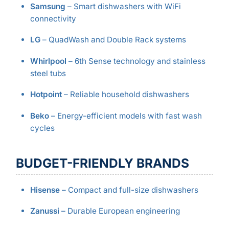
Samsung
– Smart dishwashers with WiFi
connectivity
LG
– QuadWash and Double Rack systems
Whirlpool
– 6th Sense technology and stainless
steel tubs
Hotpoint
– Reliable household dishwashers
Beko
– Energy-efficient models with fast wash
cycles
BUDGET-FRIENDLY BRANDS
Hisense
– Compact and full-size dishwashers
Zanussi
– Durable European engineering