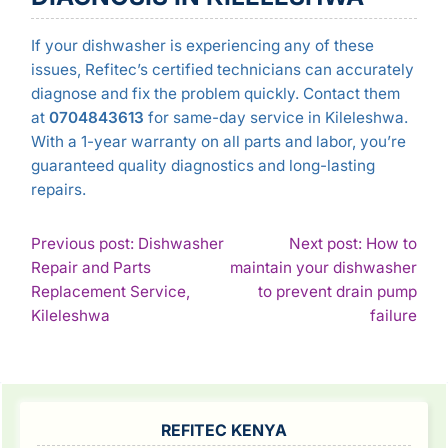
If your dishwasher is experiencing any of these
issues, Refitec’s certified technicians can accurately
diagnose and fix the problem quickly. Contact them
at
0704843613
for same-day service in Kileleshwa.
With a 1-year warranty on all parts and labor, you’re
guaranteed quality diagnostics and long-lasting
repairs.
POST
Previous post: Dishwasher
Next post: How to
Repair and Parts
maintain your dishwasher
NAVIGATION
Replacement Service,
to prevent drain pump
Continue
Con
Kileleshwa
failure
Reading
Rea
SIDEBAR
REFITEC KENYA