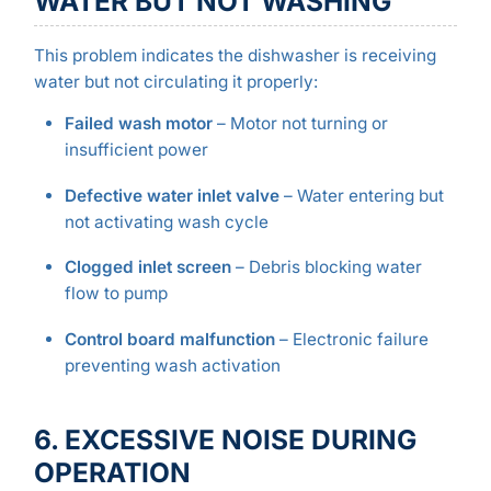
WATER BUT NOT WASHING
This problem indicates the dishwasher is receiving
water but not circulating it properly:
Failed wash motor
– Motor not turning or
insufficient power
Defective water inlet valve
– Water entering but
not activating wash cycle
Clogged inlet screen
– Debris blocking water
flow to pump
Control board malfunction
– Electronic failure
preventing wash activation
6. EXCESSIVE NOISE DURING
OPERATION