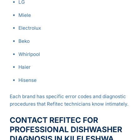
LG
Miele
Electrolux
Beko
Whirlpool
Haier
Hisense
Each brand has specific error codes and diagnostic
procedures that Refitec technicians know intimately.
CONTACT REFITEC FOR
PROFESSIONAL DISHWASHER
DIAGNOSIS IN KILELESHWA