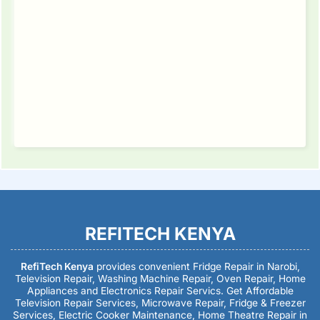
REFITECH KENYA
RefiTech Kenya
provides convenient Fridge Repair in Narobi,
Television Repair, Washing Machine Repair, Oven Repair, Home
Appliances and Electronics Repair Servics. Get Affordable
Television Repair Services, Microwave Repair, Fridge & Freezer
Services, Electric Cooker Maintenance, Home Theatre Repair in