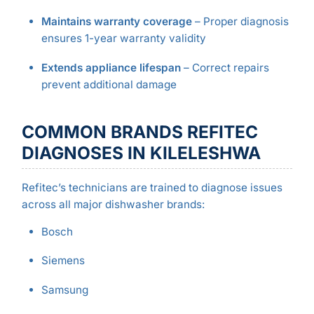
Maintains warranty coverage
– Proper diagnosis
ensures 1-year warranty validity
Extends appliance lifespan
– Correct repairs
prevent additional damage
COMMON BRANDS REFITEC
DIAGNOSES IN KILELESHWA
Refitec’s technicians are trained to diagnose issues
across all major dishwasher brands:
Bosch
Siemens
Samsung