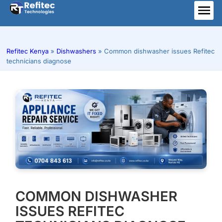
Skip
to
ME
content
Refitec Kenya
»
Dishwashers
»
Common dishwasher issues Refitec
technicians diagnose
COMMON DISHWASHER
ISSUES REFITEC