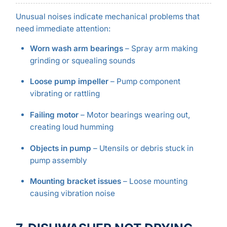
Unusual noises indicate mechanical problems that
need immediate attention:
Worn wash arm bearings
– Spray arm making
grinding or squealing sounds
Loose pump impeller
– Pump component
vibrating or rattling
Failing motor
– Motor bearings wearing out,
creating loud humming
Objects in pump
– Utensils or debris stuck in
pump assembly
Mounting bracket issues
– Loose mounting
causing vibration noise