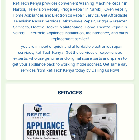
RefiTech Kenya provides convenient Washing Machine Repair in
Narobi, Television Repair, Fridge Repair in Narobi, Oven Repair,
Home Appliances and Electronics Repair Servics. Get Affordable
Television Repair Services, Microwave Repair, Fridge & Freezer
Services, Electric Cooker Maintenance, Home Theatre Repair in
Nairobi, Electronic Appliance Installation, maintenance, and parts
replacement service!
If you are in need of quick and affordable electronics repair
services, RefiTech Kenya. Get the services of experienced
experts, who use genuine and original spare parts and spares to
get your appliance back to working mode soonest. Get same day
services from RefiTech Kenya today by Calling us Now!
SERVICES