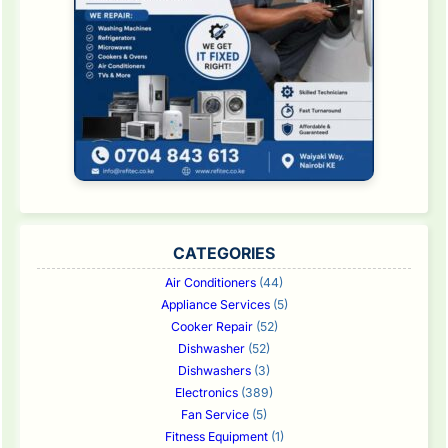
CATEGORIES
Air Conditioners
(44)
Appliance Services
(5)
Cooker Repair
(52)
Dishwasher
(52)
Dishwashers
(3)
Electronics
(389)
Fan Service
(5)
Fitness Equipment
(1)