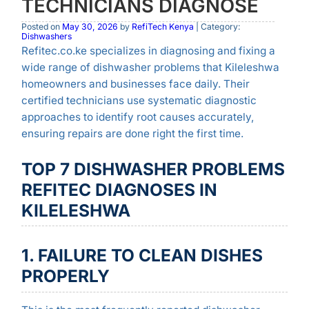
TECHNICIANS DIAGNOSE
Posted on
May 30, 2026
by
RefiTech Kenya
| Category:
Dishwashers
Refitec.co.ke specializes in diagnosing and fixing a
wide range of dishwasher problems that Kileleshwa
homeowners and businesses face daily. Their
certified technicians use systematic diagnostic
approaches to identify root causes accurately,
ensuring repairs are done right the first time.
TOP 7 DISHWASHER PROBLEMS
REFITEC DIAGNOSES IN
KILELESHWA
1. FAILURE TO CLEAN DISHES
PROPERLY