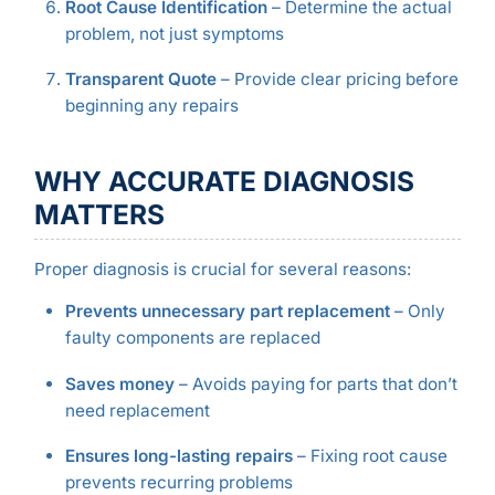
Root Cause Identification
– Determine the actual
problem, not just symptoms
Transparent Quote
– Provide clear pricing before
beginning any repairs
WHY ACCURATE DIAGNOSIS
MATTERS
Proper diagnosis is crucial for several reasons:
Prevents unnecessary part replacement
– Only
faulty components are replaced
Saves money
– Avoids paying for parts that don’t
need replacement
Ensures long-lasting repairs
– Fixing root cause
prevents recurring problems