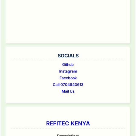
SOCIALS
Github
Instagram
Facebook
Call 0704843613
Mail Us
REFITEC KENYA
Description: