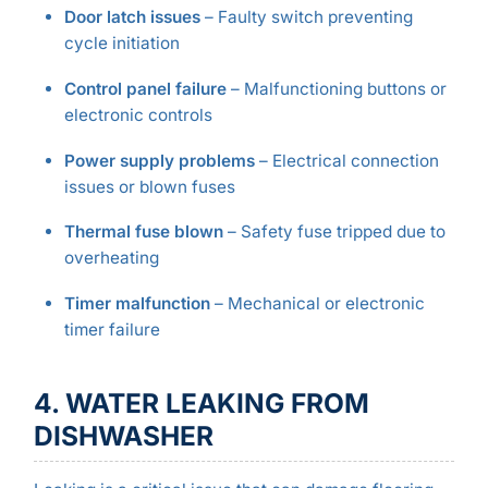
Door latch issues
– Faulty switch preventing
cycle initiation
Control panel failure
– Malfunctioning buttons or
electronic controls
Power supply problems
– Electrical connection
issues or blown fuses
Thermal fuse blown
– Safety fuse tripped due to
overheating
Timer malfunction
– Mechanical or electronic
timer failure
4. WATER LEAKING FROM
DISHWASHER