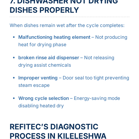
7. DISHWASHER NOT DRYING
DISHES PROPERLY
When dishes remain wet after the cycle completes:
Malfunctioning heating element
– Not producing
heat for drying phase
broken rinse aid dispenser
– Not releasing
drying assist chemicals
Improper venting
– Door seal too tight preventing
steam escape
Wrong cycle selection
– Energy-saving mode
disabling heated dry
REFITEC’S DIAGNOSTIC
PROCESS IN KILELESHWA