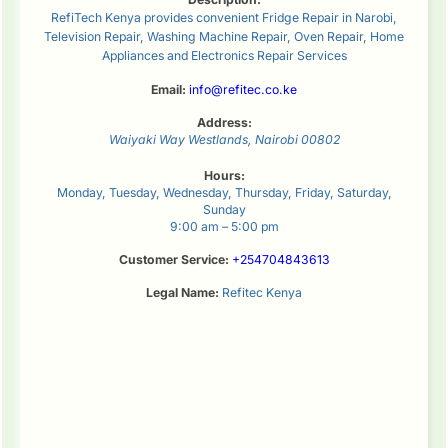
RefiTech Kenya provides convenient Fridge Repair in Narobi,
Television Repair, Washing Machine Repair, Oven Repair, Home
Appliances and Electronics Repair Services
Email:
info@refitec.co.ke
Address:
Waiyaki Way
Westlands
,
Nairobi
00802
Hours:
Monday, Tuesday, Wednesday, Thursday, Friday, Saturday,
Sunday
9:00 am – 5:00 pm
Customer Service:
+254704843613
Legal Name:
Refitec Kenya