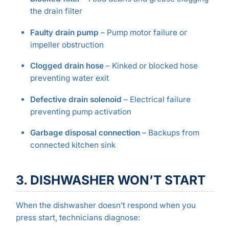
the drain filter
Faulty drain pump
– Pump motor failure or
impeller obstruction
Clogged drain hose
– Kinked or blocked hose
preventing water exit
Defective drain solenoid
– Electrical failure
preventing pump activation
Garbage disposal connection
– Backups from
connected kitchen sink
3. DISHWASHER WON’T START
When the dishwasher doesn’t respond when you
press start, technicians diagnose: