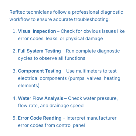
Refitec technicians follow a professional diagnostic
workflow to ensure accurate troubleshooting:
Visual Inspection
– Check for obvious issues like
error codes, leaks, or physical damage
Full System Testing
– Run complete diagnostic
cycles to observe all functions
Component Testing
– Use multimeters to test
electrical components (pumps, valves, heating
elements)
Water Flow Analysis
– Check water pressure,
flow rate, and drainage speed
Error Code Reading
– Interpret manufacturer
error codes from control panel