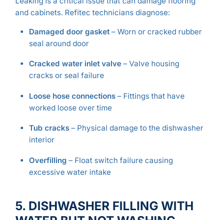
Leaking is a critical issue that can damage flooring
and cabinets. Refitec technicians diagnose:
Damaged door gasket
– Worn or cracked rubber
seal around door
Cracked water inlet valve
– Valve housing
cracks or seal failure
Loose hose connections
– Fittings that have
worked loose over time
Tub cracks
– Physical damage to the dishwasher
interior
Overfilling
– Float switch failure causing
excessive water intake
5. DISHWASHER FILLING WITH