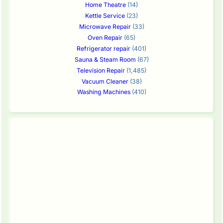
Home Theatre
(14)
Kettle Service
(23)
Microwave Repair
(33)
Oven Repair
(65)
Refrigerator repair
(401)
Sauna & Steam Room
(67)
Television Repair
(1,485)
Vacuum Cleaner
(38)
Washing Machines
(410)