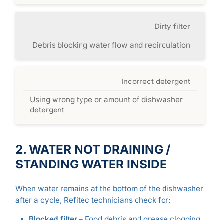
Dirty filter
Debris blocking water flow and recirculation
Incorrect detergent
Using wrong type or amount of dishwasher
detergent
2. WATER NOT DRAINING /
STANDING WATER INSIDE
When water remains at the bottom of the dishwasher
after a cycle, Refitec technicians check for:
Blocked filter
– Food debris and grease clogging