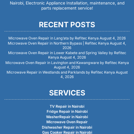
Nairobi, Electronic Appliance Installation, maintenance, and
parts replacement service!
RECENT POSTS
Microwave Oven Repair in Lang’ata by Refitec Kenya
August 4, 2026
Microwave Oven Repair in Northern Bypass | Refitec Kenya
August 4,
2026
Microwave Oven Repair in Lower Kabete and Spring Valley by Refitec
Kenya
August 4, 2026
Microwave Oven Repair in Lavington and Kawangware by Refitec Kenya
August 4, 2026
Microwave Repair in Westlands and Parklands by Refitec Kenya
August
4, 2026
SERVICES
TV Repair in Nairobi
Fridge Repair in Nairobi
WasherRepair in Nairobi
Microwave Oven Repair
Dishwasher Repair in Nairobi
Gas Cooker Repair in Nairobi