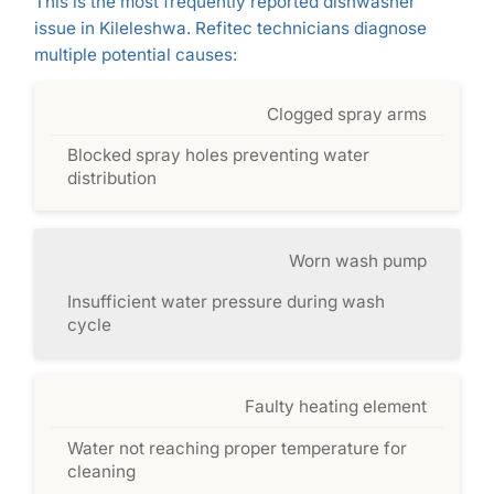
This is the most frequently reported dishwasher
issue in Kileleshwa. Refitec technicians diagnose
multiple potential causes:
Clogged spray arms
Blocked spray holes preventing water
distribution
Worn wash pump
Insufficient water pressure during wash
cycle
Faulty heating element
Water not reaching proper temperature for
cleaning