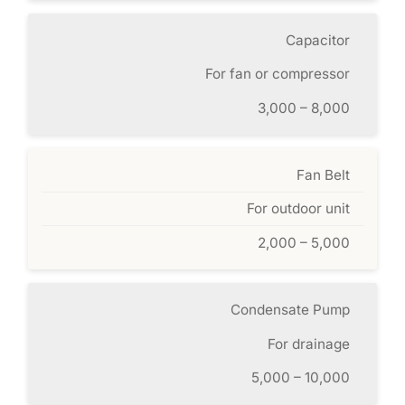
Capacitor
For fan or compressor
3,000 – 8,000
Fan Belt
For outdoor unit
2,000 – 5,000
Condensate Pump
For drainage
5,000 – 10,000