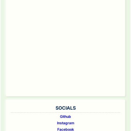
SOCIALS
Github
Instagram
Facebook