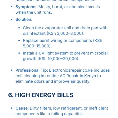
Symptoms
: Musty, burnt, or chemical smells
when the unit runs.
Solution
:
Clean the evaporator coil and drain pan with
disinfectant (KSh 3,000–8,000).
Replace burnt wiring or components (KSh
5,000–15,000).
Install a UV light system to prevent microbial
growth (KSh 10,000–20,000).
Professional Tip
: Electronicsrepair.co.ke includes
coil cleaning in routine AC Repair in Kenya to
eliminate odors and improve air quality.
6. HIGH ENERGY BILLS
Cause
: Dirty filters, low refrigerant, or inefficient
components like a failing capacitor.