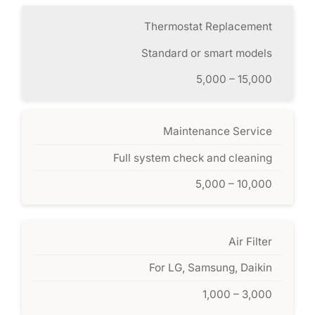
Thermostat Replacement
Standard or smart models
5,000 – 15,000
Maintenance Service
Full system check and cleaning
5,000 – 10,000
Air Filter
For LG, Samsung, Daikin
1,000 – 3,000