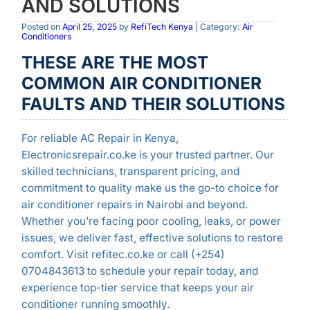
AND SOLUTIONS
Posted on
April 25, 2025
by
RefiTech Kenya
| Category:
Air
Conditioners
THESE ARE THE MOST
COMMON AIR CONDITIONER
FAULTS AND THEIR SOLUTIONS
For reliable AC Repair in Kenya,
Electronicsrepair.co.ke is your trusted partner. Our
skilled technicians, transparent pricing, and
commitment to quality make us the go-to choice for
air conditioner repairs in Nairobi and beyond.
Whether you’re facing poor cooling, leaks, or power
issues, we deliver fast, effective solutions to restore
comfort. Visit refitec.co.ke or call (+254)
0704843613 to schedule your repair today, and
experience top-tier service that keeps your air
conditioner running smoothly.