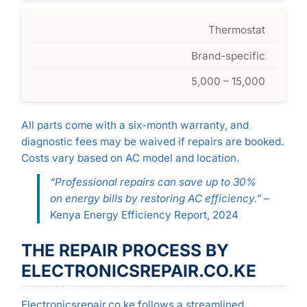
Thermostat
Brand-specific
5,000 – 15,000
All parts come with a six-month warranty, and
diagnostic fees may be waived if repairs are booked.
Costs vary based on AC model and location.
“Professional repairs can save up to 30%
on energy bills by restoring AC efficiency.”
–
Kenya Energy Efficiency Report, 2024
THE REPAIR PROCESS BY
ELECTRONICSREPAIR.CO.KE
Electronicsrepair.co.ke follows a streamlined