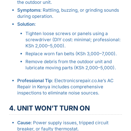
the outdoor unit.
Symptoms
: Rattling, buzzing, or grinding sounds
during operation.
Solution
:
Tighten loose screws or panels using a
screwdriver (DIY cost: minimal; professional:
KSh 2,000–5,000).
Replace worn fan belts (KSh 3,000–7,000).
Remove debris from the outdoor unit and
lubricate moving parts (KSh 2,000–5,000).
Professional Tip
: Electronicsrepair.co.ke’s AC
Repair in Kenya includes comprehensive
inspections to eliminate noise sources.
4. UNIT WON’T TURN ON
Cause
: Power supply issues, tripped circuit
breaker, or faulty thermostat.