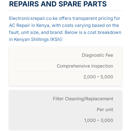
REPAIRS AND SPARE PARTS
Electronicsrepair.co.ke offers transparent pricing for
AC Repair in Kenya, with costs varying based on the
fault, unit size, and brand. Below is a cost breakdown
in Kenyan Shillings (KSh):
Diagnostic Fee
Comprehensive inspection
2,000 – 5,000
Filter Cleaning/Replacement
Per unit
1,000 – 3,000