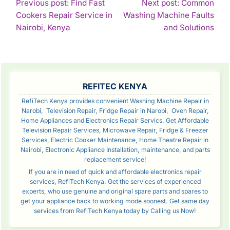
POST
Previous post: Find Fast
Next post: Common
Cookers Repair Service in
Washing Machine Faults
NAVIGATION
Continue
Con
Nairobi, Kenya
and Solutions
Reading
Rea
SIDEBAR
REFITEC KENYA
RefiTech Kenya provides convenient Washing Machine Repair in
Narobi, Television Repair, Fridge Repair in Narobi, Oven Repair,
Home Appliances and Electronics Repair Servics. Get Affordable
Television Repair Services, Microwave Repair, Fridge & Freezer
Services, Electric Cooker Maintenance, Home Theatre Repair in
Nairobi, Electronic Appliance Installation, maintenance, and parts
replacement service!
If you are in need of quick and affordable electronics repair
services, RefiTech Kenya. Get the services of experienced
experts, who use genuine and original spare parts and spares to
get your appliance back to working mode soonest. Get same day
services from RefiTech Kenya today by Calling us Now!