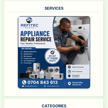
SERVICES
CATEGORIES