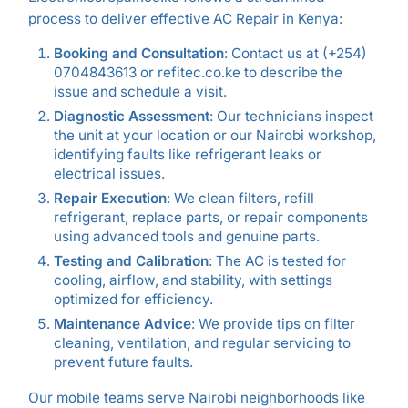
process to deliver effective AC Repair in Kenya:
Booking and Consultation
: Contact us at (+254)
0704843613 or refitec.co.ke to describe the
issue and schedule a visit.
Diagnostic Assessment
: Our technicians inspect
the unit at your location or our Nairobi workshop,
identifying faults like refrigerant leaks or
electrical issues.
Repair Execution
: We clean filters, refill
refrigerant, replace parts, or repair components
using advanced tools and genuine parts.
Testing and Calibration
: The AC is tested for
cooling, airflow, and stability, with settings
optimized for efficiency.
Maintenance Advice
: We provide tips on filter
cleaning, ventilation, and regular servicing to
prevent future faults.
Our mobile teams serve Nairobi neighborhoods like