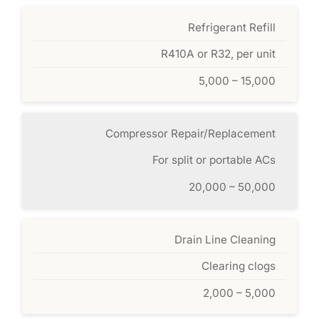
Refrigerant Refill
R410A or R32, per unit
5,000 – 15,000
Compressor Repair/Replacement
For split or portable ACs
20,000 – 50,000
Drain Line Cleaning
Clearing clogs
2,000 – 5,000