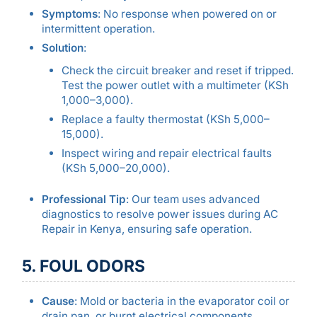
Symptoms
: No response when powered on or
intermittent operation.
Solution
:
Check the circuit breaker and reset if tripped.
Test the power outlet with a multimeter (KSh
1,000–3,000).
Replace a faulty thermostat (KSh 5,000–
15,000).
Inspect wiring and repair electrical faults
(KSh 5,000–20,000).
Professional Tip
: Our team uses advanced
diagnostics to resolve power issues during AC
Repair in Kenya, ensuring safe operation.
5. FOUL ODORS
Cause
: Mold or bacteria in the evaporator coil or
drain pan, or burnt electrical components.