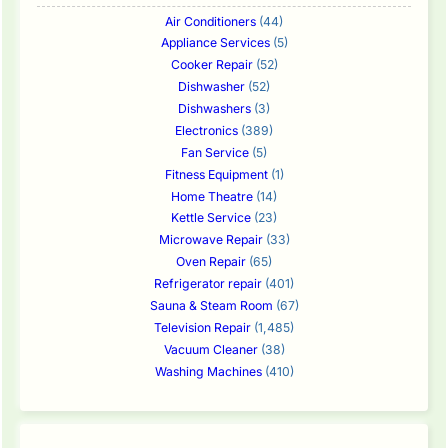
Air Conditioners
(44)
Appliance Services
(5)
Cooker Repair
(52)
Dishwasher
(52)
Dishwashers
(3)
Electronics
(389)
Fan Service
(5)
Fitness Equipment
(1)
Home Theatre
(14)
Kettle Service
(23)
Microwave Repair
(33)
Oven Repair
(65)
Refrigerator repair
(401)
Sauna & Steam Room
(67)
Television Repair
(1,485)
Vacuum Cleaner
(38)
Washing Machines
(410)