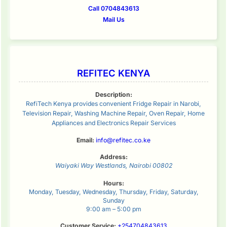
Call 0704843613
Mail Us
REFITEC KENYA
Description:
RefiTech Kenya provides convenient Fridge Repair in Narobi,
Television Repair, Washing Machine Repair, Oven Repair, Home
Appliances and Electronics Repair Services
Email:
info@refitec.co.ke
Address:
Waiyaki Way
Westlands
,
Nairobi
00802
Hours:
Monday, Tuesday, Wednesday, Thursday, Friday, Saturday,
Sunday
9:00 am – 5:00 pm
Customer Service:
+254704843613