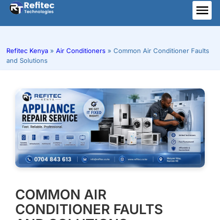
Skip
to
ME
content
Refitec Kenya
»
Air Conditioners
»
Common Air Conditioner Faults
and Solutions
COMMON AIR
CONDITIONER FAULTS