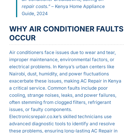
repair costs.”
– Kenya Home Appliance
Guide, 2024
WHY AIR CONDITIONER FAULTS
OCCUR
Air conditioners face issues due to wear and tear,
improper maintenance, environmental factors, or
electrical problems. In Kenya’s urban centers like
Nairobi, dust, humidity, and power fluctuations
exacerbate these issues, making AC Repair in Kenya
a critical service. Common faults include poor
cooling, strange noises, leaks, and power failures,
often stemming from clogged filters, refrigerant
issues, or faulty components.
Electronicsrepair.co.ke’s skilled technicians use
advanced diagnostic tools to identify and resolve
these problems, ensuring long-lasting AC Repair in