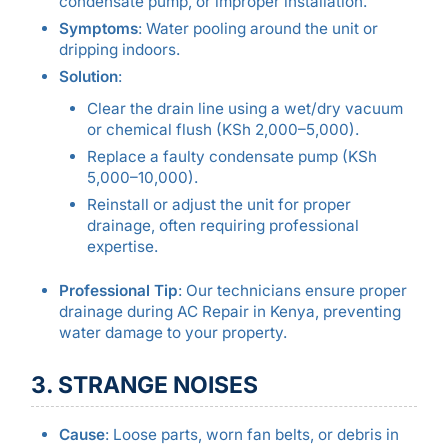
condensate pump, or improper installation.
Symptoms
: Water pooling around the unit or
dripping indoors.
Solution
:
Clear the drain line using a wet/dry vacuum
or chemical flush (KSh 2,000–5,000).
Replace a faulty condensate pump (KSh
5,000–10,000).
Reinstall or adjust the unit for proper
drainage, often requiring professional
expertise.
Professional Tip
: Our technicians ensure proper
drainage during AC Repair in Kenya, preventing
water damage to your property.
3. STRANGE NOISES
Cause
: Loose parts, worn fan belts, or debris in