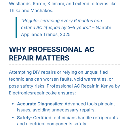
Westlands, Karen, Kilimani, and extend to towns like
Thika and Machakos.
“Regular servicing every 6 months can
extend AC lifespan by 3–5 years.”
– Nairobi
Appliance Trends, 2025
WHY PROFESSIONAL AC
REPAIR MATTERS
Attempting DIY repairs or relying on unqualified
technicians can worsen faults, void warranties, or
pose safety risks. Professional AC Repair in Kenya by
Electronicsrepair.co.ke ensures:
Accurate Diagnostics
: Advanced tools pinpoint
issues, avoiding unnecessary repairs.
Safety
: Certified technicians handle refrigerants
and electrical components safely.