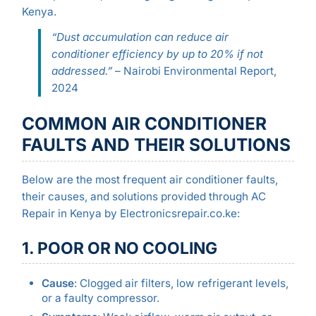
Kenya.
“Dust accumulation can reduce air
conditioner efficiency by up to 20% if not
addressed.”
– Nairobi Environmental Report,
2024
COMMON AIR CONDITIONER
FAULTS AND THEIR SOLUTIONS
Below are the most frequent air conditioner faults,
their causes, and solutions provided through AC
Repair in Kenya by Electronicsrepair.co.ke:
1. POOR OR NO COOLING
Cause
: Clogged air filters, low refrigerant levels,
or a faulty compressor.