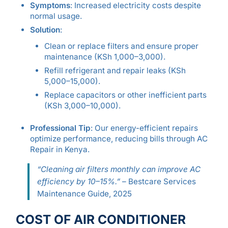
Symptoms
: Increased electricity costs despite
normal usage.
Solution
:
Clean or replace filters and ensure proper
maintenance (KSh 1,000–3,000).
Refill refrigerant and repair leaks (KSh
5,000–15,000).
Replace capacitors or other inefficient parts
(KSh 3,000–10,000).
Professional Tip
: Our energy-efficient repairs
optimize performance, reducing bills through AC
Repair in Kenya.
“Cleaning air filters monthly can improve AC
efficiency by 10–15%.”
– Bestcare Services
Maintenance Guide, 2025
COST OF AIR CONDITIONER