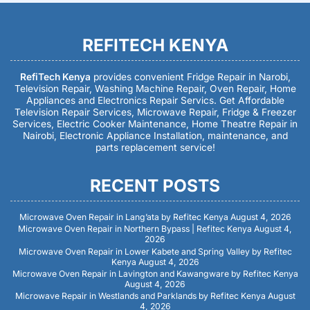
REFITECH KENYA
RefiTech Kenya
provides convenient Fridge Repair in Narobi,
Television Repair, Washing Machine Repair, Oven Repair, Home
Appliances and Electronics Repair Servics. Get Affordable
Television Repair Services, Microwave Repair, Fridge & Freezer
Services, Electric Cooker Maintenance, Home Theatre Repair in
Nairobi, Electronic Appliance Installation, maintenance, and
parts replacement service!
RECENT POSTS
Microwave Oven Repair in Lang’ata by Refitec Kenya
August 4, 2026
Microwave Oven Repair in Northern Bypass | Refitec Kenya
August 4,
2026
Microwave Oven Repair in Lower Kabete and Spring Valley by Refitec
Kenya
August 4, 2026
Microwave Oven Repair in Lavington and Kawangware by Refitec Kenya
August 4, 2026
Microwave Repair in Westlands and Parklands by Refitec Kenya
August
4, 2026