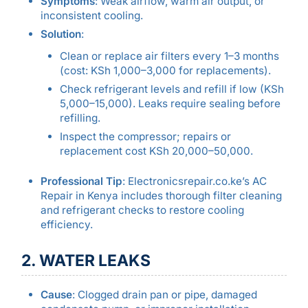
Symptoms
: Weak airflow, warm air output, or
inconsistent cooling.
Solution
:
Clean or replace air filters every 1–3 months
(cost: KSh 1,000–3,000 for replacements).
Check refrigerant levels and refill if low (KSh
5,000–15,000). Leaks require sealing before
refilling.
Inspect the compressor; repairs or
replacement cost KSh 20,000–50,000.
Professional Tip
: Electronicsrepair.co.ke’s AC
Repair in Kenya includes thorough filter cleaning
and refrigerant checks to restore cooling
efficiency.
2. WATER LEAKS
Cause
: Clogged drain pan or pipe, damaged