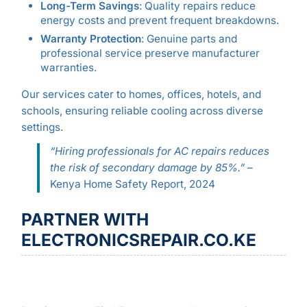
Long-Term Savings
: Quality repairs reduce
energy costs and prevent frequent breakdowns.
Warranty Protection
: Genuine parts and
professional service preserve manufacturer
warranties.
Our services cater to homes, offices, hotels, and
schools, ensuring reliable cooling across diverse
settings.
“Hiring professionals for AC repairs reduces
the risk of secondary damage by 85%.”
–
Kenya Home Safety Report, 2024
PARTNER WITH
ELECTRONICSREPAIR.CO.KE