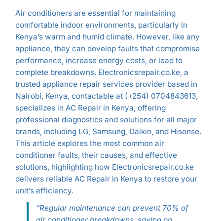
Air conditioners are essential for maintaining
comfortable indoor environments, particularly in
Kenya’s warm and humid climate. However, like any
appliance, they can develop faults that compromise
performance, increase energy costs, or lead to
complete breakdowns. Electronicsrepair.co.ke, a
trusted appliance repair services provider based in
Nairobi, Kenya, contactable at (+254) 0704843613,
specializes in AC Repair in Kenya, offering
professional diagnostics and solutions for all major
brands, including LG, Samsung, Daikin, and Hisense.
This article explores the most common air
conditioner faults, their causes, and effective
solutions, highlighting how Electronicsrepair.co.ke
delivers reliable AC Repair in Kenya to restore your
unit’s efficiency.
“Regular maintenance can prevent 70% of
air conditioner breakdowns, saving on