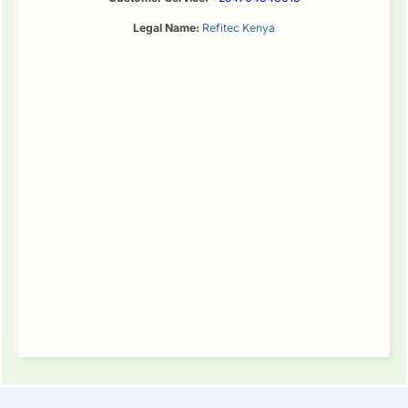
Legal Name:
Refitec Kenya