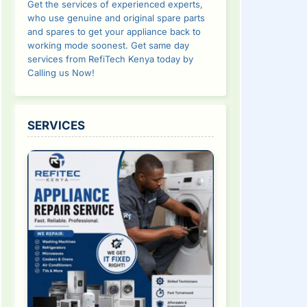
Get the services of experienced experts,
who use genuine and original spare parts
and spares to get your appliance back to
working mode soonest. Get same day
services from RefiTech Kenya today by
Calling us Now!
SERVICES