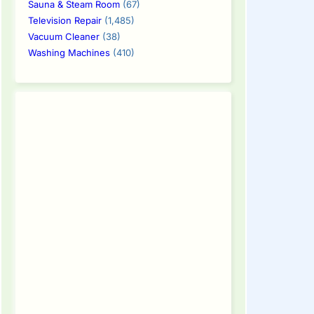
Sauna & Steam Room
(67)
Television Repair
(1,485)
Vacuum Cleaner
(38)
Washing Machines
(410)