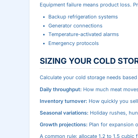
Equipment failure means product loss. Pr
Backup refrigeration systems
Generator connections
Temperature-activated alarms
Emergency protocols
SIZING YOUR COLD STO
Calculate your cold storage needs based
Daily throughput:
How much meat moves th
Inventory turnover:
How quickly you sell
Seasonal variations:
Holiday rushes, hun
Growth projections:
Plan for expansion o
A common rule: allocate 1.2 to 1.5 cubic 