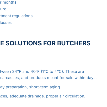
or months
ture
tment regulations
losses
E SOLUTIONS FOR BUTCHERS
etween 34°F and 40°F (1°C to 4°C). These are
, carcasses, and products meant for sale within days.
lay preparation, short-term aging
ces, adequate drainage, proper air circulation,