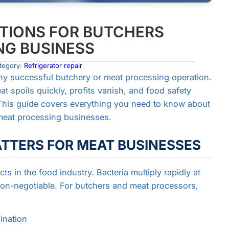
TIONS FOR BUTCHERS
NG BUSINESS
tegory:
Refrigerator repair
ny successful butchery or meat processing operation.
at spoils quickly, profits vanish, and food safety
This guide covers everything you need to know about
 meat processing businesses.
TTERS FOR MEAT BUSINESSES
s in the food industry. Bacteria multiply rapidly at
on-negotiable. For butchers and meat processors,
ination