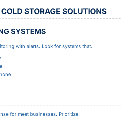
N COLD STORAGE SOLUTIONS
NG SYSTEMS
toring with alerts. Look for systems that:
y
e
phone
nse for meat businesses. Prioritize: