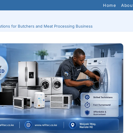
Home
Abou
utions for Butchers and Meat Processing Business