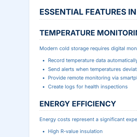
ESSENTIAL FEATURES I
TEMPERATURE MONITORI
Modern cold storage requires digital moni
Record temperature data automaticall
Send alerts when temperatures deviat
Provide remote monitoring via smart
Create logs for health inspections
ENERGY EFFICIENCY
Energy costs represent a significant expe
High R-value insulation