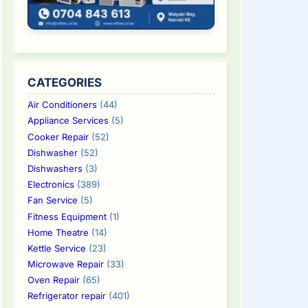
CATEGORIES
Air Conditioners
(44)
Appliance Services
(5)
Cooker Repair
(52)
Dishwasher
(52)
Dishwashers
(3)
Electronics
(389)
Fan Service
(5)
Fitness Equipment
(1)
Home Theatre
(14)
Kettle Service
(23)
Microwave Repair
(33)
Oven Repair
(65)
Refrigerator repair
(401)