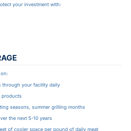
otect your investment with:
RAGE
 on:
rough your facility daily
 products
ting seasons, summer grilling months
ver the next 5-10 years
feet of cooler space per pound of daily meat