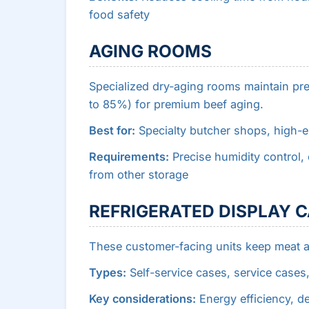
food safety
AGING ROOMS
Specialized dry-aging rooms maintain pr
to 85%) for premium beef aging.
Best for:
Specialty butcher shops, high-
Requirements:
Precise humidity control, e
from other storage
REFRIGERATED DISPLAY 
These customer-facing units keep meat a
Types:
Self-service cases, service cases,
Key considerations:
Energy efficiency, de