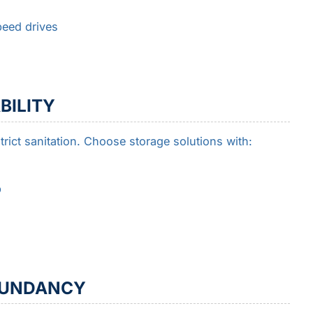
peed drives
BILITY
ict sanitation. Choose storage solutions with:
p
DUNDANCY