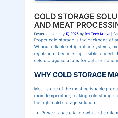
COLD STORAGE SOLU
AND MEAT PROCESSI
Posted on
January 17, 2026
by
RefiTech Kenya
| Ca
Proper cold storage is the backbone of a
Without reliable refrigeration systems, me
regulations become impossible to meet. 
cold storage solutions for butchers and
WHY COLD STORAGE MA
Meat is one of the most perishable product
room temperature, making cold storage n
the right cold storage solution:
Prevents bacterial growth and contam