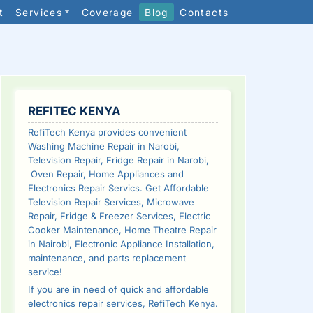
t
Services
Coverage
Blog
Contacts
SIDEBAR
REFITEC KENYA
RefiTech Kenya provides convenient
Washing Machine Repair in Narobi,
Television Repair, Fridge Repair in Narobi,
Oven Repair, Home Appliances and
Electronics Repair Servics. Get Affordable
Television Repair Services, Microwave
Repair, Fridge & Freezer Services, Electric
Cooker Maintenance, Home Theatre Repair
in Nairobi, Electronic Appliance Installation,
maintenance, and parts replacement
service!
If you are in need of quick and affordable
electronics repair services, RefiTech Kenya.