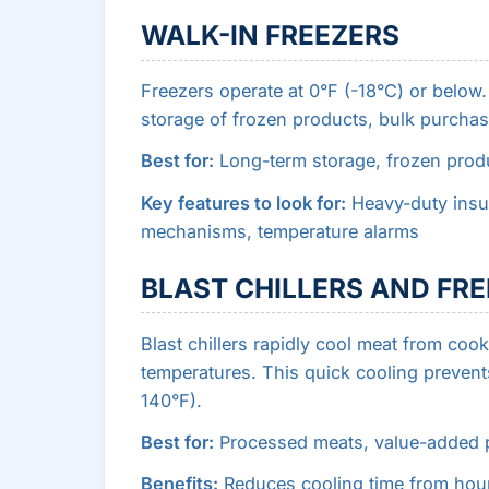
WALK-IN FREEZERS
Freezers operate at 0°F (-18°C) or below
storage of frozen products, bulk purcha
Best for:
Long-term storage, frozen produ
Key features to look for:
Heavy-duty insul
mechanisms, temperature alarms
BLAST CHILLERS AND FR
Blast chillers rapidly cool meat from co
temperatures. This quick cooling prevent
140°F).
Best for:
Processed meats, value-added p
Benefits:
Reduces cooling time from hour