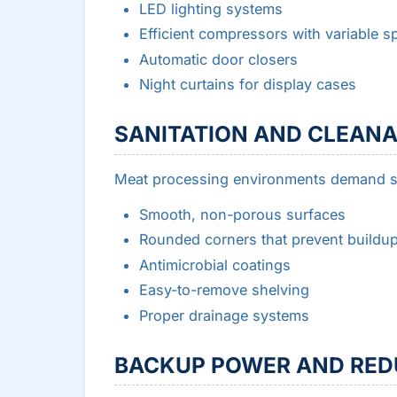
LED lighting systems
Efficient compressors with variable s
Automatic door closers
Night curtains for display cases
SANITATION AND CLEANA
Meat processing environments demand str
Smooth, non-porous surfaces
Rounded corners that prevent buildu
Antimicrobial coatings
Easy-to-remove shelving
Proper drainage systems
BACKUP POWER AND RE