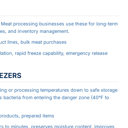
. Meat processing businesses use these for long-term
ses, and inventory management.
ct lines, bulk meat purchases
ation, rapid freeze capability, emergency release
EEZERS
oking or processing temperatures down to safe storage
s bacteria from entering the danger zone (40°F to
roducts, prepared items
s to minutes, preserves moisture content, improves