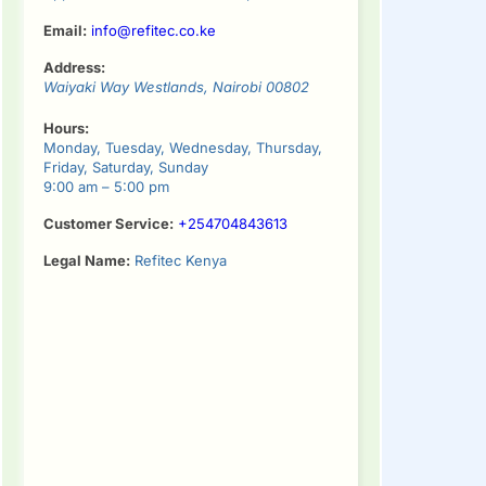
Email:
info@refitec.co.ke
Address:
Waiyaki Way
Westlands
,
Nairobi
00802
Hours:
Monday, Tuesday, Wednesday, Thursday,
Friday, Saturday, Sunday
9:00 am – 5:00 pm
Customer Service:
+254704843613
Legal Name:
Refitec Kenya