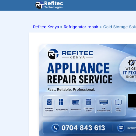
Skip
to
content
Refitec Kenya
»
Refrigerator repair
»
Cold Storage Sol