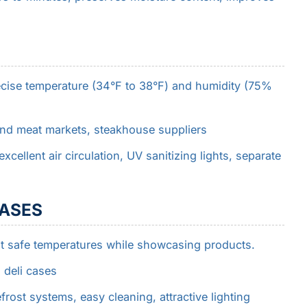
ecise temperature (34°F to 38°F) and humidity (75%
end meat markets, steakhouse suppliers
xcellent air circulation, UV sanitizing lights, separate
CASES
t safe temperatures while showcasing products.
 deli cases
frost systems, easy cleaning, attractive lighting