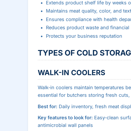
Extends product shelf life by weeks 
Maintains meat quality, color, and tex
Ensures compliance with health depar
Reduces product waste and financial 
Protects your business reputation
TYPES OF COLD STORAG
WALK-IN COOLERS
Walk-in coolers maintain temperatures b
essential for butchers storing fresh cuts
Best for:
Daily inventory, fresh meat disp
Key features to look for:
Easy-clean surfa
antimicrobial wall panels