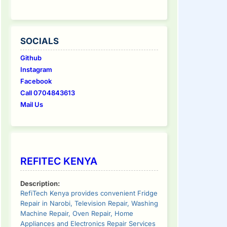
SOCIALS
Github
Instagram
Facebook
Call 0704843613
Mail Us
REFITEC KENYA
Description:
RefiTech Kenya provides convenient Fridge
Repair in Narobi, Television Repair, Washing
Machine Repair, Oven Repair, Home
Appliances and Electronics Repair Services