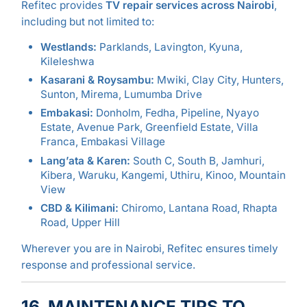
Refitec provides
TV repair services across Nairobi
,
including but not limited to:
Westlands:
Parklands, Lavington, Kyuna,
Kileleshwa
Kasarani & Roysambu:
Mwiki, Clay City, Hunters,
Sunton, Mirema, Lumumba Drive
Embakasi:
Donholm, Fedha, Pipeline, Nyayo
Estate, Avenue Park, Greenfield Estate, Villa
Franca, Embakasi Village
Lang’ata & Karen:
South C, South B, Jamhuri,
Kibera, Waruku, Kangemi, Uthiru, Kinoo, Mountain
View
CBD & Kilimani:
Chiromo, Lantana Road, Rhapta
Road, Upper Hill
Wherever you are in Nairobi, Refitec ensures timely
response and professional service.
16. MAINTENANCE TIPS TO