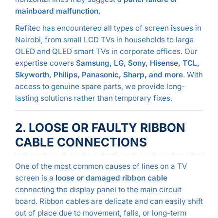
mainboard malfunction
.
Refitec has encountered all types of screen issues in
Nairobi, from small LCD TVs in households to large
OLED and QLED smart TVs in corporate offices. Our
expertise covers
Samsung, LG, Sony, Hisense, TCL,
Skyworth, Philips, Panasonic, Sharp, and more
. With
access to genuine spare parts, we provide long-
lasting solutions rather than temporary fixes.
2. LOOSE OR FAULTY RIBBON
CABLE CONNECTIONS
One of the most common causes of lines on a TV
screen is a
loose or damaged ribbon cable
connecting the display panel to the main circuit
board. Ribbon cables are delicate and can easily shift
out of place due to movement, falls, or long-term