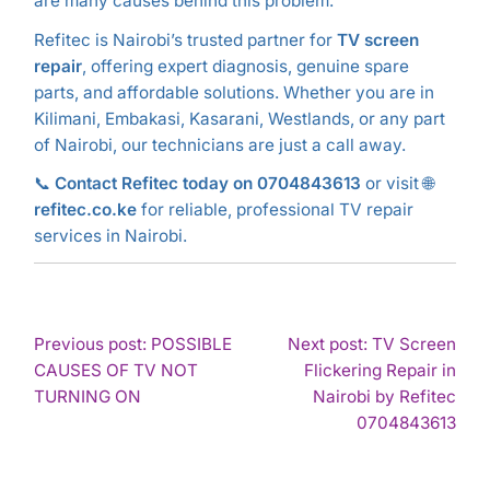
are many causes behind this problem.
Refitec is Nairobi’s trusted partner for
TV screen
repair
, offering expert diagnosis, genuine spare
parts, and affordable solutions. Whether you are in
Kilimani, Embakasi, Kasarani, Westlands, or any part
of Nairobi, our technicians are just a call away.
📞
Contact Refitec today on 0704843613
or visit 🌐
refitec.co.ke
for reliable, professional TV repair
services in Nairobi.
POST
Previous post: POSSIBLE
Next post: TV Screen
CAUSES OF TV NOT
Flickering Repair in
NAVIGATION
Continue
TURNING ON
Nairobi by Refitec
Reading
Con
0704843613
Rea