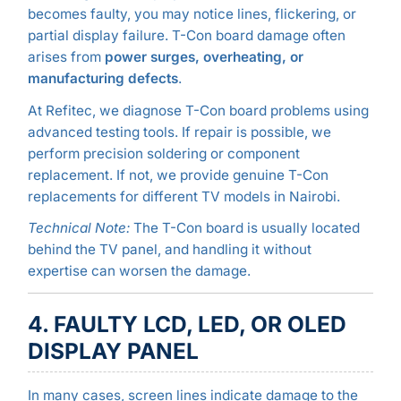
becomes faulty, you may notice lines, flickering, or
partial display failure. T-Con board damage often
arises from
power surges, overheating, or
manufacturing defects
.
At Refitec, we diagnose T-Con board problems using
advanced testing tools. If repair is possible, we
perform precision soldering or component
replacement. If not, we provide genuine T-Con
replacements for different TV models in Nairobi.
Technical Note:
The T-Con board is usually located
behind the TV panel, and handling it without
expertise can worsen the damage.
4. FAULTY LCD, LED, OR OLED
DISPLAY PANEL
In many cases, screen lines indicate damage to the