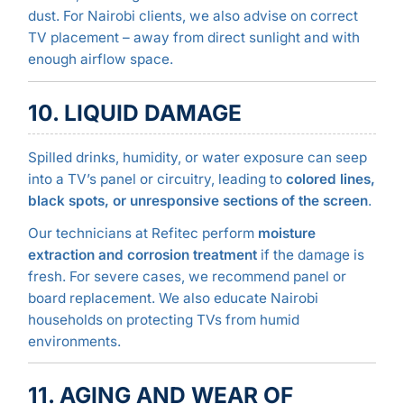
dust. For Nairobi clients, we also advise on correct
TV placement – away from direct sunlight and with
enough airflow space.
10. LIQUID DAMAGE
Spilled drinks, humidity, or water exposure can seep
into a TV’s panel or circuitry, leading to
colored lines,
black spots, or unresponsive sections of the screen
.
Our technicians at Refitec perform
moisture
extraction and corrosion treatment
if the damage is
fresh. For severe cases, we recommend panel or
board replacement. We also educate Nairobi
households on protecting TVs from humid
environments.
11. AGING AND WEAR OF