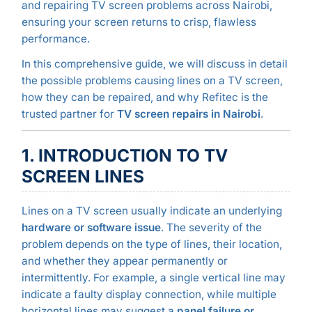
and repairing TV screen problems across Nairobi,
ensuring your screen returns to crisp, flawless
performance.
In this comprehensive guide, we will discuss in detail
the possible problems causing lines on a TV screen,
how they can be repaired, and why Refitec is the
trusted partner for
TV screen repairs in Nairobi
.
1. INTRODUCTION TO TV
SCREEN LINES
Lines on a TV screen usually indicate an underlying
hardware or software issue
. The severity of the
problem depends on the type of lines, their location,
and whether they appear permanently or
intermittently. For example, a single vertical line may
indicate a faulty display connection, while multiple
horizontal lines may suggest a
panel failure or