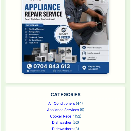
CATEGORIES
Air Conditioners
(44)
Appliance Services
(5)
Cooker Repair
(52)
Dishwasher
(52)
Dishwashers
(3)