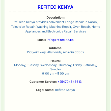
REFITEC KENYA
Description:
RefiTech Kenya provides convenient Fridge Repair in Narobi,
Television Repair, Washing Machine Repair, Oven Repair, Home
Appliances and Electronics Repair Services
Email:
info@refitec.co.ke
Address:
Waiyaki Way
Westlands
,
Nairobi
00802
Hours:
Monday, Tuesday, Wednesday, Thursday, Friday, Saturday,
Sunday
9:00 am – 5:00 pm
Customer Service:
+254704843613
Legal Name:
Refitec Kenya