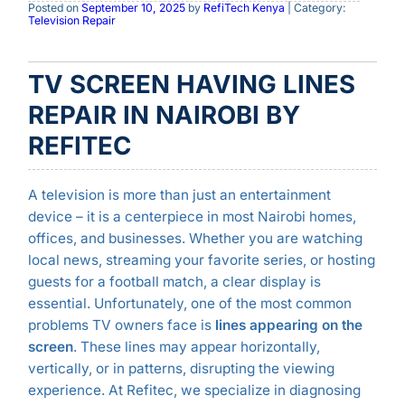
Posted on
September 10, 2025
by
RefiTech Kenya
| Category:
Television Repair
TV SCREEN HAVING LINES
REPAIR IN NAIROBI BY
REFITEC
A television is more than just an entertainment
device – it is a centerpiece in most Nairobi homes,
offices, and businesses. Whether you are watching
local news, streaming your favorite series, or hosting
guests for a football match, a clear display is
essential. Unfortunately, one of the most common
problems TV owners face is
lines appearing on the
screen
. These lines may appear horizontally,
vertically, or in patterns, disrupting the viewing
experience. At Refitec, we specialize in diagnosing