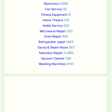
Electronics
(389)
Fan Service
(5)
Fitness Equipment
(1)
Home Theatre
(14)
Kettle Service
(23)
Microwave Repair
(33)
Oven Repair
(65)
Refrigerator repair
(401)
Sauna & Steam Room
(67)
Television Repair
(1,485)
Vacuum Cleaner
(38)
Washing Machines
(410)