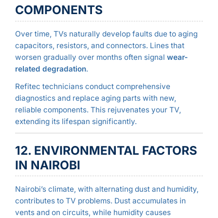
COMPONENTS
Over time, TVs naturally develop faults due to aging
capacitors, resistors, and connectors. Lines that
worsen gradually over months often signal
wear-
related degradation
.
Refitec technicians conduct comprehensive
diagnostics and replace aging parts with new,
reliable components. This rejuvenates your TV,
extending its lifespan significantly.
12. ENVIRONMENTAL FACTORS
IN NAIROBI
Nairobi’s climate, with alternating dust and humidity,
contributes to TV problems. Dust accumulates in
vents and on circuits, while humidity causes