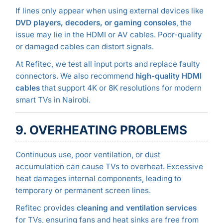
If lines only appear when using external devices like
DVD players, decoders, or gaming consoles
, the
issue may lie in the HDMI or AV cables. Poor-quality
or damaged cables can distort signals.
At Refitec, we test all input ports and replace faulty
connectors. We also recommend
high-quality HDMI
cables
that support 4K or 8K resolutions for modern
smart TVs in Nairobi.
9. OVERHEATING PROBLEMS
Continuous use, poor ventilation, or dust
accumulation can cause TVs to overheat. Excessive
heat damages internal components, leading to
temporary or permanent screen lines.
Refitec provides
cleaning and ventilation services
for TVs, ensuring fans and heat sinks are free from