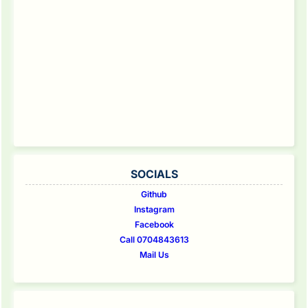
SOCIALS
Github
Instagram
Facebook
Call 0704843613
Mail Us