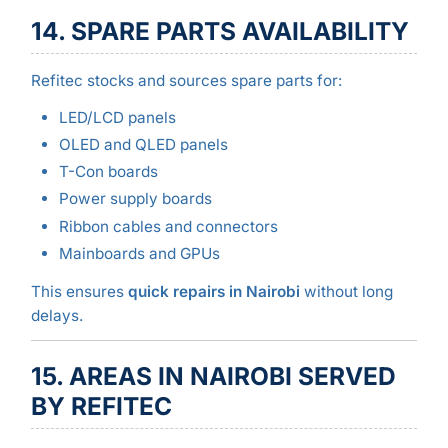
14. SPARE PARTS AVAILABILITY
Refitec stocks and sources spare parts for:
LED/LCD panels
OLED and QLED panels
T-Con boards
Power supply boards
Ribbon cables and connectors
Mainboards and GPUs
This ensures
quick repairs in Nairobi
without long
delays.
15. AREAS IN NAIROBI SERVED
BY REFITEC