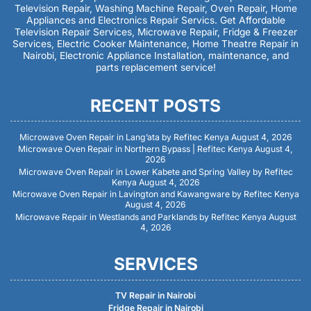
Television Repair, Washing Machine Repair, Oven Repair, Home
Appliances and Electronics Repair Servics. Get Affordable
Television Repair Services, Microwave Repair, Fridge & Freezer
Services, Electric Cooker Maintenance, Home Theatre Repair in
Nairobi, Electronic Appliance Installation, maintenance, and
parts replacement service!
RECENT POSTS
Microwave Oven Repair in Lang’ata by Refitec Kenya
August 4, 2026
Microwave Oven Repair in Northern Bypass | Refitec Kenya
August 4,
2026
Microwave Oven Repair in Lower Kabete and Spring Valley by Refitec
Kenya
August 4, 2026
Microwave Oven Repair in Lavington and Kawangware by Refitec Kenya
August 4, 2026
Microwave Repair in Westlands and Parklands by Refitec Kenya
August
4, 2026
SERVICES
TV Repair in Nairobi
Fridge Repair in Nairobi