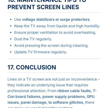
PREVENT SCREEN LINES
Use
voltage stabilizers or surge protectors
.
Keep the TV away from liquids and high humidity.
Ensure proper ventilation to avoid overheating.
Dust the TV regularly.
Avoid pressing the screen during cleaning.
Update TV firmware regularly.
17. CONCLUSION
Lines on a TV screen are not just an inconvenience –
they indicate an underlying issue that requires
professional attention. From
ribbon cable faults, T-
Con board failures, power supply problems, GPU
issues, panel damage, to software glitches
, there