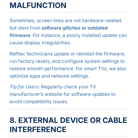
MALFUNCTION
Sometimes, screen lines are not hardware-related
but stem from
software glitches or outdated
firmware
. For instance, a poorly installed update can
cause display irregularities.
Refitec technicians update or reinstall the firmware,
run factory resets, and configure system settings to
restore smooth performance. For smart TVs, we also
optimize apps and network settings.
Tip for Users:
Regularly check your TV
manufacturer’s website for software updates to
avoid compatibility issues.
8. EXTERNAL DEVICE OR CABLE
INTERFERENCE