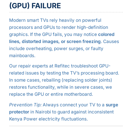
(GPU) FAILURE
Modern smart TVs rely heavily on powerful
processors and GPUs to render high-definition
graphics. If the GPU fails, you may notice
colored
lines, distorted images, or screen freezing
. Causes
include overheating, power surges, or faulty
mainboards.
Our repair experts at Refitec troubleshoot GPU-
related issues by testing the TV’s processing board.
In some cases, reballing (replacing solder joints)
restores functionality, while in severe cases, we
replace the GPU or entire motherboard.
Prevention Tip:
Always connect your TV to a
surge
protector
in Nairobi to guard against inconsistent
Kenya Power electricity fluctuations.