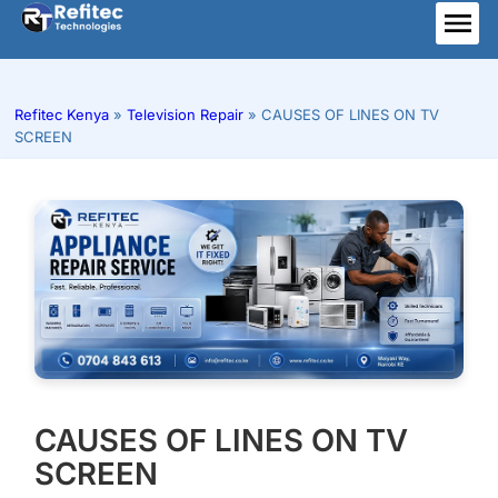
Skip
to
ME
content
Refitec Kenya
»
Television Repair
»
CAUSES OF LINES ON TV
SCREEN
CAUSES OF LINES ON TV
SCREEN