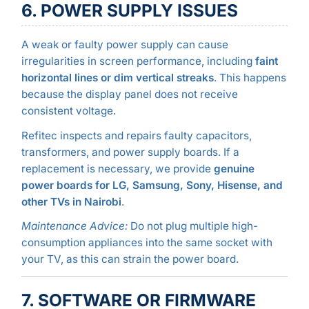
6. POWER SUPPLY ISSUES
A weak or faulty power supply can cause
irregularities in screen performance, including
faint
horizontal lines or dim vertical streaks
. This happens
because the display panel does not receive
consistent voltage.
Refitec inspects and repairs faulty capacitors,
transformers, and power supply boards. If a
replacement is necessary, we provide
genuine
power boards for LG, Samsung, Sony, Hisense, and
other TVs in Nairobi
.
Maintenance Advice:
Do not plug multiple high-
consumption appliances into the same socket with
your TV, as this can strain the power board.
7. SOFTWARE OR FIRMWARE