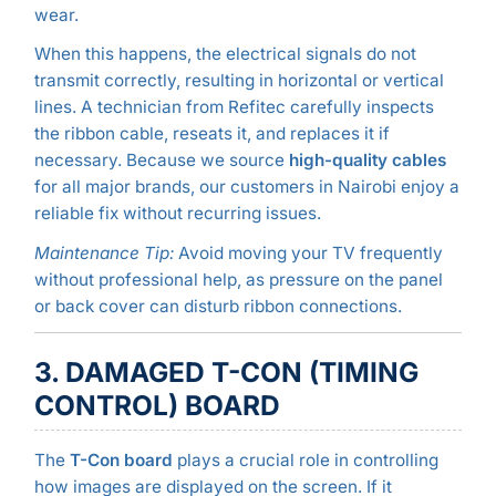
wear.
When this happens, the electrical signals do not
transmit correctly, resulting in horizontal or vertical
lines. A technician from Refitec carefully inspects
the ribbon cable, reseats it, and replaces it if
necessary. Because we source
high-quality cables
for all major brands, our customers in Nairobi enjoy a
reliable fix without recurring issues.
Maintenance Tip:
Avoid moving your TV frequently
without professional help, as pressure on the panel
or back cover can disturb ribbon connections.
3. DAMAGED T-CON (TIMING
CONTROL) BOARD
The
T-Con board
plays a crucial role in controlling
how images are displayed on the screen. If it