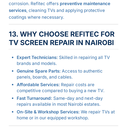
corrosion. Refitec offers
preventive maintenance
services
, cleaning TVs and applying protective
coatings where necessary.
13. WHY CHOOSE REFITEC FOR
TV SCREEN REPAIR IN NAIROBI
Expert Technicians:
Skilled in repairing all TV
brands and models.
Genuine Spare Parts:
Access to authentic
panels, boards, and cables.
Affordable Services:
Repair costs are
competitive compared to buying a new TV.
Fast Turnaround:
Same-day and next-day
repairs available in most Nairobi estates.
On-Site & Workshop Services:
We repair TVs at
home or in our equipped workshop.