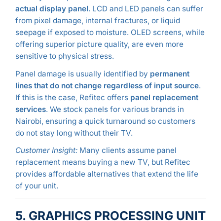
actual display panel
. LCD and LED panels can suffer
from pixel damage, internal fractures, or liquid
seepage if exposed to moisture. OLED screens, while
offering superior picture quality, are even more
sensitive to physical stress.
Panel damage is usually identified by
permanent
lines that do not change regardless of input source
.
If this is the case, Refitec offers
panel replacement
services
. We stock panels for various brands in
Nairobi, ensuring a quick turnaround so customers
do not stay long without their TV.
Customer Insight:
Many clients assume panel
replacement means buying a new TV, but Refitec
provides affordable alternatives that extend the life
of your unit.
5. GRAPHICS PROCESSING UNIT