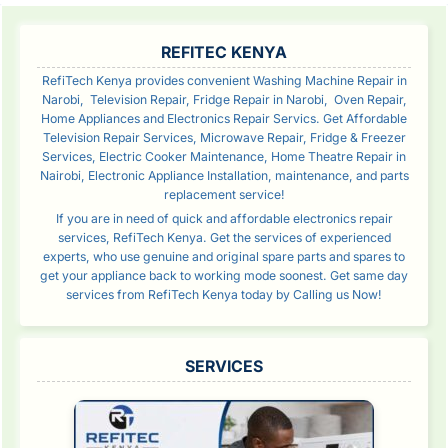
SIDEBAR
REFITEC KENYA
RefiTech Kenya provides convenient Washing Machine Repair in
Narobi, Television Repair, Fridge Repair in Narobi, Oven Repair,
Home Appliances and Electronics Repair Servics. Get Affordable
Television Repair Services, Microwave Repair, Fridge & Freezer
Services, Electric Cooker Maintenance, Home Theatre Repair in
Nairobi, Electronic Appliance Installation, maintenance, and parts
replacement service!
If you are in need of quick and affordable electronics repair
services, RefiTech Kenya. Get the services of experienced
experts, who use genuine and original spare parts and spares to
get your appliance back to working mode soonest. Get same day
services from RefiTech Kenya today by Calling us Now!
SERVICES