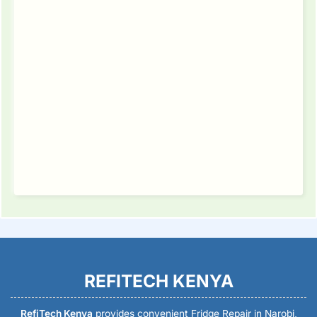
REFITECH KENYA
RefiTech Kenya
provides convenient Fridge Repair in Narobi,