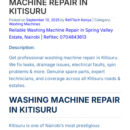
MACHINE REPAIR IN
KITISURU
Posted on
September 13, 2025
by
RefiTech Kenya
| Category:
Washing Machines
Reliable Washing Machine Repair in Spring Valley
Estate, Nairobi | Refitec 0704843613
Description:
Get professional washing machine repair in Kitisuru.
We fix leaks, drainage issues, electrical faults, spin
problems & more. Genuine spare parts, expert
technicians, and coverage across all Kitisuru roads &
estates.
WASHING MACHINE REPAIR
IN KITISURU
Kitisuru is one of Nairobi’s most prestigious