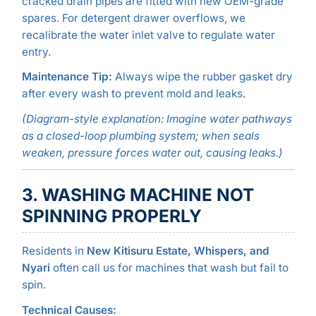
cracked drain pipes are fitted with new OEM-grade
spares. For detergent drawer overflows, we
recalibrate the water inlet valve to regulate water
entry.
Maintenance Tip:
Always wipe the rubber gasket dry
after every wash to prevent mold and leaks.
(Diagram-style explanation: Imagine water pathways
as a closed-loop plumbing system; when seals
weaken, pressure forces water out, causing leaks.)
3. WASHING MACHINE NOT
SPINNING PROPERLY
Residents in
New Kitisuru Estate, Whispers, and
Nyari
often call us for machines that wash but fail to
spin.
Technical Causes: