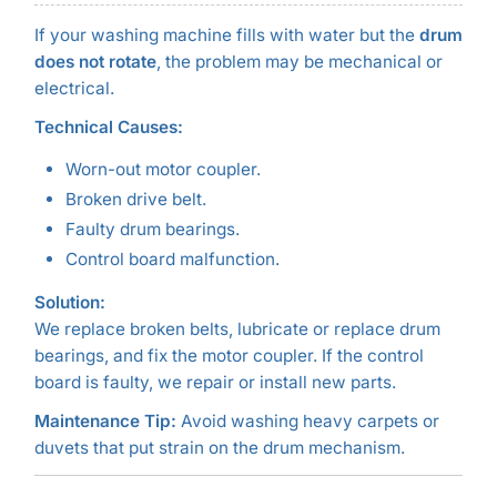
If your washing machine fills with water but the
drum
does not rotate
, the problem may be mechanical or
electrical.
Technical Causes:
Worn-out motor coupler.
Broken drive belt.
Faulty drum bearings.
Control board malfunction.
Solution:
We replace broken belts, lubricate or replace drum
bearings, and fix the motor coupler. If the control
board is faulty, we repair or install new parts.
Maintenance Tip:
Avoid washing heavy carpets or
duvets that put strain on the drum mechanism.