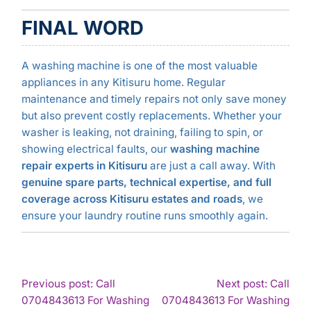
FINAL WORD
A washing machine is one of the most valuable
appliances in any Kitisuru home. Regular
maintenance and timely repairs not only save money
but also prevent costly replacements. Whether your
washer is leaking, not draining, failing to spin, or
showing electrical faults, our
washing machine
repair experts in Kitisuru
are just a call away. With
genuine spare parts, technical expertise, and full
coverage across Kitisuru estates and roads
, we
ensure your laundry routine runs smoothly again.
POST
Previous post: Call
Next post: Call
0704843613 For Washing
0704843613 For Washing
NAVIGATION