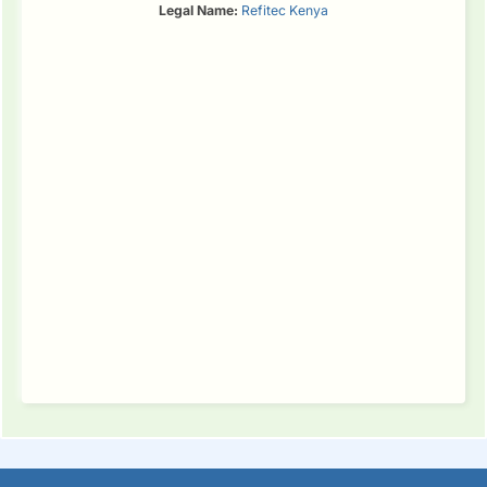
Legal Name:
Refitec Kenya