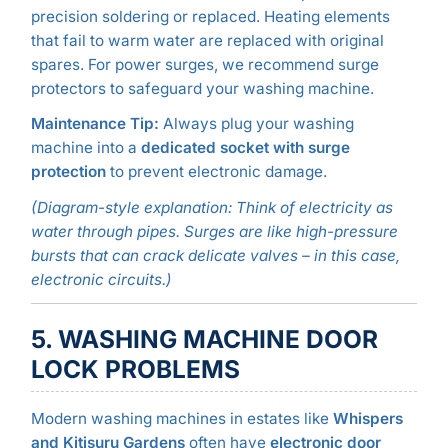
precision soldering or replaced. Heating elements
that fail to warm water are replaced with original
spares. For power surges, we recommend surge
protectors to safeguard your washing machine.
Maintenance Tip:
Always plug your washing
machine into a
dedicated socket with surge
protection
to prevent electronic damage.
(Diagram-style explanation: Think of electricity as
water through pipes. Surges are like high-pressure
bursts that can crack delicate valves – in this case,
electronic circuits.)
5. WASHING MACHINE DOOR
LOCK PROBLEMS
Modern washing machines in estates like
Whispers
and Kitisuru Gardens
often have
electronic door