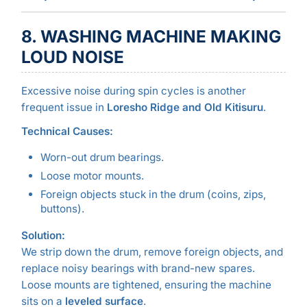
8. WASHING MACHINE MAKING
LOUD NOISE
Excessive noise during spin cycles is another
frequent issue in
Loresho Ridge and Old Kitisuru
.
Technical Causes:
Worn-out drum bearings.
Loose motor mounts.
Foreign objects stuck in the drum (coins, zips,
buttons).
Solution:
We strip down the drum, remove foreign objects, and
replace noisy bearings with brand-new spares.
Loose mounts are tightened, ensuring the machine
sits on a
leveled surface
.