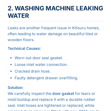
2. WASHING MACHINE LEAKING
WATER
Leaks are another frequent issue in Kitisuru homes,
often leading to water damage on beautiful tiled or
wooden floors.
Technical Causes:
Worn-out door seal gasket.
Loose inlet water connection.
Cracked drain hose.
Faulty detergent drawer overfilling.
Solution:
We carefully inspect the
door gasket
for tears or
mold buildup and replace it with a durable rubber
seal. Inlet hoses are tightened or replaced, while