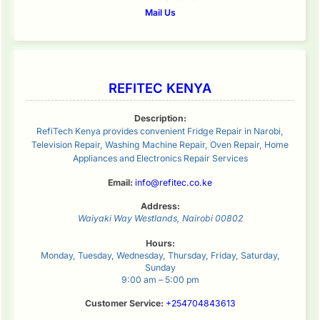
Mail Us
REFITEC KENYA
Description:
RefiTech Kenya provides convenient Fridge Repair in Narobi,
Television Repair, Washing Machine Repair, Oven Repair, Home
Appliances and Electronics Repair Services
Email:
info@refitec.co.ke
Address:
Waiyaki Way
Westlands
,
Nairobi
00802
Hours:
Monday, Tuesday, Wednesday, Thursday, Friday, Saturday,
Sunday
9:00 am – 5:00 pm
Customer Service:
+254704843613