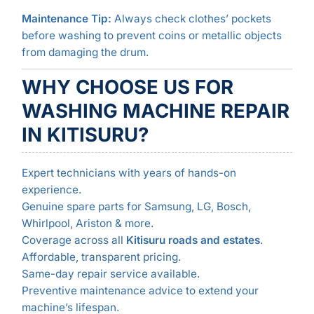
Maintenance Tip:
Always check clothes’ pockets
before washing to prevent coins or metallic objects
from damaging the drum.
WHY CHOOSE US FOR
WASHING MACHINE REPAIR
IN KITISURU?
Expert technicians with years of hands-on
experience.
Genuine spare parts for Samsung, LG, Bosch,
Whirlpool, Ariston & more.
Coverage across all
Kitisuru roads and estates
.
Affordable, transparent pricing.
Same-day repair service available.
Preventive maintenance advice to extend your
machine’s lifespan.