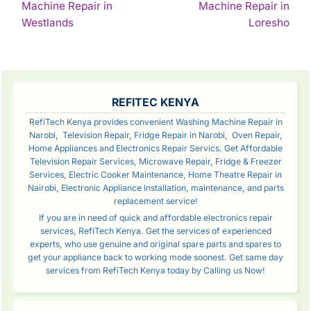
Machine Repair in
Machine Repair in
Continue
Con
Westlands
Loresho
Reading
Rea
SIDEBAR
REFITEC KENYA
RefiTech Kenya provides convenient Washing Machine Repair in
Narobi, Television Repair, Fridge Repair in Narobi, Oven Repair,
Home Appliances and Electronics Repair Servics. Get Affordable
Television Repair Services, Microwave Repair, Fridge & Freezer
Services, Electric Cooker Maintenance, Home Theatre Repair in
Nairobi, Electronic Appliance Installation, maintenance, and parts
replacement service!
If you are in need of quick and affordable electronics repair
services, RefiTech Kenya. Get the services of experienced
experts, who use genuine and original spare parts and spares to
get your appliance back to working mode soonest. Get same day
services from RefiTech Kenya today by Calling us Now!