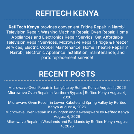
REFITECH KENYA
RefiTech Kenya
provides convenient Fridge Repair in Narobi,
Television Repair, Washing Machine Repair, Oven Repair, Home
Appliances and Electronics Repair Servics. Get Affordable
Television Repair Services, Microwave Repair, Fridge & Freezer
Services, Electric Cooker Maintenance, Home Theatre Repair in
Nairobi, Electronic Appliance Installation, maintenance, and
parts replacement service!
RECENT POSTS
Microwave Oven Repair in Lang’ata by Refitec Kenya
August 4, 2026
Microwave Oven Repair in Northern Bypass | Refitec Kenya
August 4,
2026
Microwave Oven Repair in Lower Kabete and Spring Valley by Refitec
Kenya
August 4, 2026
Microwave Oven Repair in Lavington and Kawangware by Refitec Kenya
August 4, 2026
Microwave Repair in Westlands and Parklands by Refitec Kenya
August
4, 2026