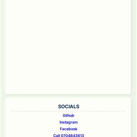
SOCIALS
Github
Instagram
Facebook
Call 0704843613