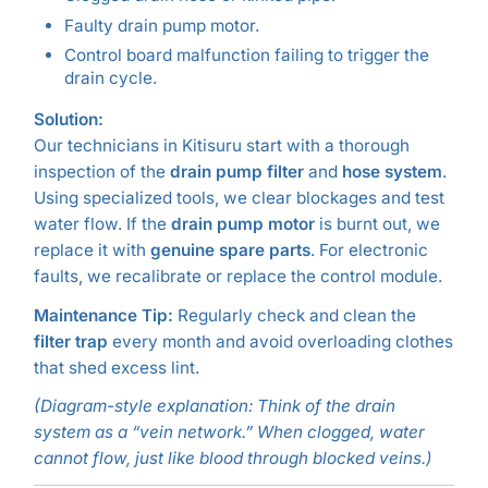
Faulty drain pump motor.
Control board malfunction failing to trigger the
drain cycle.
Solution:
Our technicians in Kitisuru start with a thorough
inspection of the
drain pump filter
and
hose system
.
Using specialized tools, we clear blockages and test
water flow. If the
drain pump motor
is burnt out, we
replace it with
genuine spare parts
. For electronic
faults, we recalibrate or replace the control module.
Maintenance Tip:
Regularly check and clean the
filter trap
every month and avoid overloading clothes
that shed excess lint.
(Diagram-style explanation: Think of the drain
system as a “vein network.” When clogged, water
cannot flow, just like blood through blocked veins.)