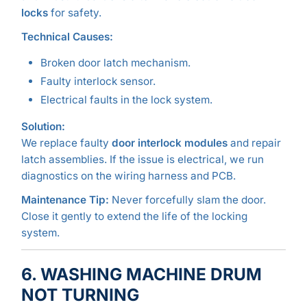
locks
for safety.
Technical Causes:
Broken door latch mechanism.
Faulty interlock sensor.
Electrical faults in the lock system.
Solution:
We replace faulty
door interlock modules
and repair
latch assemblies. If the issue is electrical, we run
diagnostics on the wiring harness and PCB.
Maintenance Tip:
Never forcefully slam the door.
Close it gently to extend the life of the locking
system.
6. WASHING MACHINE DRUM
NOT TURNING