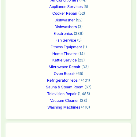
Air Conditioners
(44)
Appliance Services
(5)
Cooker Repair
(52)
Dishwasher
(52)
Dishwashers
(3)
Electronics
(389)
Fan Service
(5)
Fitness Equipment
(1)
Home Theatre
(14)
Kettle Service
(23)
Microwave Repair
(33)
Oven Repair
(65)
Refrigerator repair
(401)
Sauna & Steam Room
(67)
Television Repair
(1,485)
Vacuum Cleaner
(38)
Washing Machines
(410)