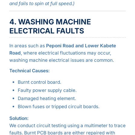
and fails to spin at full speed.)
4. WASHING MACHINE
ELECTRICAL FAULTS
In areas such as
Peponi Road and Lower Kabete
Road
, where electrical fluctuations may occur,
washing machine electrical issues are common.
Technical Causes:
Burnt control board.
Faulty power supply cable.
Damaged heating element.
Blown fuses or tripped circuit boards.
Solution:
We conduct circuit testing using a multimeter to trace
faults. Burnt PCB boards are either repaired with