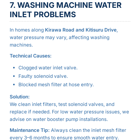
7. WASHING MACHINE WATER
INLET PROBLEMS
In homes along
Kirawa Road and Kitisuru Drive
,
water pressure may vary, affecting washing
machines.
Technical Causes:
Clogged water inlet valve.
Faulty solenoid valve.
Blocked mesh filter at hose entry.
Solution:
We clean inlet filters, test solenoid valves, and
replace if needed. For low water pressure issues, we
advise on water booster pump installations.
Maintenance Tip:
Always clean the inlet mesh filter
every 3–6 months to ensure smooth water entry.