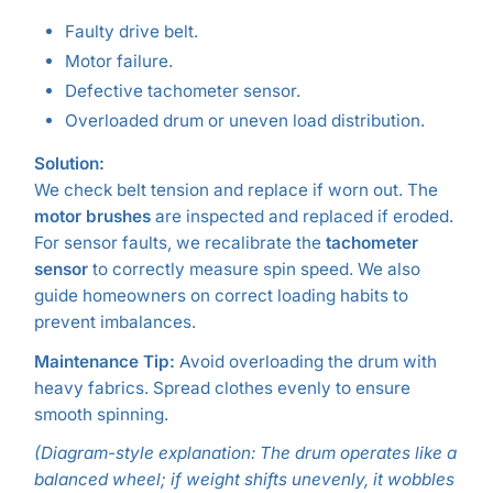
Faulty drive belt.
Motor failure.
Defective tachometer sensor.
Overloaded drum or uneven load distribution.
Solution:
We check belt tension and replace if worn out. The
motor brushes
are inspected and replaced if eroded.
For sensor faults, we recalibrate the
tachometer
sensor
to correctly measure spin speed. We also
guide homeowners on correct loading habits to
prevent imbalances.
Maintenance Tip:
Avoid overloading the drum with
heavy fabrics. Spread clothes evenly to ensure
smooth spinning.
(Diagram-style explanation: The drum operates like a
balanced wheel; if weight shifts unevenly, it wobbles