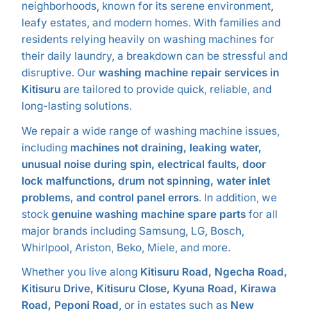
neighborhoods, known for its serene environment,
leafy estates, and modern homes. With families and
residents relying heavily on washing machines for
their daily laundry, a breakdown can be stressful and
disruptive. Our
washing machine repair services in
Kitisuru
are tailored to provide quick, reliable, and
long-lasting solutions.
We repair a wide range of washing machine issues,
including
machines not draining, leaking water,
unusual noise during spin, electrical faults, door
lock malfunctions, drum not spinning, water inlet
problems, and control panel errors
. In addition, we
stock
genuine washing machine spare parts
for all
major brands including Samsung, LG, Bosch,
Whirlpool, Ariston, Beko, Miele, and more.
Whether you live along
Kitisuru Road, Ngecha Road,
Kitisuru Drive, Kitisuru Close, Kyuna Road, Kirawa
Road, Peponi Road
, or in estates such as
New