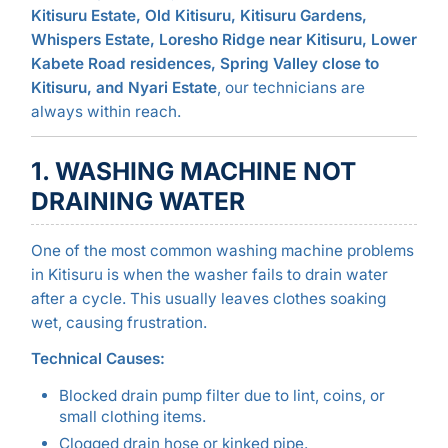
Kitisuru Estate, Old Kitisuru, Kitisuru Gardens,
Whispers Estate, Loresho Ridge near Kitisuru, Lower
Kabete Road residences, Spring Valley close to
Kitisuru, and Nyari Estate
, our technicians are
always within reach.
1. WASHING MACHINE NOT
DRAINING WATER
One of the most common washing machine problems
in Kitisuru is when the washer fails to drain water
after a cycle. This usually leaves clothes soaking
wet, causing frustration.
Technical Causes:
Blocked drain pump filter due to lint, coins, or
small clothing items.
Clogged drain hose or kinked pipe.