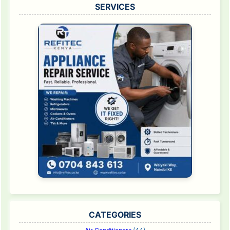
SERVICES
CATEGORIES