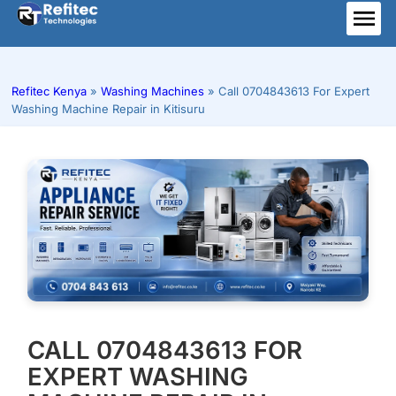
Skip
to
ME
content
Refitec Kenya
»
Washing Machines
»
Call 0704843613 For Expert
Washing Machine Repair in Kitisuru
CALL 0704843613 FOR
EXPERT WASHING