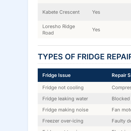
Kabete Crescent
Yes
Loresho Ridge
Yes
Road
TYPES OF FRIDGE REPAI
Fridge Issue
Repair S
Fridge not cooling
Compress
Fridge leaking water
Blocked 
Fridge making noise
Fan mot
Freezer over-icing
Faulty d