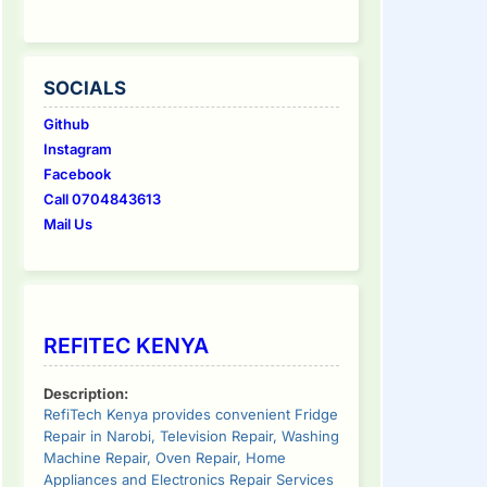
SOCIALS
Github
Instagram
Facebook
Call 0704843613
Mail Us
REFITEC KENYA
Description:
RefiTech Kenya provides convenient Fridge
Repair in Narobi, Television Repair, Washing
Machine Repair, Oven Repair, Home
Appliances and Electronics Repair Services