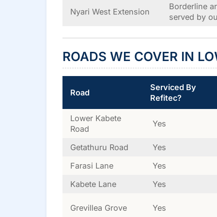
Borderline a
Nyari West Extension
served by ou
ROADS WE COVER IN LO
Serviced By
Road
Refitec?
Lower Kabete
Yes
Road
Getathuru Road
Yes
Farasi Lane
Yes
Kabete Lane
Yes
Grevillea Grove
Yes