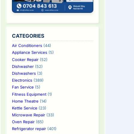
CATEGORIES
Air Conditioners
(44)
Appliance Services
(5)
Cooker Repair
(52)
Dishwasher
(52)
Dishwashers
(3)
Electronics
(389)
Fan Service
(5)
Fitness Equipment
(1)
Home Theatre
(14)
Kettle Service
(23)
Microwave Repair
(33)
Oven Repair
(65)
Refrigerator repair
(401)