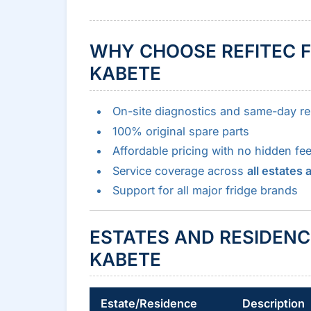
WHY CHOOSE REFITEC F
KABETE
On-site diagnostics and same-day re
100% original spare parts
Affordable pricing with no hidden fe
Service coverage across
all estates
Support for all major fridge brands
ESTATES AND RESIDENC
KABETE
Estate/Residence
Description