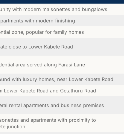
nity with modern maisonettes and bungalows
apartments with modern finishing
ntial zone, popular for family homes
ate close to Lower Kabete Road
dential area served along Farasi Lane
und with luxury homes, near Lower Kabete Road
om Lower Kabete Road and Getathuru Road
eral rental apartments and business premises
sonettes and apartments with proximity to
ete junction