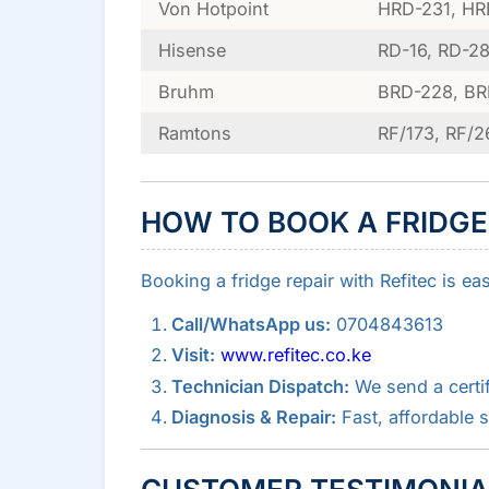
Von Hotpoint
HRD-231, HR
Hisense
RD-16, RD-28
Bruhm
BRD-228, B
Ramtons
RF/173, RF/2
HOW TO BOOK A FRIDGE
Booking a fridge repair with Refitec is ea
Call/WhatsApp us:
0704843613
Visit:
www.refitec.co.ke
Technician Dispatch:
We send a certif
Diagnosis & Repair:
Fast, affordable 