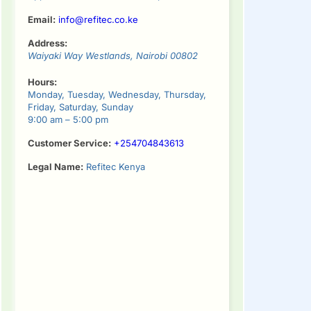
Email:
info@refitec.co.ke
Address:
Waiyaki Way
Westlands
,
Nairobi
00802
Hours:
Monday, Tuesday, Wednesday, Thursday,
Friday, Saturday, Sunday
9:00 am – 5:00 pm
Customer Service:
+254704843613
Legal Name:
Refitec Kenya