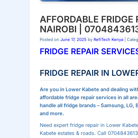
AFFORDABLE FRIDGE 
NAIROBI | 070484361
Posted on
June 17, 2025
by
RefiTech Kenya
| Cate
FRIDGE REPAIR SERVICES
FRIDGE REPAIR IN LOWE
Are you in Lower Kabete and dealing with a
affordable fridge repair services in all a
handle all fridge brands – Samsung, LG,
and more.
Need expert fridge repair in Lower Kabete
Kabete estates & roads. Call 0704843613 f