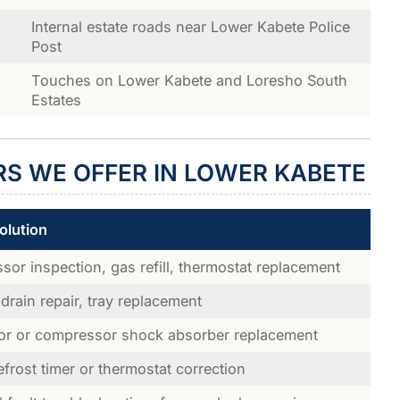
Internal estate roads near Lower Kabete Police
Post
Touches on Lower Kabete and Loresho South
Estates
RS WE OFFER IN LOWER KABETE
olution
or inspection, gas refill, thermostat replacement
drain repair, tray replacement
or or compressor shock absorber replacement
efrost timer or thermostat correction