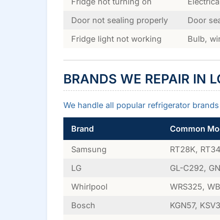
Fridge not turning on
Electric
Door not sealing properly
Door sea
Fridge light not working
Bulb, wi
BRANDS WE REPAIR IN 
We handle all popular refrigerator brands 
Brand
Common Mod
Samsung
RT28K, RT34,
LG
GL-C292, GN-
Whirlpool
WRS325, WB
Bosch
KGN57, KSV36