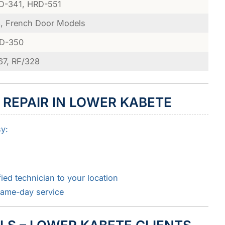
D-341, HRD-551
, French Door Models
RD-350
67, RF/328
 REPAIR IN LOWER KABETE
sy:
ied technician to your location
same-day service