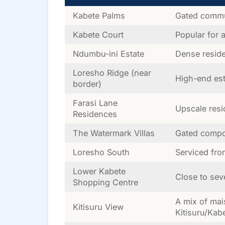
Kabete Palms
Gated commu
Kabete Court
Popular for 
Ndumbu-ini Estate
Dense reside
Loresho Ridge (near
High-end est
border)
Farasi Lane
Upscale resi
Residences
The Watermark Villas
Gated compo
Loresho South
Serviced fr
Lower Kabete
Close to sev
Shopping Centre
A mix of mai
Kitisuru View
Kitisuru/Kab