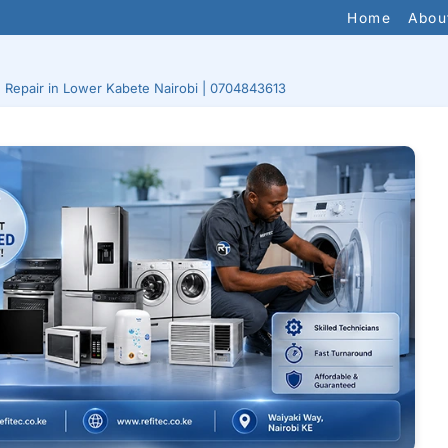
Home
Abou
e Repair in Lower Kabete Nairobi | 0704843613