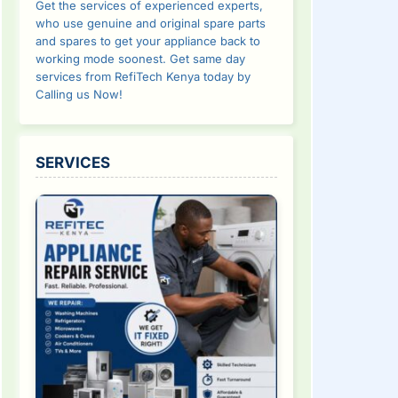
Get the services of experienced experts,
who use genuine and original spare parts
and spares to get your appliance back to
working mode soonest. Get same day
services from RefiTech Kenya today by
Calling us Now!
SERVICES