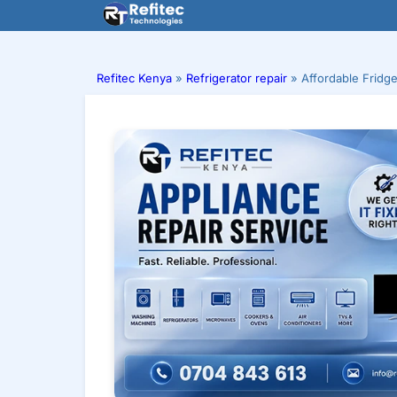
Skip
to
content
Refitec Kenya
»
Refrigerator repair
»
Affordable Fridg