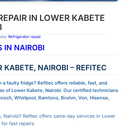
REPAIR IN LOWER KABETE
3
gory:
Refrigerator repair
 IN NAIROBI
R KABETE, NAIROBI – REFITEC
 faulty fridge? Refitec offers reliable, fast, and
reas of Lower Kabete, Nairobi. Our certified technicians
 Bosch, Whirlpool, Ramtons, Bruhm, Von, Hisense,
, Nairobi? Refitec offers same-day services in Lower
or fast repairs.