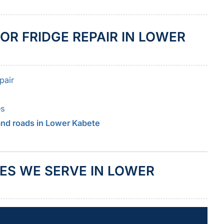
OR FRIDGE REPAIR IN LOWER
pair
es
 and roads in Lower Kabete
ES WE SERVE IN LOWER