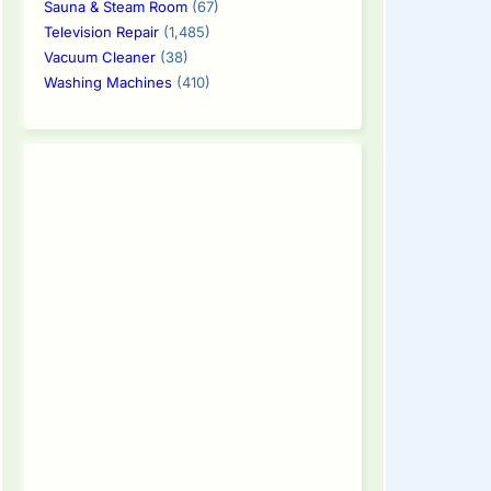
Sauna & Steam Room
(67)
Television Repair
(1,485)
Vacuum Cleaner
(38)
Washing Machines
(410)