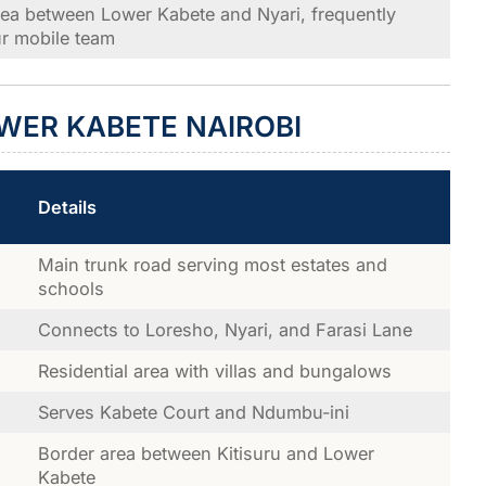
rea between Lower Kabete and Nyari, frequently
r mobile team
WER KABETE NAIROBI
Details
Main trunk road serving most estates and
schools
Connects to Loresho, Nyari, and Farasi Lane
Residential area with villas and bungalows
Serves Kabete Court and Ndumbu-ini
Border area between Kitisuru and Lower
Kabete