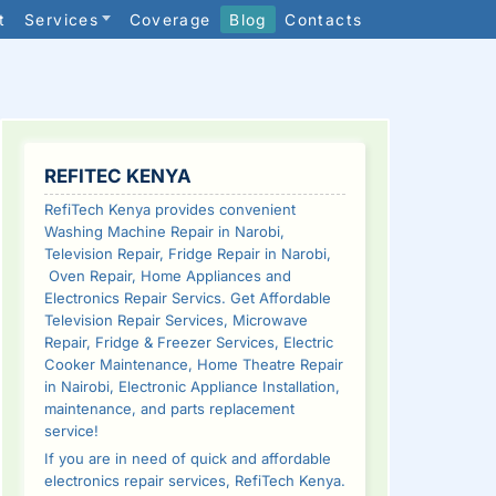
t
Services
Coverage
Blog
Contacts
SIDEBAR
REFITEC KENYA
RefiTech Kenya provides convenient
Washing Machine Repair in Narobi,
Television Repair, Fridge Repair in Narobi,
Oven Repair, Home Appliances and
Electronics Repair Servics. Get Affordable
Television Repair Services, Microwave
Repair, Fridge & Freezer Services, Electric
Cooker Maintenance, Home Theatre Repair
in Nairobi, Electronic Appliance Installation,
maintenance, and parts replacement
service!
If you are in need of quick and affordable
electronics repair services, RefiTech Kenya.