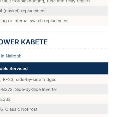
al fault troubleshooting, fuse and relay repairs
l (gasket) replacement
ring or internal switch replacement
LOWER KABETE
in Nairobi:
els Serviced
 RF23, side-by-side fridges
B372, Side-by-Side Inverter
E332
, Classic NoFrost