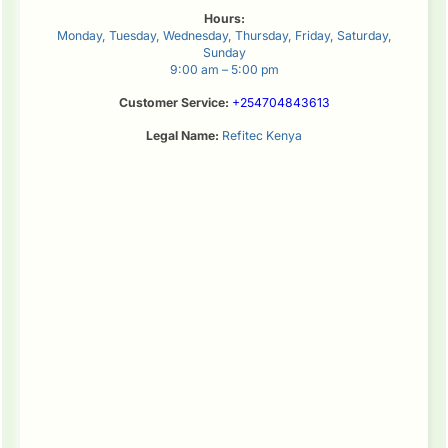
Hours:
Monday, Tuesday, Wednesday, Thursday, Friday, Saturday,
Sunday
9:00 am – 5:00 pm
Customer Service:
+254704843613
Legal Name:
Refitec Kenya