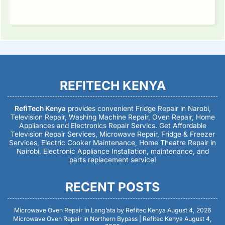
REFITECH KENYA
RefiTech Kenya
provides convenient Fridge Repair in Narobi,
Television Repair, Washing Machine Repair, Oven Repair, Home
Appliances and Electronics Repair Servics. Get Affordable
Television Repair Services, Microwave Repair, Fridge & Freezer
Services, Electric Cooker Maintenance, Home Theatre Repair in
Nairobi, Electronic Appliance Installation, maintenance, and
parts replacement service!
RECENT POSTS
Microwave Oven Repair in Lang’ata by Refitec Kenya
August 4, 2026
Microwave Oven Repair in Northern Bypass | Refitec Kenya
August 4,