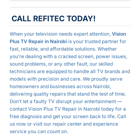
CALL REFITEC TODAY!
When your television needs expert attention,
Vision
Plus TV Repair in Nairobi
is your trusted partner for
fast, reliable, and affordable solutions. Whether
you’re dealing with a cracked screen, power issues,
sound problems, or any other fault, our skilled
technicians are equipped to handle all TV brands and
models with precision and care. We proudly serve
homeowners and businesses across Nairobi,
delivering quality repairs that stand the test of time.
Don’t let a faulty TV disrupt your entertainment —
contact Vision Plus TV Repair in Nairobi today for a
free diagnosis and get your screen back to life. Call
us now or visit our repair center and experience
service you can count on.