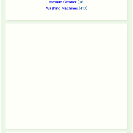
Vacuum Cleaner
(38)
Washing Machines
(410)