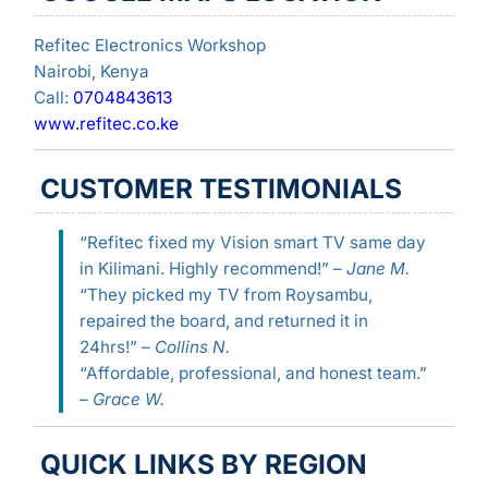
Refitec Electronics Workshop
Nairobi, Kenya
Call:
0704843613
www.refitec.co.ke
CUSTOMER TESTIMONIALS
“Refitec fixed my Vision smart TV same day
in Kilimani. Highly recommend!” –
Jane M.
“They picked my TV from Roysambu,
repaired the board, and returned it in
24hrs!” –
Collins N.
“Affordable, professional, and honest team.”
–
Grace W.
QUICK LINKS BY REGION