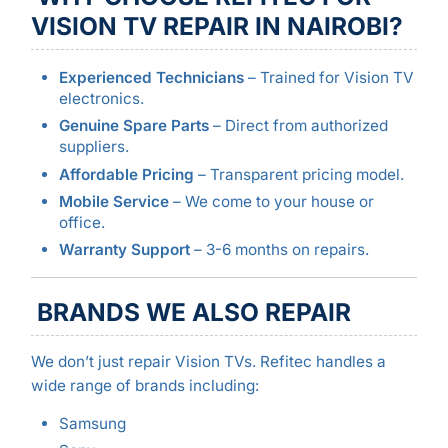
VISION TV REPAIR IN NAIROBI?
Experienced Technicians
– Trained for Vision TV
electronics.
Genuine Spare Parts
– Direct from authorized
suppliers.
Affordable Pricing
– Transparent pricing model.
Mobile Service
– We come to your house or
office.
Warranty Support
– 3-6 months on repairs.
BRANDS WE ALSO REPAIR
We don’t just repair Vision TVs. Refitec handles a
wide range of brands including:
Samsung