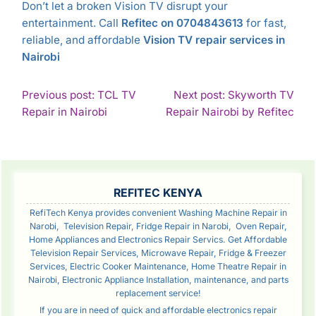
Don’t let a broken Vision TV disrupt your
entertainment. Call
Refitec on 0704843613
for fast,
reliable, and affordable
Vision TV repair services in
Nairobi
POST
Previous post: TCL TV
Next post: Skyworth TV
Continue
Con
Repair in Nairobi
Repair Nairobi by Refitec
NAVIGATION
Reading
Rea
SIDEBAR
REFITEC KENYA
RefiTech Kenya provides convenient Washing Machine Repair in
Narobi, Television Repair, Fridge Repair in Narobi, Oven Repair,
Home Appliances and Electronics Repair Servics. Get Affordable
Television Repair Services, Microwave Repair, Fridge & Freezer
Services, Electric Cooker Maintenance, Home Theatre Repair in
Nairobi, Electronic Appliance Installation, maintenance, and parts
replacement service!
If you are in need of quick and affordable electronics repair