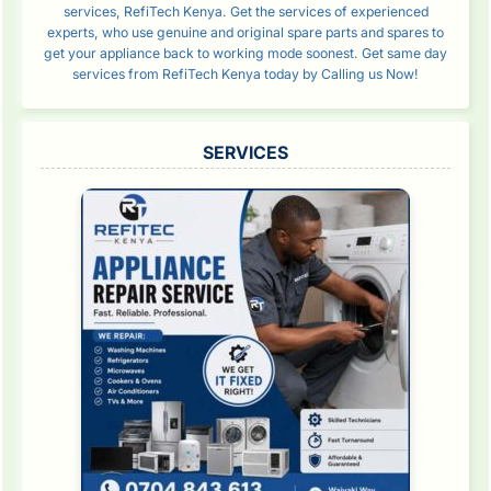
services, RefiTech Kenya. Get the services of experienced
experts, who use genuine and original spare parts and spares to
get your appliance back to working mode soonest. Get same day
services from RefiTech Kenya today by Calling us Now!
SERVICES