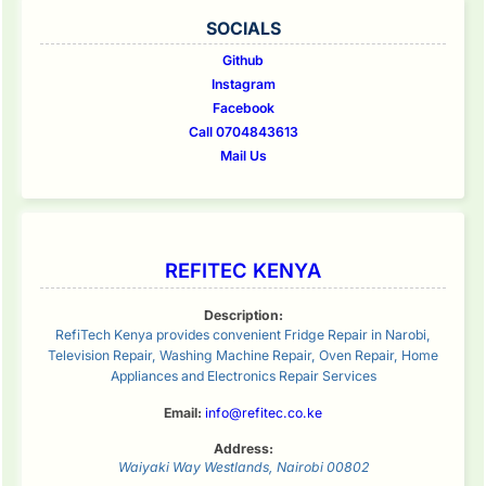
SOCIALS
Github
Instagram
Facebook
Call 0704843613
Mail Us
REFITEC KENYA
Description:
RefiTech Kenya provides convenient Fridge Repair in Narobi,
Television Repair, Washing Machine Repair, Oven Repair, Home
Appliances and Electronics Repair Services
Email:
info@refitec.co.ke
Address:
Waiyaki Way
Westlands
,
Nairobi
00802