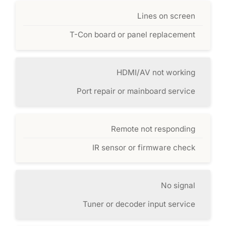
Lines on screen
T-Con board or panel replacement
HDMI/AV not working
Port repair or mainboard service
Remote not responding
IR sensor or firmware check
No signal
Tuner or decoder input service