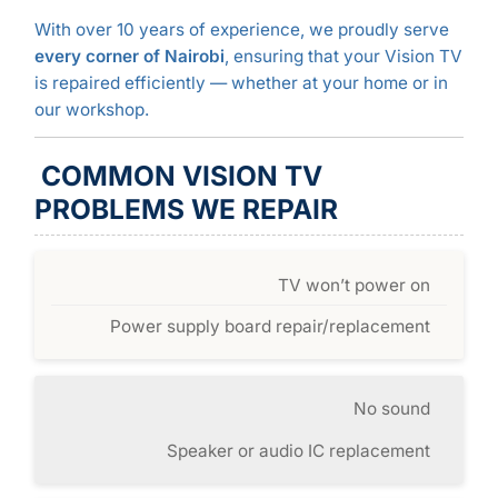
With over 10 years of experience, we proudly serve
every corner of Nairobi
, ensuring that your Vision TV
is repaired efficiently — whether at your home or in
our workshop.
COMMON VISION TV
PROBLEMS WE REPAIR
TV won’t power on
Power supply board repair/replacement
No sound
Speaker or audio IC replacement