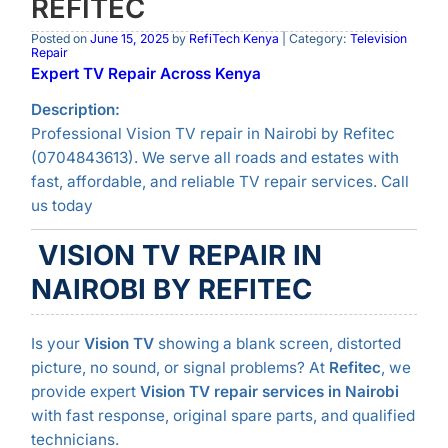
REFITEC
Posted on
June 15, 2025
by
RefiTech Kenya
| Category:
Television
Repair
Expert TV Repair Across Kenya
Description:
Professional Vision TV repair in Nairobi by Refitec
(0704843613). We serve all roads and estates with
fast, affordable, and reliable TV repair services. Call
us today
VISION TV REPAIR IN
NAIROBI BY REFITEC
Is your
Vision TV
showing a blank screen, distorted
picture, no sound, or signal problems? At
Refitec
, we
provide expert
Vision TV repair services in Nairobi
with fast response, original spare parts, and qualified
technicians.