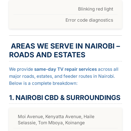
Blinking red light
Error code diagnostics
AREAS WE SERVE IN NAIROBI –
ROADS AND ESTATES
We provide
same-day TV repair services
across all
major roads, estates, and feeder routes in Nairobi.
Below is a complete breakdown:
1. NAIROBI CBD & SURROUNDINGS
Moi Avenue, Kenyatta Avenue, Haile
Selassie, Tom Mboya, Koinange