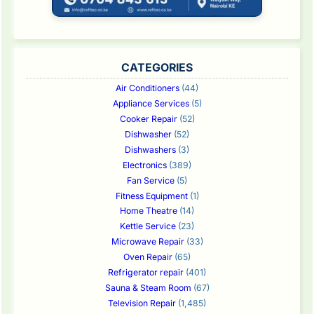
CATEGORIES
Air Conditioners
(44)
Appliance Services
(5)
Cooker Repair
(52)
Dishwasher
(52)
Dishwashers
(3)
Electronics
(389)
Fan Service
(5)
Fitness Equipment
(1)
Home Theatre
(14)
Kettle Service
(23)
Microwave Repair
(33)
Oven Repair
(65)
Refrigerator repair
(401)
Sauna & Steam Room
(67)
Television Repair
(1,485)