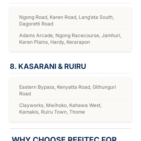
Ngong Road, Karen Road, Lang’ata South,
Dagoretti Road
Adams Arcade, Ngong Racecourse, Jamhuri,
Karen Plains, Hardy, Kerarapon
8. KASARANI & RUIRU
Eastern Bypass, Kenyatta Road, Githunguri
Road
Clayworks, Mwihoko, Kahawa West,
Kamakis, Ruiru Town, Thome
WHY CHOOSE REFITEC FOR