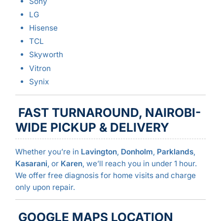
Sony
LG
Hisense
TCL
Skyworth
Vitron
Synix
FAST TURNAROUND, NAIROBI-
WIDE PICKUP & DELIVERY
Whether you’re in
Lavington
,
Donholm
,
Parklands
,
Kasarani
, or
Karen
, we’ll reach you in under 1 hour.
We offer free diagnosis for home visits and charge
only upon repair.
GOOGLE MAPS LOCATION