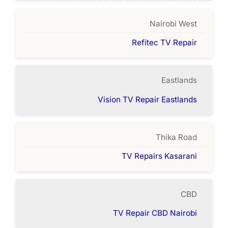
Nairobi West
Refitec TV Repair
Eastlands
Vision TV Repair Eastlands
Thika Road
TV Repairs Kasarani
CBD
TV Repair CBD Nairobi