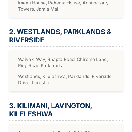
Imenti House, Rehema House, Anniversary
Towers, Jamia Mall
2. WESTLANDS, PARKLANDS &
RIVERSIDE
Waiyaki Way, Rhapta Road, Chiromo Lane,
Ring Road Parklands
Westlands, Kileleshwa, Parklands, Riverside
Drive, Loresho
3. KILIMANI, LAVINGTON,
KILELESHWA