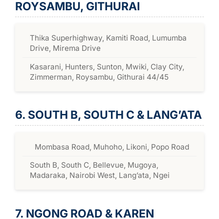
ROYSAMBU, GITHURAI
Thika Superhighway, Kamiti Road, Lumumba
Drive, Mirema Drive
Kasarani, Hunters, Sunton, Mwiki, Clay City,
Zimmerman, Roysambu, Githurai 44/45
6. SOUTH B, SOUTH C & LANG’ATA
Mombasa Road, Muhoho, Likoni, Popo Road
South B, South C, Bellevue, Mugoya,
Madaraka, Nairobi West, Lang’ata, Ngei
7. NGONG ROAD & KAREN