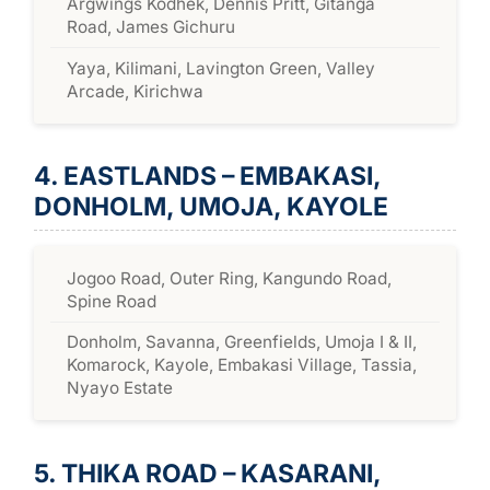
Argwings Kodhek, Dennis Pritt, Gitanga
Road, James Gichuru
Yaya, Kilimani, Lavington Green, Valley
Arcade, Kirichwa
4. EASTLANDS – EMBAKASI,
DONHOLM, UMOJA, KAYOLE
Jogoo Road, Outer Ring, Kangundo Road,
Spine Road
Donholm, Savanna, Greenfields, Umoja I & II,
Komarock, Kayole, Embakasi Village, Tassia,
Nyayo Estate
5. THIKA ROAD – KASARANI,