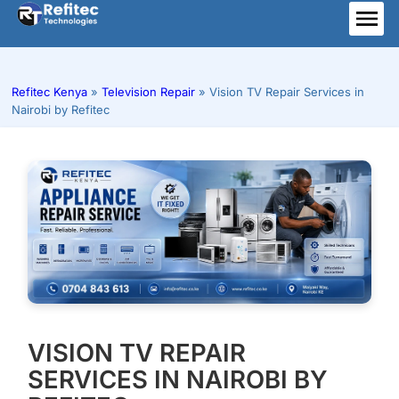
Skip
to
ME
content
Refitec Kenya
»
Television Repair
»
Vision TV Repair Services in
Nairobi by Refitec
VISION TV REPAIR
SERVICES IN NAIROBI BY