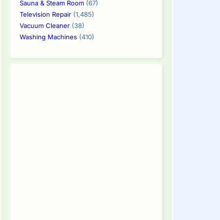
Sauna & Steam Room
(67)
Television Repair
(1,485)
Vacuum Cleaner
(38)
Washing Machines
(410)