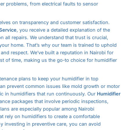
er problems, from electrical faults to sensor
selves on transparency and customer satisfaction.
 Service
, you receive a detailed explanation of the
n all repairs. We understand that trust is crucial,
 your home. That’s why our team is trained to uphold
and respect. We’ve built a reputation in Nairobi for
test of time, making us the go-to choice for humidifier
tenance plans to keep your humidifier in top
 can prevent common issues like mold growth or motor
ic in humidifiers that run continuously. Our
Humidifier
ance packages that involve periodic inspections,
lans are especially popular among Nairobi
t rely on humidifiers to create a comfortable
y investing in preventive care, you can avoid