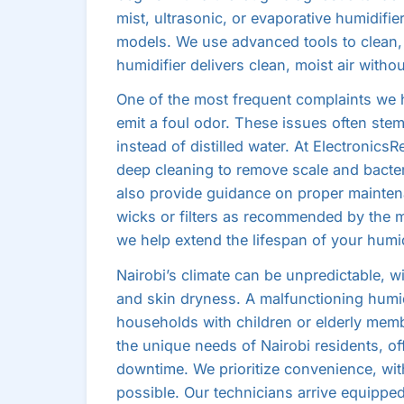
mist, ultrasonic, or evaporative humidifie
models. We use advanced tools to clean,
humidifier delivers clean, moist air witho
One of the most frequent complaints we he
emit a foul odor. These issues often stem
instead of distilled water. At ElectronicsR
deep cleaning to remove scale and bacter
also provide guidance on proper maintena
wicks or filters as recommended by the 
we help extend the lifespan of your humi
Nairobi’s climate can be unpredictable, w
and skin dryness. A malfunctioning humid
households with children or elderly mem
the unique needs of Nairobi residents, o
downtime. We prioritize convenience, wit
possible. Our technicians arrive equippe