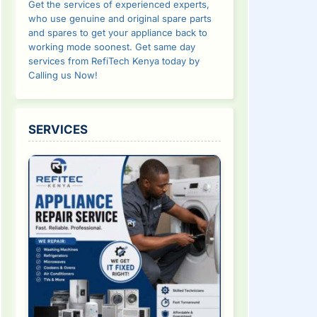
Get the services of experienced experts,
who use genuine and original spare parts
and spares to get your appliance back to
working mode soonest. Get same day
services from RefiTech Kenya today by
Calling us Now!
SERVICES