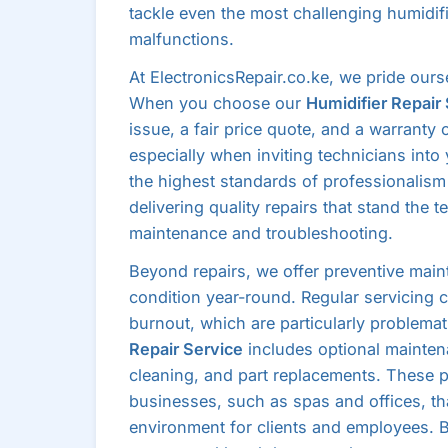
tackle even the most challenging humidifi
malfunctions.
At ElectronicsRepair.co.ke, we pride our
When you choose our
Humidifier Repair
issue, a fair price quote, and a warranty o
especially when inviting technicians into
the highest standards of professionalism 
delivering quality repairs that stand the 
maintenance and troubleshooting.
Beyond repairs, we offer preventive main
condition year-round. Regular servicing
burnout, which are particularly problemat
Repair Service
includes optional mainten
cleaning, and part replacements. These p
businesses, such as spas and offices, tha
environment for clients and employees. B