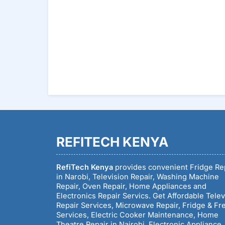
REFITECH KENYA
RefiTech Kenya
provides convenient Fridge Re
in Narobi, Television Repair, Washing Machine
Repair, Oven Repair, Home Appliances and
Electronics Repair Servics. Get Affordable Telev
Repair Services, Microwave Repair, Fridge & Fr
Services, Electric Cooker Maintenance, Home
Theatre Repair in Nairobi, Electronic Appliance