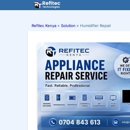
Skip
to
content
Refitec Kenya
»
Solution
»
Humidifier Repair