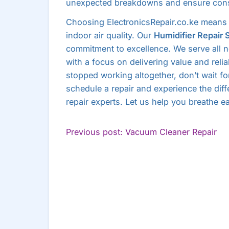
unexpected breakdowns and ensure cons
Choosing ElectronicsRepair.co.ke means 
indoor air quality. Our
Humidifier Repair 
commitment to excellence. We serve all 
with a focus on delivering value and relia
stopped working altogether, don’t wait f
schedule a repair and experience the diff
repair experts. Let us help you breathe ea
POST
Co
Previous post: Vacuum Cleaner Repair
Re
NAVIGATION