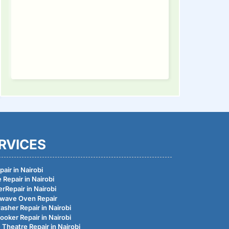
RVICES
air in Nairobi
 Repair in Nairobi
rRepair in Nairobi
wave Oven Repair
asher Repair in Nairobi
ooker Repair in Nairobi
Theatre Repair in Nairobi