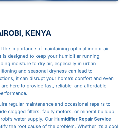
AIROBI, KENYA
 the importance of maintaining optimal indoor air
e
is designed to keep your humidifier running
ding moisture to dry air, especially in urban
ditioning and seasonal dryness can lead to
tions, it can disrupt your home’s comfort and even
 are here to provide fast, reliable, and affordable
 performance.
uire regular maintenance and occasional repairs to
de clogged filters, faulty motors, or mineral buildup
irobi’s water supply. Our
Humidifier Repair Service
tify the root cause of the problem. Whether it’s a cool