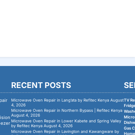
RECENT POSTS
SE
pair
Microwave Oven Repair in Lang’ata by Refitec Kenya
August
TV Rep
4, 2026
Fridge
Microwave Oven Repair in Northern Bypass | Refitec Kenya
Washe
August 4, 2026
Micro
ision
Microwave Oven Repair in Lower Kabete and Spring Valley
Dishw
eezer
by Refitec Kenya
August 4, 2026
Gas C
Microwave Oven Repair in Lavington and Kawangware by
Home 