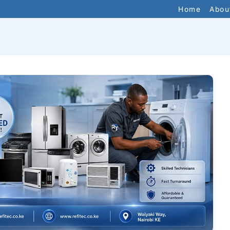
Home
Abou