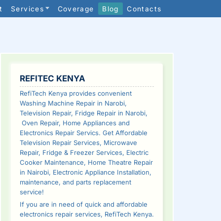
t
Services
Coverage
Blog
Contacts
SIDEBAR
REFITEC KENYA
RefiTech Kenya provides convenient
Washing Machine Repair in Narobi,
Television Repair, Fridge Repair in Narobi,
Oven Repair, Home Appliances and
Electronics Repair Servics. Get Affordable
Television Repair Services, Microwave
Repair, Fridge & Freezer Services, Electric
Cooker Maintenance, Home Theatre Repair
in Nairobi, Electronic Appliance Installation,
maintenance, and parts replacement
service!
If you are in need of quick and affordable
electronics repair services, RefiTech Kenya.