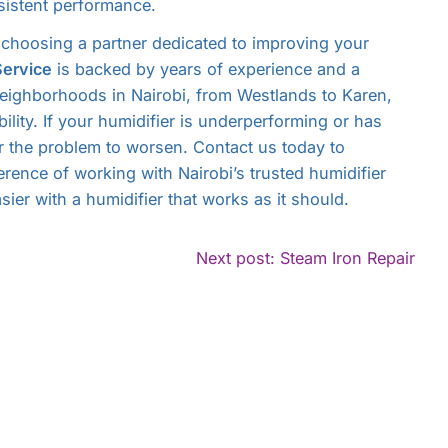
istent performance.
choosing a partner dedicated to improving your
Service
is backed by years of experience and a
neighborhoods in Nairobi, from Westlands to Karen,
bility. If your humidifier is underperforming or has
or the problem to worsen. Contact us today to
erence of working with Nairobi’s trusted humidifier
sier with a humidifier that works as it should.
ntinue
Con
Next post: Steam Iron Repair
ading
Rea