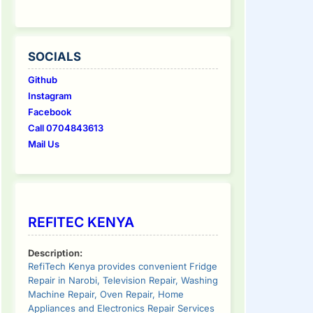
SOCIALS
Github
Instagram
Facebook
Call 0704843613
Mail Us
tinue
ding
REFITEC KENYA
Description:
RefiTech Kenya provides convenient Fridge
Repair in Narobi, Television Repair, Washing
Machine Repair, Oven Repair, Home
Appliances and Electronics Repair Services