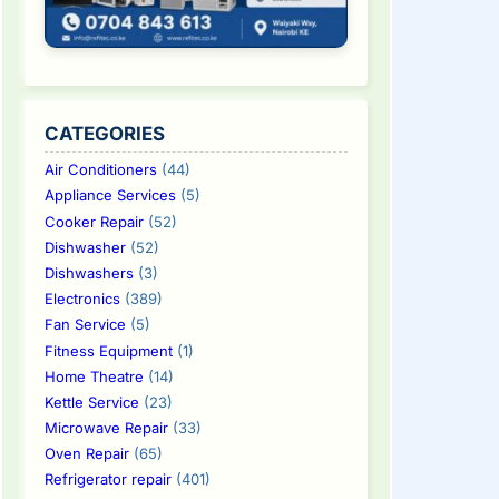
CATEGORIES
Air Conditioners
(44)
Appliance Services
(5)
Cooker Repair
(52)
Dishwasher
(52)
Dishwashers
(3)
Electronics
(389)
Fan Service
(5)
Fitness Equipment
(1)
Home Theatre
(14)
Kettle Service
(23)
Microwave Repair
(33)
Oven Repair
(65)
Refrigerator repair
(401)