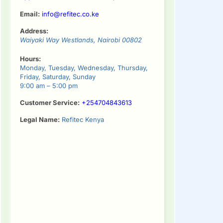
Email:
info@refitec.co.ke
Address:
Waiyaki Way
Westlands
,
Nairobi
00802
Hours:
Monday, Tuesday, Wednesday, Thursday,
Friday, Saturday, Sunday
9:00 am – 5:00 pm
Customer Service:
+254704843613
Legal Name:
Refitec Kenya