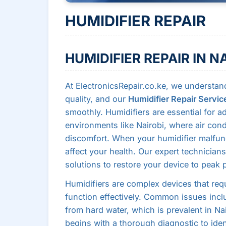
HUMIDIFIER REPAIR
HUMIDIFIER REPAIR IN N
At ElectronicsRepair.co.ke, we understand
quality, and our
Humidifier Repair Servic
smoothly. Humidifiers are essential for ad
environments like Nairobi, where air con
discomfort. When your humidifier malfunc
affect your health. Our expert technicians
solutions to restore your device to peak
Humidifiers are complex devices that req
function effectively. Common issues inclu
from hard water, which is prevalent in Na
begins with a thorough diagnostic to iden