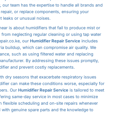
r, our team has the expertise to handle all brands and
 repair, or replace components, ensuring your
ut leaks or unusual noises.
ar is about humidifiers that fail to produce mist or
 from neglecting regular cleaning or using tap water
epair.co.ke, our
Humidifier Repair Service
includes
ia buildup, which can compromise air quality. We
nce, such as using filtered water and replacing
manufacturer. By addressing these issues promptly,
difier and prevent costly replacements.
ith dry seasons that exacerbate respiratory issues
ifier can make these conditions worse, especially for
bers. Our
Humidifier Repair Service
is tailored to meet
ffering same-day service in most cases to minimize
h flexible scheduling and on-site repairs whenever
d with genuine spare parts and the knowledge to